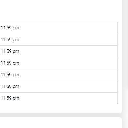
 11:59 pm
 11:59 pm
 11:59 pm
 11:59 pm
 11:59 pm
 11:59 pm
 11:59 pm