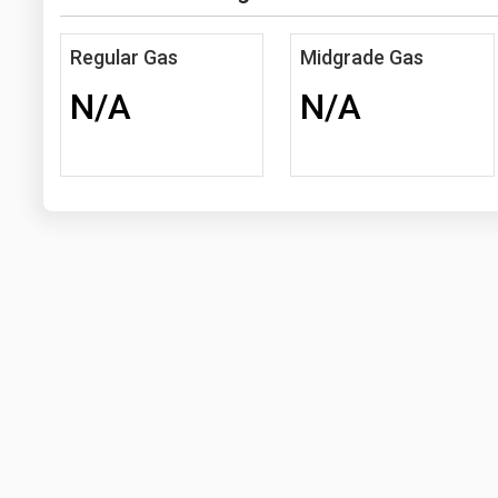
Regular Gas
Midgrade Gas
N/A
N/A