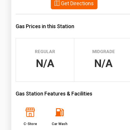
Get Directions
Prices
NYMEX
Gas Prices in this Station
ICE
MCX
REGULAR
MIDGRADE
N/A
N/A
Gas Station Features & Facilities
C-Store
Car Wash