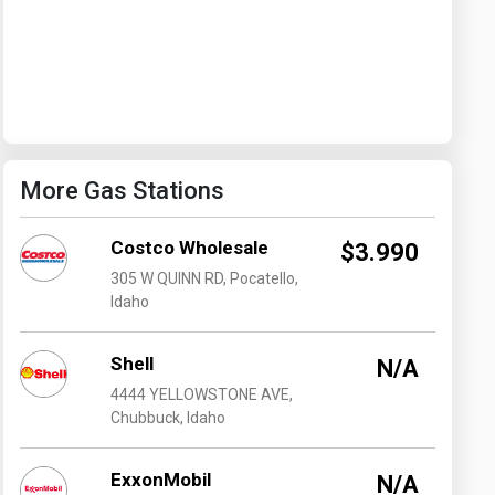
Washington
West Virginia
More Gas Stations
Costco Wholesale
$3.990
305 W QUINN RD, Pocatello,
Idaho
Shell
N/A
4444 YELLOWSTONE AVE,
Chubbuck, Idaho
ExxonMobil
N/A