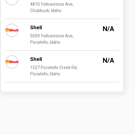
4810 Yellowstone Ave,
Chubbuck, Idaho
Shell
N/A
5059 Yellowstone Ave,
Pocatello, Idaho
Shell
N/A
1527 Pocatello Creek Rd,
Pocatello, Idaho