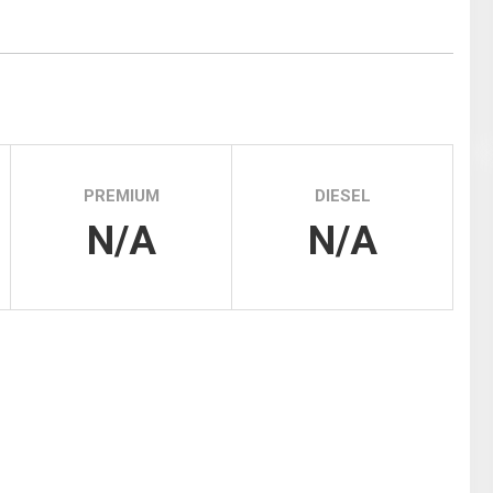
Tidal
Vermont
Virginia
Wind
Wisconsin
Wyoming
PREMIUM
DIESEL
N/A
N/A