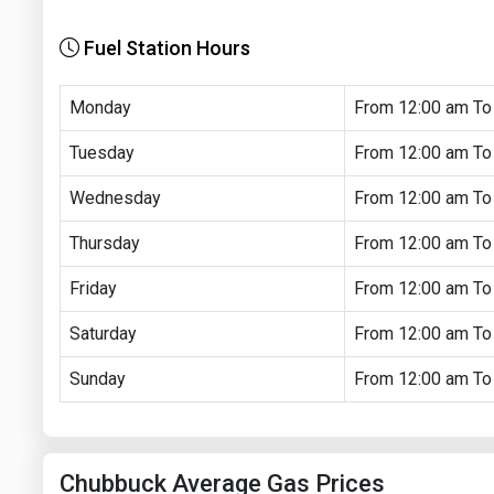
Fuel Station Hours
Monday
From 12:00 am To
Tuesday
From 12:00 am To
Wednesday
From 12:00 am To
Thursday
From 12:00 am To
Friday
From 12:00 am To
Saturday
From 12:00 am To
Sunday
From 12:00 am To
Chubbuck Average Gas Prices