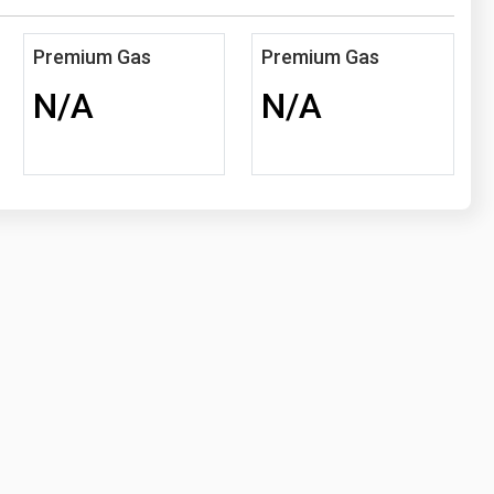
Premium Gas
Premium Gas
N/A
N/A