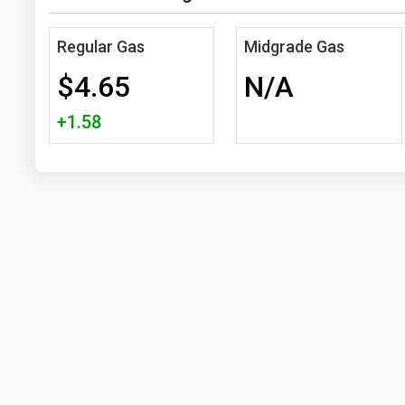
Regular Gas
Midgrade Gas
$4.65
N/A
+1.58