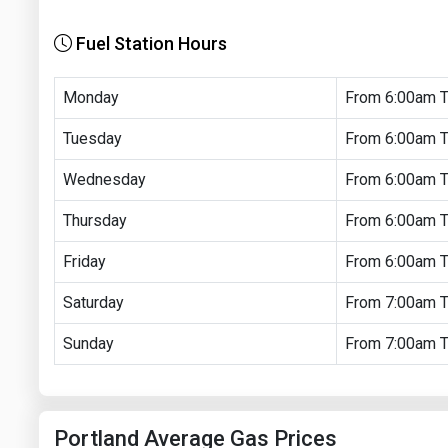
Fuel Station Hours
Monday
From 6:00am 
Tuesday
From 6:00am 
Wednesday
From 6:00am 
Thursday
From 6:00am 
Friday
From 6:00am 
Saturday
From 7:00am 
Sunday
From 7:00am 
Portland Average Gas Prices