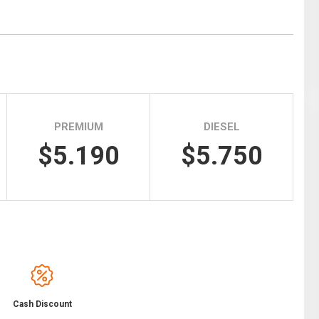
Tidal
Vermont
Virginia
Wind
Wisconsin
Wyoming
PREMIUM
DIESEL
$5.190
$5.750
Cash Discount