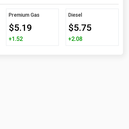
Premium Gas
Diesel
$5.19
$5.75
+1.52
+2.08