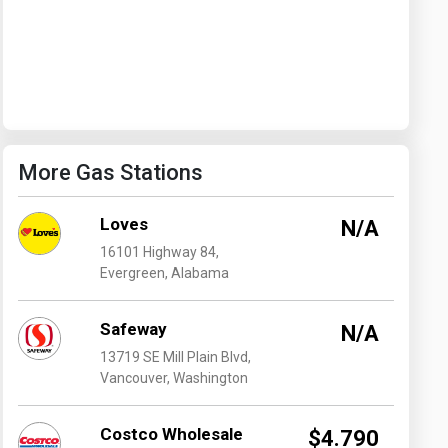
Washington
West Virginia
More Gas Stations
Loves
N/A
16101 Highway 84,
Evergreen, Alabama
Safeway
N/A
13719 SE Mill Plain Blvd,
Vancouver, Washington
Costco Wholesale
$4.790