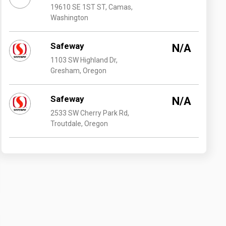
19610 SE 1ST ST, Camas,
Washington
Safeway
N/A
1103 SW Highland Dr,
Gresham, Oregon
Safeway
N/A
2533 SW Cherry Park Rd,
Troutdale, Oregon