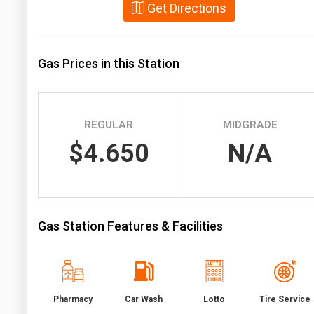
Get Directions
Prices
NYMEX
Gas Prices in this Station
ICE
MCX
REGULAR
MIDGRADE
$4.650
N/A
Gas Station Features & Facilities
Pharmacy
Car Wash
Lotto
Tire Service