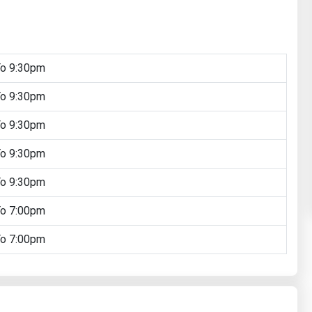
To 9:30pm
To 9:30pm
To 9:30pm
To 9:30pm
To 9:30pm
To 7:00pm
To 7:00pm