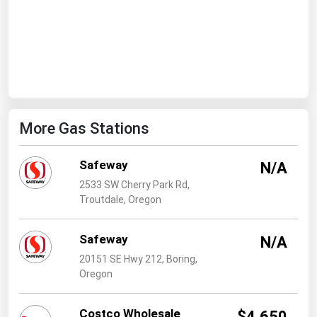
West Virginia
Wisconsin
Wyoming
More Gas Stations
Safeway
N/A
2533 SW Cherry Park Rd,
Troutdale, Oregon
Safeway
N/A
20151 SE Hwy 212, Boring,
Oregon
Costco Wholesale
$4.650