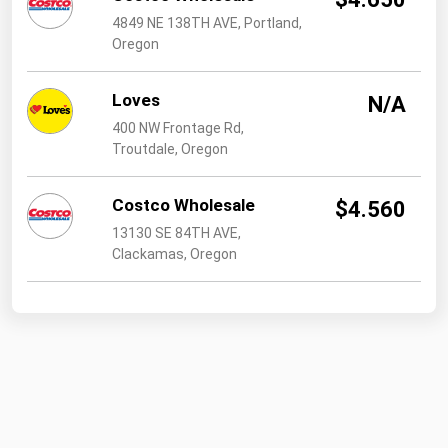
4849 NE 138TH AVE, Portland,
Oregon
Loves
N/A
400 NW Frontage Rd,
Troutdale, Oregon
Costco Wholesale
$4.560
13130 SE 84TH AVE,
Clackamas, Oregon