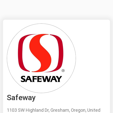
NYMEX
Search
ICE
MCX
Bunker Prices
Black Sea
Far East and South Pacific
Mediterranean
Middle East and Africa
North America
Safeway
West & Northern Europe
South America
1103 SW Highland Dr, Gresham, Oregon, United