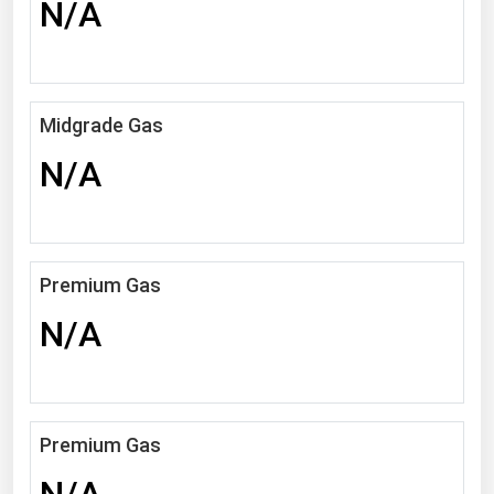
N/A
Michigan
Minnesota
Mississippi
Midgrade Gas
Missouri
N/A
Montana
Nebraska
Nevada
Premium Gas
New Hampshire
New Jersey
N/A
New Mexico
New York
North Carolina
Premium Gas
North Dakota