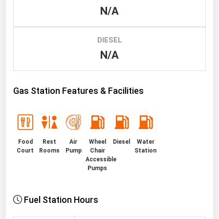
N/A
Renewable Energy
Tidal
DIESEL
Wind
N/A
United States Gas Prices
Gas Station Features & Facilities
Alabama
Alaska
Arizona
Food
Rest
Air
Wheel
Diesel
Water
Arkansas
Court
Rooms
Pump
Chair
Station
Accessible
California
Pumps
Colorado
Connecticut
Fuel Station Hours
Delaware