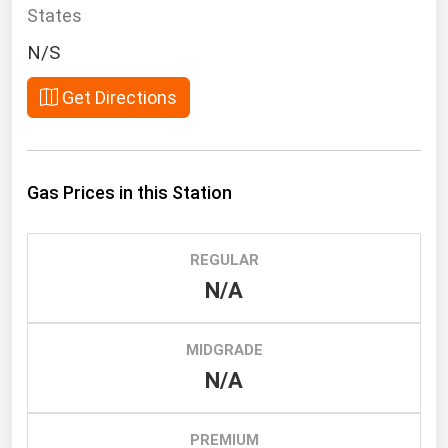
South Asia
States
East Asia
N/S
Oceania
Get Directions
Companies Directory
Natural Gas
Gas Prices in this Station
Biofuels
Coal
REGULAR
Electric Power
N/A
Fuel Cells
Geothermal
MIDGRADE
N/A
Hydro
Nuclear
PREMIUM
Oil & Gas