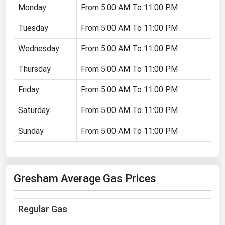
Monday
From 5:00 AM To 11:00 PM
Florida
Tuesday
From 5:00 AM To 11:00 PM
Georgia
Hawaii
Wednesday
From 5:00 AM To 11:00 PM
Idaho
Thursday
From 5:00 AM To 11:00 PM
Illinois
Friday
From 5:00 AM To 11:00 PM
Indiana
Saturday
From 5:00 AM To 11:00 PM
Iowa
Sunday
From 5:00 AM To 11:00 PM
Kansas
Kentucky
Louisiana
Gresham Average Gas Prices
Maine
Maryland
Regular Gas
Massachusetts