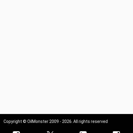
Copyright © OilMonster 2009 - 2026. All rights reserved