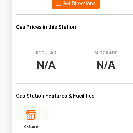
Get Directions
Prices
NYMEX
Gas Prices in this Station
ICE
MCX
REGULAR
MIDGRADE
N/A
N/A
Gas Station Features & Facilities
C-Store