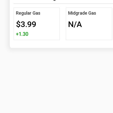
Regular Gas
Midgrade Gas
$3.99
N/A
+1.30