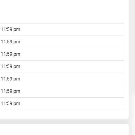
 11:59 pm
 11:59 pm
 11:59 pm
 11:59 pm
 11:59 pm
 11:59 pm
 11:59 pm