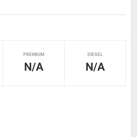
Tidal
Vermont
Virginia
Wind
Wisconsin
Wyoming
PREMIUM
DIESEL
N/A
N/A