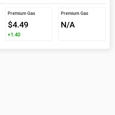
Premium Gas
Premium Gas
$4.49
N/A
+1.40