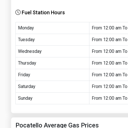
Fuel Station Hours
Monday
From 12:00 am To
Tuesday
From 12:00 am To
Wednesday
From 12:00 am To
Thursday
From 12:00 am To
Friday
From 12:00 am To
Saturday
From 12:00 am To
Sunday
From 12:00 am To
Pocatello Average Gas Prices