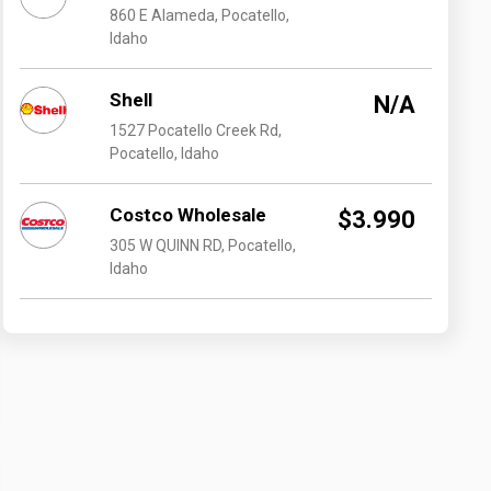
860 E Alameda, Pocatello,
Idaho
Shell
N/A
1527 Pocatello Creek Rd,
Pocatello, Idaho
Costco Wholesale
$3.990
305 W QUINN RD, Pocatello,
Idaho