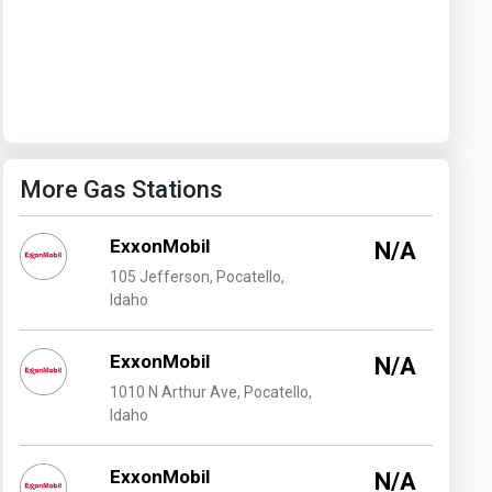
Washington
West Virginia
More Gas Stations
ExxonMobil
N/A
105 Jefferson, Pocatello,
Idaho
ExxonMobil
N/A
1010 N Arthur Ave, Pocatello,
Idaho
ExxonMobil
N/A