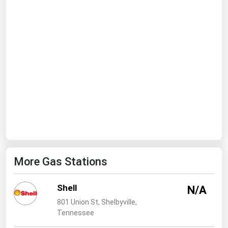
Ohio
Oklahoma
Oregon
Pennsylvania
Rhode Island
South Carolina
South Dakota
Tennessee
Texas
More Gas Stations
Utah
Vermont
Shell
N/A
Virginia
801 Union St, Shelbyville,
Tennessee
Washington