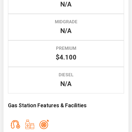
South Asia
N/A
East Asia
Oceania
MIDGRADE
N/A
Companies Directory
PREMIUM
Natural Gas
$4.100
Biofuels
Coal
DIESEL
Electric Power
N/A
Fuel Cells
Geothermal
Gas Station Features & Facilities
Hydro
Nuclear
Oil & Gas