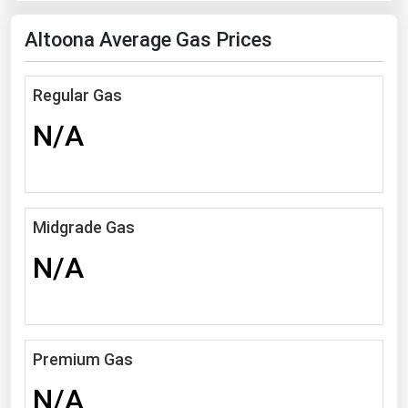
Florida
Altoona Average Gas Prices
Georgia
Hawaii
Regular Gas
Idaho
N/A
Illinois
Indiana
Iowa
Midgrade Gas
Kansas
N/A
Kentucky
Louisiana
Maine
Premium Gas
Maryland
N/A
Massachusetts