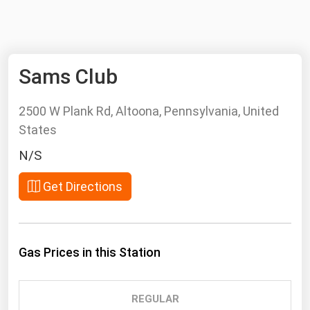
NYMEX
Search
ICE
Sams Club
MCX
2500 W Plank Rd, Altoona, Pennsylvania, United
Bunker Prices
States
Black Sea
N/S
Far East and South Pacific
Get Directions
Mediterranean
Middle East and Africa
North America
Gas Prices in this Station
West & Northern Europe
South America
REGULAR