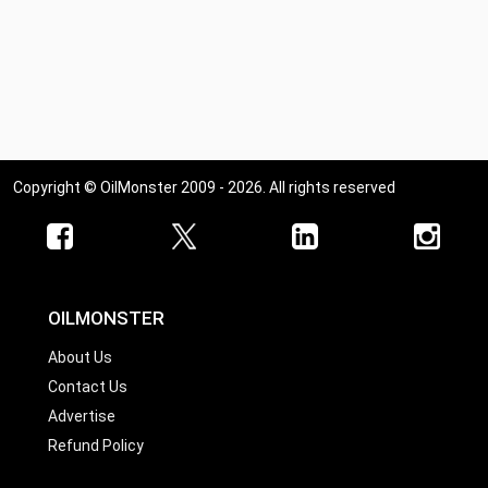
Copyright © OilMonster 2009 - 2026. All rights reserved
OILMONSTER
About Us
Contact Us
Advertise
Refund Policy