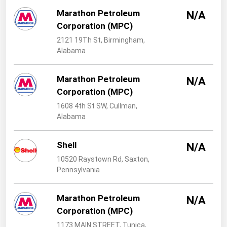
West Virginia
Marathon Petroleum
N/A
Wisconsin
Corporation (MPC)
Wyoming
2121 19Th St, Birmingham,
Alabama
Marathon Petroleum
N/A
Corporation (MPC)
1608 4th St SW, Cullman,
Alabama
Shell
N/A
10520 Raystown Rd, Saxton,
Pennsylvania
Marathon Petroleum
N/A
Corporation (MPC)
1173 MAIN STREET, Tunica,