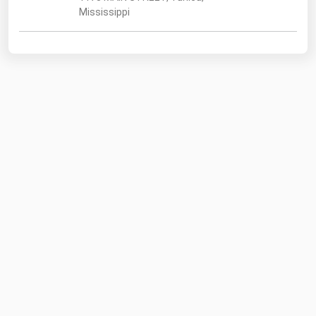
Mississippi