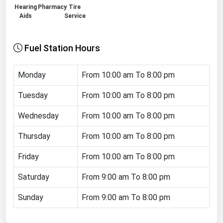
Hearing
Pharmacy
Tire
Renewable Energy
Aids
Service
Tidal
Fuel Station Hours
Wind
Monday
United States Gas Prices
From 10:00 am To 8:00 pm
Tuesday
From 10:00 am To 8:00 pm
Alabama
Wednesday
From 10:00 am To 8:00 pm
Alaska
Arizona
Thursday
From 10:00 am To 8:00 pm
Arkansas
Friday
From 10:00 am To 8:00 pm
California
Saturday
From 9:00 am To 8:00 pm
Colorado
Sunday
From 9:00 am To 8:00 pm
Connecticut
Delaware