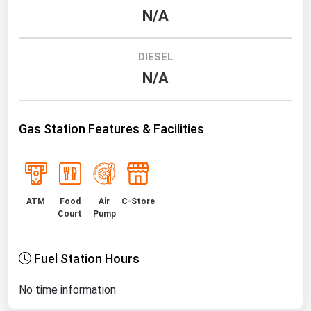
N/A
Renewable Energy
Tidal
DIESEL
Wind
N/A
United States Gas Prices
Gas Station Features & Facilities
Alabama
Alaska
Arizona
ATM
Food
Air
C-Store
Arkansas
Court
Pump
California
Fuel Station Hours
Colorado
Connecticut
No time information
Delaware