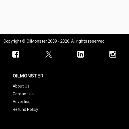
Copyright © OilMonster 2009 - 2026. All rights reserved
OILMONSTER
About Us
Contact Us
Advertise
Refund Policy