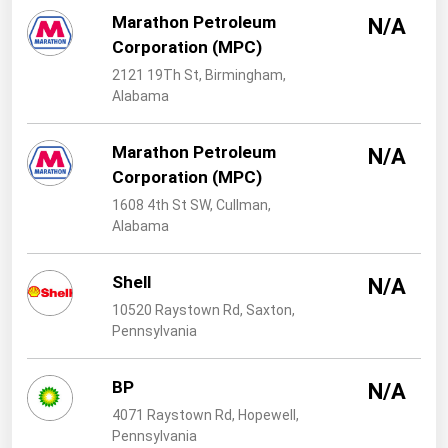
West Virginia
Marathon Petroleum
N/A
Wisconsin
Corporation (MPC)
Wyoming
2121 19Th St, Birmingham,
Alabama
Marathon Petroleum
N/A
Corporation (MPC)
1608 4th St SW, Cullman,
Alabama
Shell
N/A
10520 Raystown Rd, Saxton,
Pennsylvania
BP
N/A
4071 Raystown Rd, Hopewell,
Pennsylvania