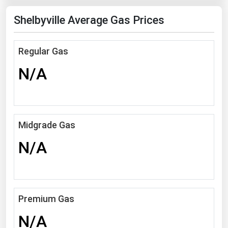
Florida
Shelbyville Average Gas Prices
Georgia
Hawaii
Regular Gas
Idaho
N/A
Illinois
Indiana
Iowa
Midgrade Gas
Kansas
N/A
Kentucky
Louisiana
Maine
Premium Gas
Maryland
N/A
Massachusetts