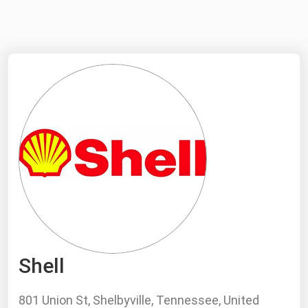
NYMEX
Search
ICE
MCX
Bunker Prices
Black Sea
Far East and South Pacific
Mediterranean
Middle East and Africa
North America
Shell
West & Northern Europe
South America
801 Union St, Shelbyville, Tennessee, United