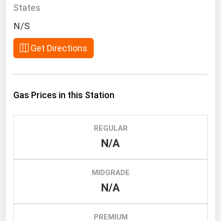
South Asia
States
East Asia
N/S
Oceania
Get Directions
Companies Directory
Natural Gas
Gas Prices in this Station
Biofuels
Coal
REGULAR
Electric Power
N/A
Fuel Cells
Geothermal
MIDGRADE
N/A
Hydro
Nuclear
PREMIUM
Oil & Gas