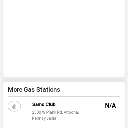
Ohio
Oklahoma
Oregon
Pennsylvania
Rhode Island
South Carolina
South Dakota
Tennessee
Texas
More Gas Stations
Utah
Vermont
Sams Club
N/A
Virginia
2500 W Plank Rd, Altoona,
Pennsylvania
Washington