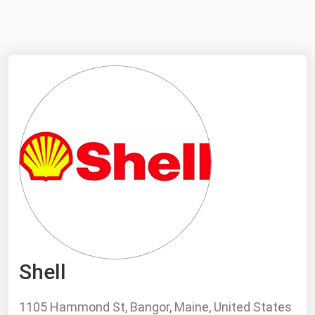
NYMEX
Search
ICE
MCX
Bunker Prices
Black Sea
Far East and South Pacific
Mediterranean
Middle East and Africa
North America
Shell
West & Northern Europe
South America
1105 Hammond St, Bangor, Maine, United States