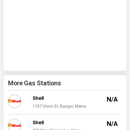
Ohio
Oklahoma
Oregon
Pennsylvania
Rhode Island
South Carolina
South Dakota
Tennessee
More Gas Stations
Texas
Utah
Shell
N/A
Vermont
1187 Union St, Bangor, Maine
Virginia
Shell
Washington
N/A