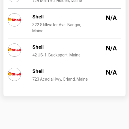
729 Main Rd, Holden, Maine
West Virginia
Wisconsin
Shell
N/A
Wyoming
322 Stillwater Ave, Bangor,
Maine
Shell
N/A
42 US-1, Bucksport, Maine
Shell
N/A
723 Acadia Hwy, Orland, Maine