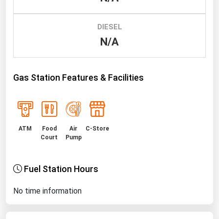
Renewable Energy
DIESEL
Tidal
N/A
Wind
United States Gas Prices
Gas Station Features & Facilities
Alabama
Alaska
ATM
Food
Air
C-Store
Arizona
Court
Pump
Arkansas
California
Fuel Station Hours
Colorado
No time information
Connecticut
Delaware