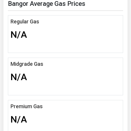
Bangor Average Gas Prices
Florida
Georgia
Regular Gas
Hawaii
N/A
Idaho
Illinois
Indiana
Midgrade Gas
Iowa
N/A
Kansas
Kentucky
Louisiana
Premium Gas
Maine
N/A
Maryland
Massachusetts