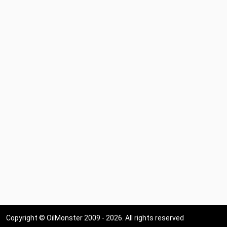
Copyright © OilMonster 2009 - 2026. All rights reserved