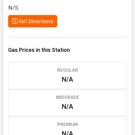
South Asia
N/S
East Asia
Get Directions
Oceania
Companies Directory
Gas Prices in this Station
Natural Gas
Biofuels
REGULAR
Coal
N/A
Electric Power
Fuel Cells
MIDGRADE
Geothermal
N/A
Hydro
Nuclear
PREMIUM
N/A
Oil & Gas