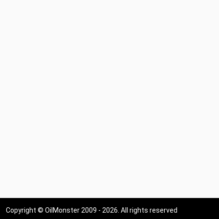
Copyright © OilMonster 2009 - 2026. All rights reserved