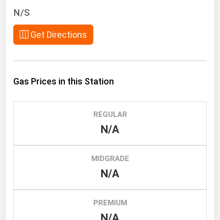
South Asia
N/S
East Asia
Get Directions
Oceania
Companies Directory
Gas Prices in this Station
Natural Gas
Biofuels
REGULAR
Coal
N/A
Electric Power
Fuel Cells
MIDGRADE
Geothermal
N/A
Hydro
Nuclear
PREMIUM
N/A
Oil & Gas