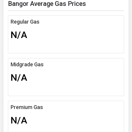
Bangor Average Gas Prices
Florida
Georgia
Regular Gas
Hawaii
N/A
Idaho
Illinois
Indiana
Midgrade Gas
Iowa
N/A
Kansas
Kentucky
Louisiana
Premium Gas
Maine
N/A
Maryland
Massachusetts