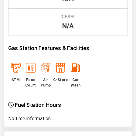
Renewable Energy
DIESEL
Tidal
N/A
Wind
United States Gas Prices
Gas Station Features & Facilities
Alabama
Alaska
ATM
Food
Air
C-Store
Car
Arizona
Court
Pump
Wash
Arkansas
California
Fuel Station Hours
Colorado
No time information
Connecticut
Delaware