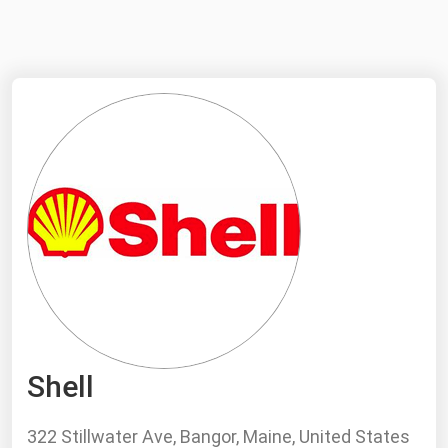
NYMEX
Search
ICE
MCX
Bunker Prices
Black Sea
Far East and South Pacific
Mediterranean
Middle East and Africa
North America
Shell
West & Northern Europe
South America
322 Stillwater Ave, Bangor, Maine, United States