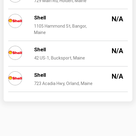
729 Main Rd, Holden, Maine
West Virginia
Wisconsin
Shell
N/A
Wyoming
1105 Hammond St, Bangor,
Maine
Shell
N/A
42 US-1, Bucksport, Maine
Shell
N/A
723 Acadia Hwy, Orland, Maine