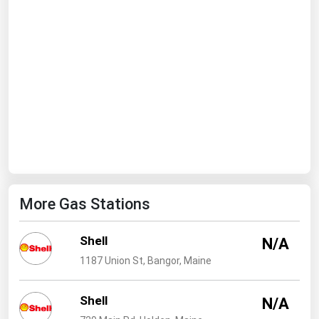
Ohio
Oklahoma
Oregon
Pennsylvania
Rhode Island
South Carolina
South Dakota
Tennessee
More Gas Stations
Texas
Utah
Shell
N/A
Vermont
1187 Union St, Bangor, Maine
Virginia
Shell
Washington
N/A