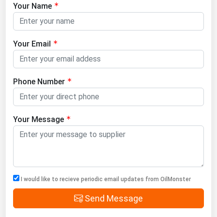
Your Name
Your Email
Phone Number
Your Message
I would like to recieve periodic email updates from OilMonster
Send Message