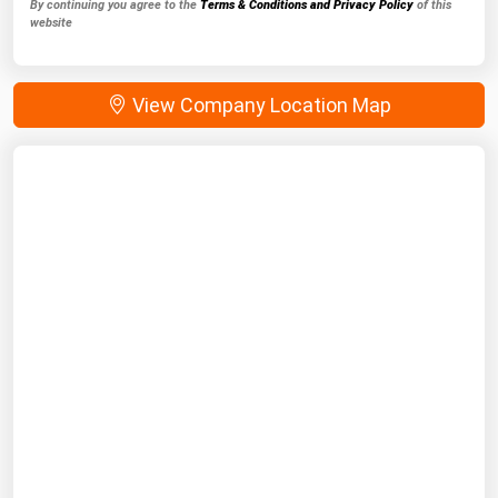
By continuing you agree to the
Terms & Conditions and Privacy Policy
of this
website
View Company Location Map