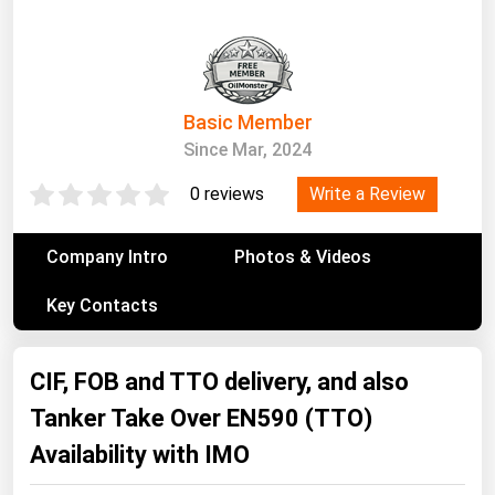
South Asia
East Asia
Oceania
Basic Member
Companies Directory
Since Mar, 2024
Natural Gas
Write a Review
0 reviews
Biofuels
Company Intro
Photos & Videos
Coal
Key Contacts
Electric Power
Fuel Cells
CIF, FOB and TTO delivery, and also
Geothermal
Tanker Take Over EN590 (TTO)
Hydro
Availability with IMO
Nuclear
Oil & Gas