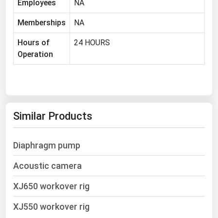
Employees
NA
Ohio
Memberships
NA
Oklahoma
Oregon
Hours of
24 HOURS
Operation
Pennsylvania
Rhode Island
South Carolina
South Dakota
Similar Products
Tennessee
Texas
Diaphragm pump
Utah
Acoustic camera
Vermont
XJ650 workover rig
Virginia
Washington
XJ550 workover rig