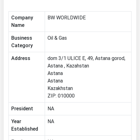
Michigan
Minnesota
Company
BW WORLDWIDE
Name
Mississippi
Business
Oil & Gas
Missouri
Category
Montana
Address
dom 3/1 ULICE E, 49, Astana gorod,
Nebraska
Astana , Kazahstan
Nevada
Astana
New Hampshire
Astana
Kazakhstan
New Jersey
ZIP: 010000
New Mexico
President
NA
New York
Year
NA
North Carolina
Established
North Dakota