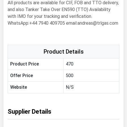
All products are available for CIF, FOB and TTO delivery,
Florida
and also Tanker Take Over EN590 (TTO) Availability
with IMO for your tracking and verification.
Georgia
WhatsApp:+44 7940 409705 email:andreas@trlgas.com
Hawaii
Idaho
Illinois
Product Details
Indiana
Product Price
470
Iowa
Kansas
Offer Price
500
Kentucky
Website
N/S
Louisiana
Maine
Supplier Details
Maryland
Massachusetts