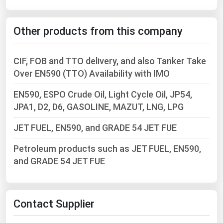
West Virginia
Wisconsin
Other products from this company
Wyoming
CIF, FOB and TTO delivery, and also Tanker Take
Over EN590 (TTO) Availability with IMO
EN590, ESPO Crude Oil, Light Cycle Oil, JP54,
JPA1, D2, D6, GASOLINE, MAZUT, LNG, LPG
JET FUEL, EN590, and GRADE 54 JET FUE
Petroleum products such as JET FUEL, EN590,
and GRADE 54 JET FUE
Contact Supplier