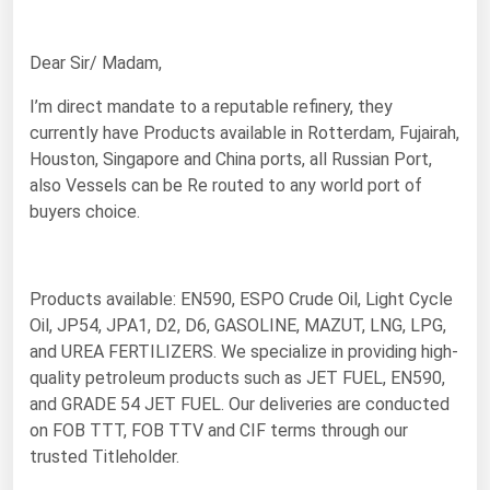
Renewable Energy
Dear Sir/ Madam,
Tidal
I’m direct mandate to a reputable refinery, they
Wind
currently have Products available in Rotterdam, Fujairah,
Houston, Singapore and China ports, all Russian Port,
United States Gas Prices
also Vessels can be Re routed to any world port of
buyers choice.
Alabama
Alaska
Arizona
Products available: EN590, ESPO Crude Oil, Light Cycle
Oil, JP54, JPA1, D2, D6, GASOLINE, MAZUT, LNG, LPG,
Arkansas
and UREA FERTILIZERS. We specialize in providing high-
California
quality petroleum products such as JET FUEL, EN590,
and GRADE 54 JET FUEL. Our deliveries are conducted
Colorado
on FOB TTT, FOB TTV and CIF terms through our
Connecticut
trusted Titleholder.
Delaware