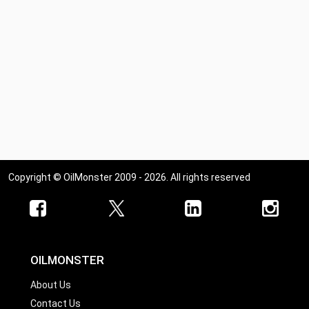
Copyright © OilMonster 2009 - 2026. All rights reserved
OILMONSTER
About Us
Contact Us