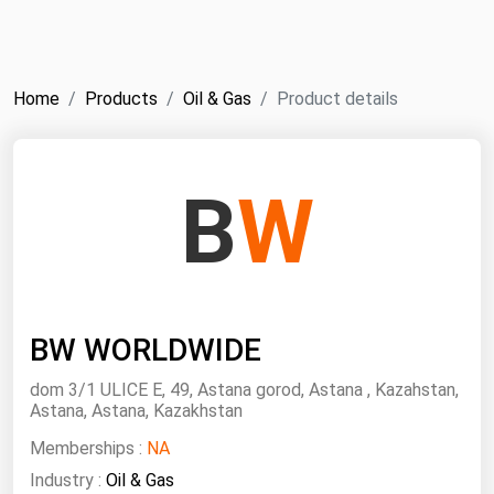
NYMEX
Search
ICE
Home
Products
Oil & Gas
Product details
MCX
Bunker Prices
B
W
Black Sea
Far East and South Pacific
Mediterranean
BW WORLDWIDE
Middle East and Africa
North America
dom 3/1 ULICE E, 49, Astana gorod, Astana , Kazahstan,
Astana, Astana, Kazakhstan
West & Northern Europe
Memberships :
NA
South America
Industry :
Oil & Gas