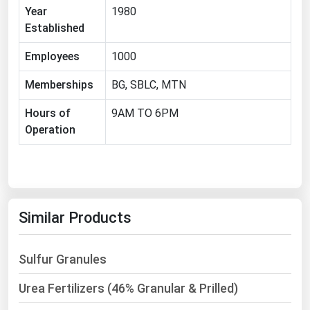
West Virginia
Year
1980
Established
Wisconsin
Wyoming
Employees
1000
Memberships
BG, SBLC, MTN
Hours of
9AM TO 6PM
Operation
Similar Products
Sulfur Granules
Urea Fertilizers (46% Granular & Prilled)