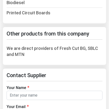
Biodiesel
Printed Circuit Boards
Other products from this company
We are direct providers of Fresh Cut BG, SBLC
and MTN
Contact Supplier
Your Name
Your Email