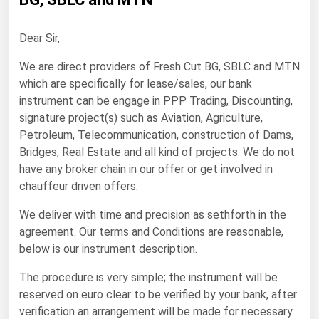
Renewable Energy
Dear Sir,
Tidal
We are direct providers of Fresh Cut BG, SBLC and MTN
Wind
which are specifically for lease/sales, our bank
instrument can be engage in PPP Trading, Discounting,
United States Gas Prices
signature project(s) such as Aviation, Agriculture,
Petroleum, Telecommunication, construction of Dams,
Alabama
Bridges, Real Estate and all kind of projects. We do not
Alaska
have any broker chain in our offer or get involved in
chauffeur driven offers.
Arizona
We deliver with time and precision as sethforth in the
Arkansas
agreement. Our terms and Conditions are reasonable,
California
below is our instrument description.
Colorado
The procedure is very simple; the instrument will be
Connecticut
reserved on euro clear to be verified by your bank, after
verification an arrangement will be made for necessary
Delaware