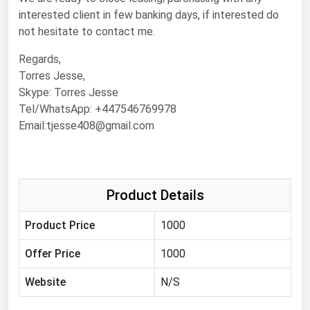
Michigan
interested client in few banking days, if interested do
not hesitate to contact me.
Minnesota
Regards,
Mississippi
Torres Jesse,
Missouri
Skype: Torres Jesse
Montana
Tel/WhatsApp: +447546769978
Email:tjesse408@gmail.com
Nebraska
Nevada
New Hampshire
Product Details
New Jersey
Product Price
1000
New Mexico
New York
Offer Price
1000
North Carolina
Website
N/S
North Dakota