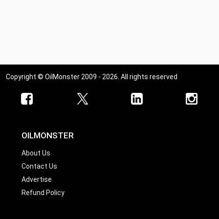
Copyright © OilMonster 2009 - 2026. All rights reserved
OILMONSTER
About Us
Contact Us
Advertise
Refund Policy