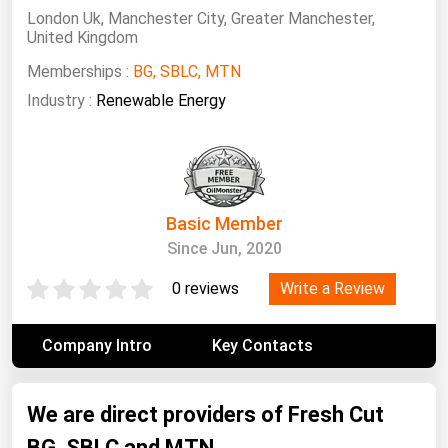
South Asia
London Uk, Manchester City, Greater Manchester,
United Kingdom
East Asia
Memberships :
BG, SBLC, MTN
Oceania
Industry :
Renewable Energy
Companies Directory
Natural Gas
Biofuels
Basic Member
Coal
Since Jun, 2020
Electric Power
Write a Review
0 reviews
Fuel Cells
Geothermal
Company Intro
Key Contacts
Hydro
We are direct providers of Fresh Cut
Nuclear
BG, SBLC and MTN
Oil & Gas