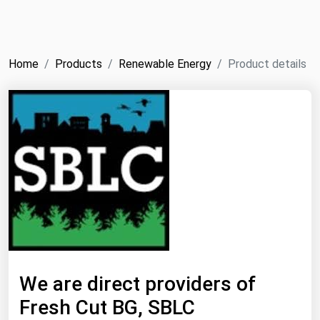
NYMEX
Search
ICE
Home
Products
Renewable Energy
Product details
MCX
Bunker Prices
Black Sea
Far East and South Pacific
Mediterranean
Middle East and Africa
North America
West & Northern Europe
We are direct providers of
South America
Fresh Cut BG, SBLC