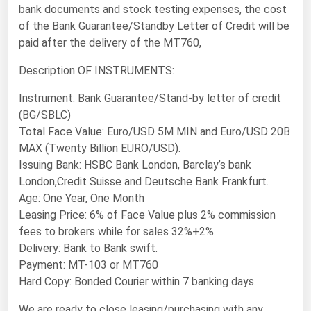
bank documents and stock testing expenses, the cost
Florida
of the Bank Guarantee/Standby Letter of Credit will be
Georgia
paid after the delivery of the MT760,
Hawaii
Description OF INSTRUMENTS:
Idaho
Instrument: Bank Guarantee/Stand-by letter of credit
Illinois
(BG/SBLC)
Total Face Value: Euro/USD 5M MIN and Euro/USD 20B
Indiana
MAX (Twenty Billion EURO/USD).
Iowa
Issuing Bank: HSBC Bank London, Barclay’s bank
London,Credit Suisse and Deutsche Bank Frankfurt.
Kansas
Age: One Year, One Month
Kentucky
Leasing Price: 6% of Face Value plus 2% commission
Louisiana
fees to brokers while for sales 32%+2%.
Delivery: Bank to Bank swift.
Maine
Payment: MT-103 or MT760
Maryland
Hard Copy: Bonded Courier within 7 banking days.
Massachusetts
We are ready to close leasing/purchasing with any