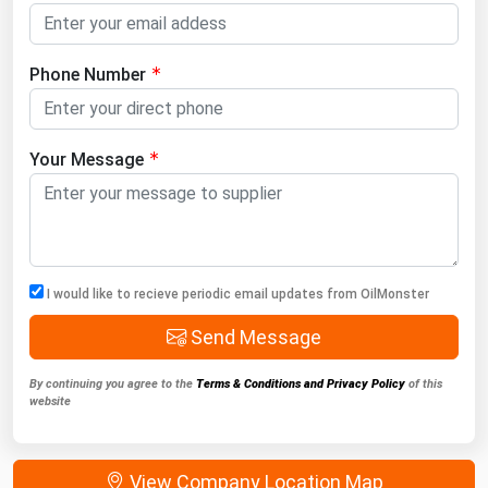
Phone Number
Your Message
I would like to recieve periodic email updates from OilMonster
Send Message
By continuing you agree to the
Terms & Conditions and Privacy Policy
of this
website
View Company Location Map