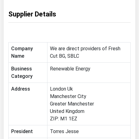
Ohio
Supplier Details
Oklahoma
Oregon
Pennsylvania
Rhode Island
Company
We are direct providers of Fresh
Name
Cut BG, SBLC
South Carolina
South Dakota
Business
Renewable Energy
Category
Tennessee
Address
Texas
London Uk
Manchester City
Utah
Greater Manchester
Vermont
United Kingdom
ZIP: M1 1EZ
Virginia
Washington
President
Torres Jesse