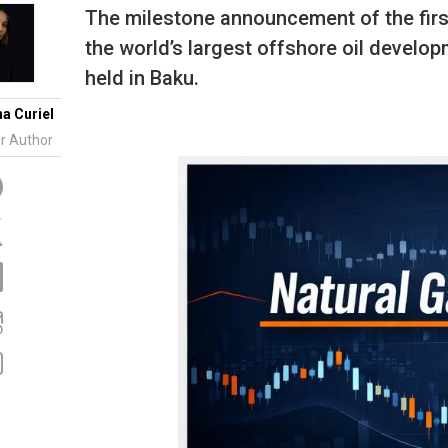
Tidal
Vermont
Virginia
The milestone announcement of the firs
Wind
Wisconsin
Wyoming
the world’s largest offshore oil devel
held in Baku.
na Curiel
r Author