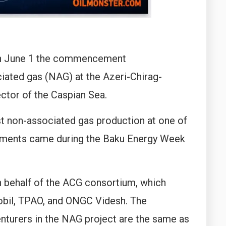
on June 1 the commencement
ated gas (NAG) at the Azeri-Chirag-
ector of the Caspian Sea.
t non-associated gas production at one of
lopments came during the Baku Energy Week
n behalf of the ACG consortium, which
bil, TPAO, and ONGC Videsh. The
enturers in the NAG project are the same as