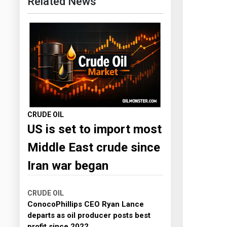
Related News
CRUDE OIL
US is set to import most
Middle East crude since
Iran war began
CRUDE OIL
ConocoPhillips CEO Ryan Lance
departs as oil producer posts best
profit since 2022