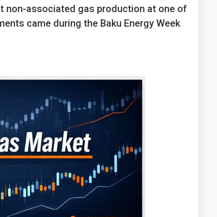
Washington
West Virginia
t non-associated gas production at one of
opments came during the Baku Energy Week