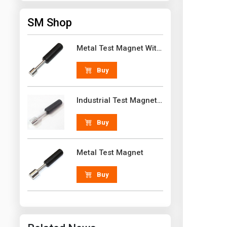
SM Shop
Metal Test Magnet With Handle 18 lb N52 Grade Neodymium Rare Earth
Buy
Industrial Test Magnet 30 lb N52 Grade Neodymium Rare Earth With Handle
Buy
Metal Test Magnet
Buy