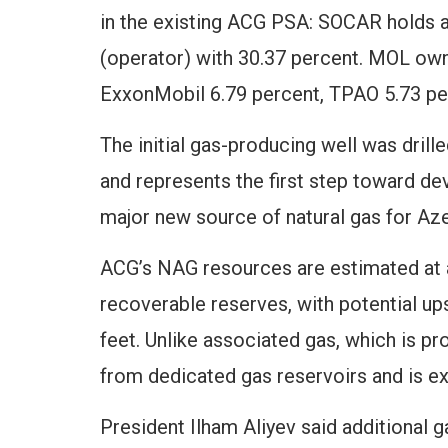
in the existing ACG PSA: SOCAR holds a
(operator) with 30.37 percent. MOL own
ExxonMobil 6.79 percent, TPAO 5.73 pe
The initial gas-producing well was drill
and represents the first step toward d
major new source of natural gas for Aze
ACG’s NAG resources are estimated at ap
recoverable reserves, with potential ups
feet. Unlike associated gas, which is 
from dedicated gas reservoirs and is ex
President Ilham Aliyev said additional 