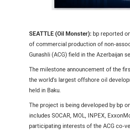
SEATTLE (Oil Monster):
bp reported 
of commercial production of non-associ
Gunashli (ACG) field in the Azerbaijan s
The milestone announcement of the firs
the world’s largest offshore oil deve
held in Baku.
The project is being developed by bp o
includes SOCAR, MOL, INPEX, ExxonMo
participating interests of the ACG co-v