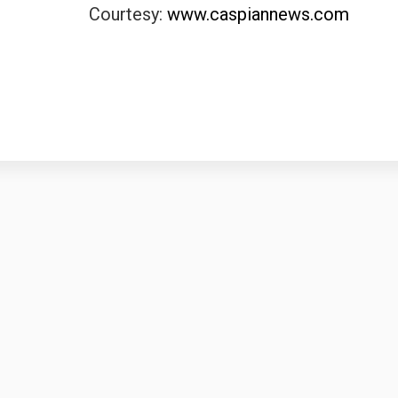
Courtesy:
www.caspiannews.com