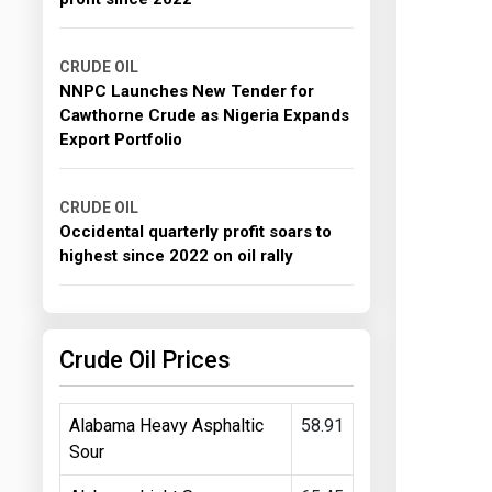
CRUDE OIL
NNPC Launches New Tender for
Cawthorne Crude as Nigeria Expands
Export Portfolio
CRUDE OIL
Occidental quarterly profit soars to
highest since 2022 on oil rally
Crude Oil Prices
Alabama Heavy Asphaltic
58.91
Sour