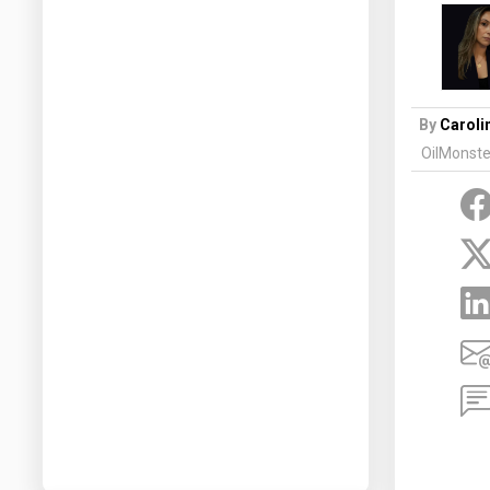
Prices
NYMEX
ICE
By
Caroli
MCX
OilMonste