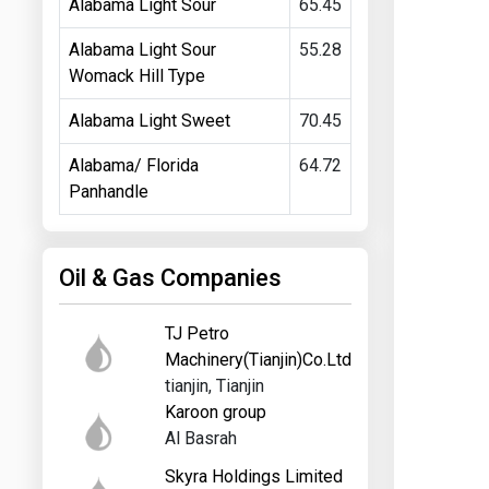
Alabama Light Sour
65.45
Alabama Light Sour
55.28
Womack Hill Type
Alabama Light Sweet
70.45
Alabama/ Florida
64.72
Panhandle
Oil & Gas Companies
TJ Petro
Machinery(Tianjin)Co.Ltd
tianjin, Tianjin
Karoon group
Al Basrah
Skyra Holdings Limited