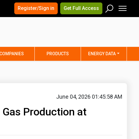
×
×
Register/Sign in
Get Full Access
Men
Search
Arizona
Arkansas
Connecticut
Delaware
Hawaii
Idaho
COMPANIES
PRODUCTS
ENERGY DATA
Iowa
Kansas
Maine
Maryland
Minnesota
Mississippi
Nebraska
Nevada
June 04, 2026 01:45:58 AM
y
New Mexico
New York
 Gas Production at
ta
Ohio
Oklahoma
ia
Rhode Island
South Carolina
Texas
Utah