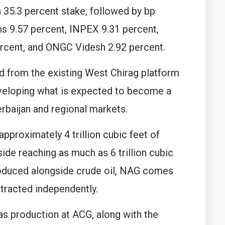
 35.3 percent stake, followed by bp
s 9.57 percent, INPEX 9.31 percent,
rcent, and ONGC Videsh 2.92 percent.
ed from the existing West Chirag platform
eveloping what is expected to become a
rbaijan and regional markets.
proximately 4 trillion cubic feet of
ide reaching as much as 6 trillion cubic
produced alongside crude oil, NAG comes
tracted independently.
gas production at ACG, along with the