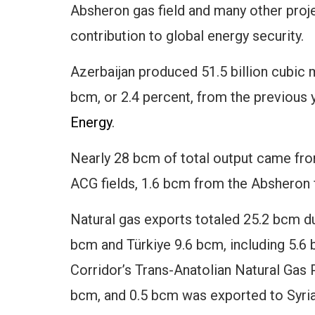
Absheron gas field and many other projec
contribution to global energy security.
Azerbaijan produced 51.5 billion cubic m
bcm, or 2.4 percent, from the previous 
Energy
.
Nearly 28 bcm of total output came fro
ACG fields, 1.6 bcm from the Absheron
Natural gas exports totaled 25.2 bcm du
bcm and Türkiye 9.6 bcm, including 5.6
Corridor’s Trans-Anatolian Natural Gas P
bcm, and 0.5 bcm was exported to Syria