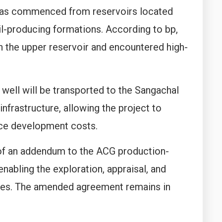
has commenced from reservoirs located
oil-producing formations. According to bp,
in the upper reservoir and encountered high-
ell will be transported to the Sangachal
nfrastructure, allowing the project to
duce development costs.
 of an addendum to the ACG production-
abling the exploration, appraisal, and
ces. The amended agreement remains in