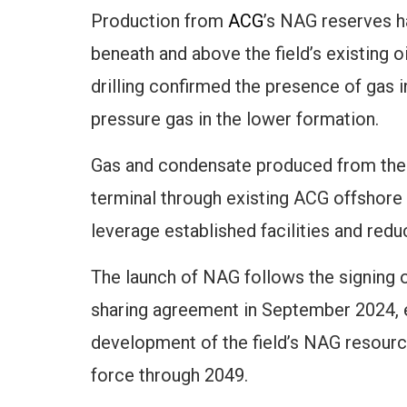
Production from
ACG
’s NAG reserves 
beneath and above the field’s existing 
drilling confirmed the presence of gas 
pressure gas in the lower formation.
Gas and condensate produced from the w
terminal through existing ACG offshore i
leverage established facilities and re
The launch of NAG follows the signing
sharing agreement in September 2024, en
development of the field’s NAG resour
force through 2049.