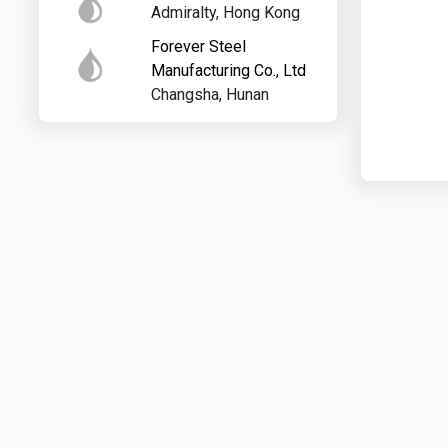
Admiralty, Hong Kong
Forever Steel
Manufacturing Co., Ltd
Changsha, Hunan