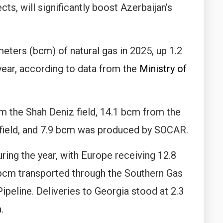
ts, will significantly boost Azerbaijan’s
eters (bcm) of natural gas in 2025, up 1.2
year, according to data from the
Ministry of
m the Shah Deniz field, 14.1 bcm from the
 field, and 7.9 bcm was produced by SOCAR.
ring the year, with Europe receiving 12.8
 bcm transported through the Southern Gas
ipeline. Deliveries to Georgia stood at 2.3
.