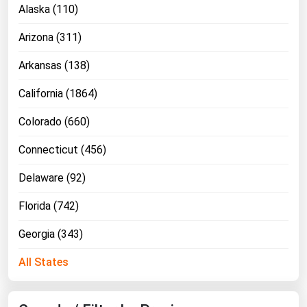
Alaska (110)
Florida
Arizona (311)
Georgia
Hawaii
Arkansas (138)
Idaho
California (1864)
Illinois
Colorado (660)
Indiana
Connecticut (456)
Iowa
Delaware (92)
Kansas
Kentucky
Florida (742)
Louisiana
Georgia (343)
Maine
All States
Maryland
Massachusetts