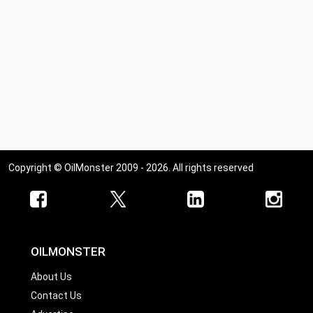
Copyright © OilMonster 2009 - 2026. All rights reserved
OILMONSTER
About Us
Contact Us