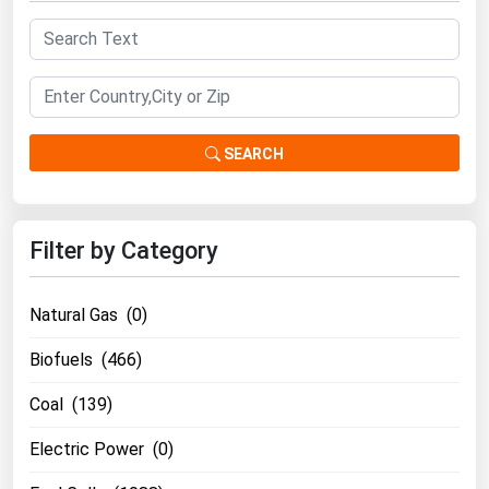
South Asia
East Asia
Oceania
Companies Directory
SEARCH
Natural Gas
Biofuels
Filter by Category
Coal
Electric Power
Natural Gas (0)
Fuel Cells
Biofuels (466)
Geothermal
Coal (139)
Hydro
Electric Power (0)
Nuclear
Oil & Gas