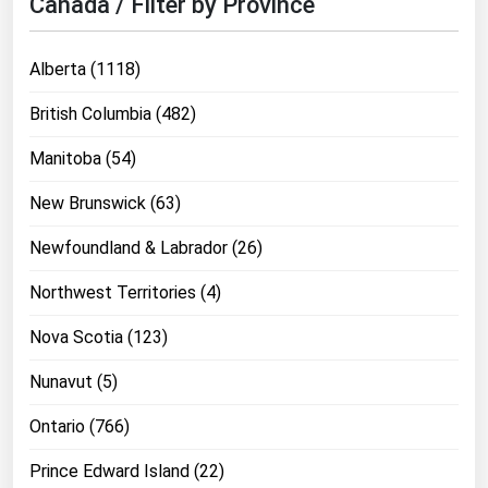
Canada / Filter by Province
Michigan
Minnesota
Alberta (1118)
Mississippi
British Columbia (482)
Missouri
Manitoba (54)
Montana
New Brunswick (63)
Nebraska
Nevada
Newfoundland & Labrador (26)
New Hampshire
Northwest Territories (4)
New Jersey
Nova Scotia (123)
New Mexico
Nunavut (5)
New York
Ontario (766)
North Carolina
North Dakota
Prince Edward Island (22)