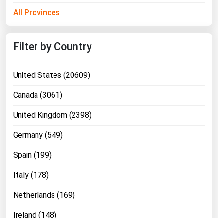
Ohio
All Provinces
Oklahoma
Oregon
Filter by Country
Pennsylvania
Rhode Island
United States (20609)
South Carolina
Canada (3061)
South Dakota
United Kingdom (2398)
Tennessee
Germany (549)
Texas
Spain (199)
Utah
Vermont
Italy (178)
Virginia
Netherlands (169)
Washington
Ireland (148)