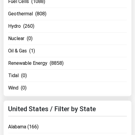
Fuel Cells (1088)
Renewable Energy
Geothermal (808)
Tidal
Hydro (260)
Wind
Nuclear (0)
United States Gas Prices
Oil & Gas (1)
Alabama
Renewable Energy (8858)
Alaska
Tidal (0)
Arizona
Wind (0)
Arkansas
California
United States / Filter by State
Colorado
Connecticut
Alabama (166)
Delaware