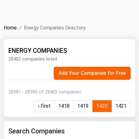
NYMEX
Search
ICE
Home
Energy Companies Directory
MCX
ENERGY COMPANIES
Bunker Prices
28402 companies listed
Black Sea
Add Your Companies for Free
Far East and South Pacific
Mediterranean
28381 - 28380 of 28402 companies
Middle East and Africa
‹ First
1418
1419
1420
1421
North America
West & Northern Europe
South America
Search Companies