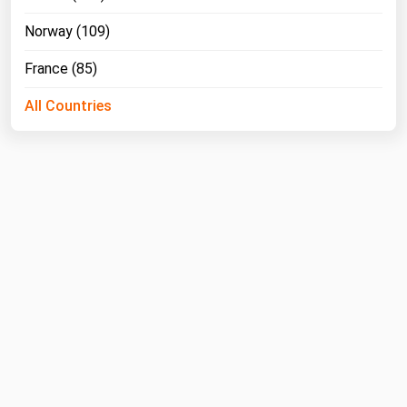
West Virginia
Norway (109)
Wisconsin
France (85)
Wyoming
All Countries