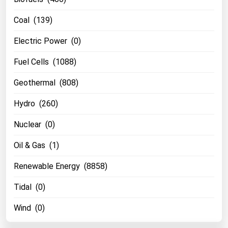
Florida
Coal (139)
Georgia
Electric Power (0)
Hawaii
Fuel Cells (1088)
Idaho
Geothermal (808)
Illinois
Indiana
Hydro (260)
Iowa
Nuclear (0)
Kansas
Oil & Gas (1)
Kentucky
Renewable Energy (8858)
Louisiana
Maine
Tidal (0)
Maryland
Wind (0)
Massachusetts