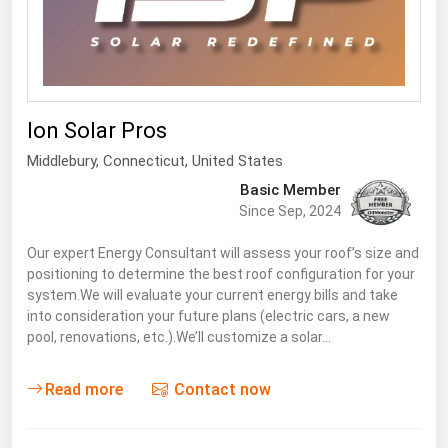
South Asia
East Asia
Oceania
Companies Directory
Ion Solar Pros
Middlebury
, Connecticut,
United States
Natural Gas
Basic Member
Biofuels
Since Sep, 2024
Coal
Our expert Energy Consultant will assess your roof’s size and
positioning to determine the best roof configuration for your
Electric Power
system.We will evaluate your current energy bills and take
Fuel Cells
into consideration your future plans (electric cars, a new
pool, renovations, etc.).We’ll customize a solar…
Geothermal
Hydro
Read more
Contact now
Nuclear
Oil & Gas