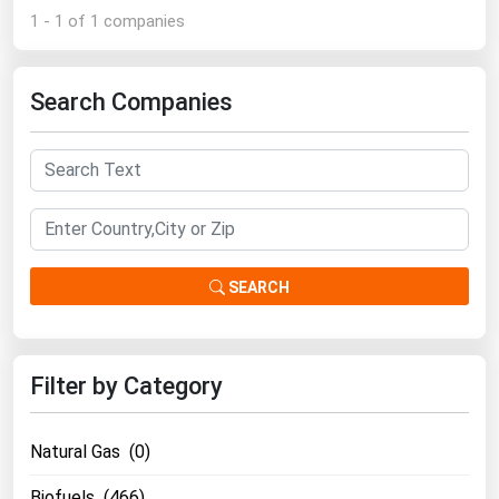
1 - 1 of 1 companies
Renewable Energy
Tidal
Search Companies
Wind
United States Gas Prices
Alabama
Alaska
SEARCH
Arizona
Arkansas
California
Filter by Category
Colorado
Natural Gas (0)
Connecticut
Delaware
Biofuels (466)