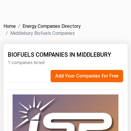
NYMEX
Search
ICE
Home
Energy Companies Directory
MCX
Middlebury Biofuels Companies
Bunker Prices
BIOFUELS COMPANIES IN MIDDLEBURY
1 companies listed
Black Sea
Far East and South Pacific
Add Your Companies for Free
Mediterranean
Middle East and Africa
North America
West & Northern Europe
South America