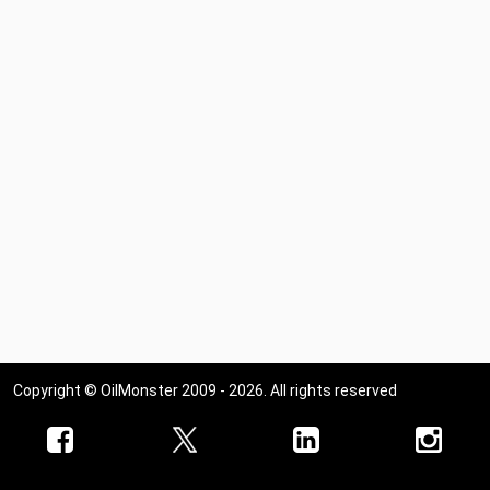
Copyright © OilMonster 2009 - 2026. All rights reserved