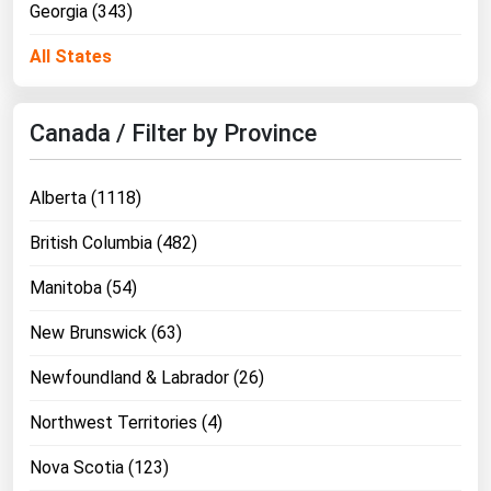
Georgia (343)
Ohio
Oklahoma
All States
Oregon
Pennsylvania
Canada / Filter by Province
Rhode Island
Alberta (1118)
South Carolina
South Dakota
British Columbia (482)
Tennessee
Manitoba (54)
Texas
New Brunswick (63)
Utah
Newfoundland & Labrador (26)
Vermont
Northwest Territories (4)
Virginia
Washington
Nova Scotia (123)