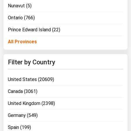
West Virginia
Nunavut (5)
Wisconsin
Ontario (766)
Wyoming
Prince Edward Island (22)
All Provinces
Filter by Country
United States (20609)
Canada (3061)
United Kingdom (2398)
Germany (549)
Spain (199)