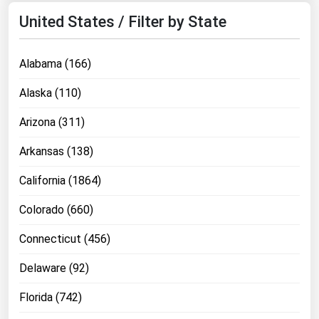
Michigan
United States / Filter by State
Minnesota
Mississippi
Alabama (166)
Missouri
Alaska (110)
Montana
Arizona (311)
Nebraska
Arkansas (138)
Nevada
California (1864)
New Hampshire
New Jersey
Colorado (660)
New Mexico
Connecticut (456)
New York
Delaware (92)
North Carolina
Florida (742)
North Dakota