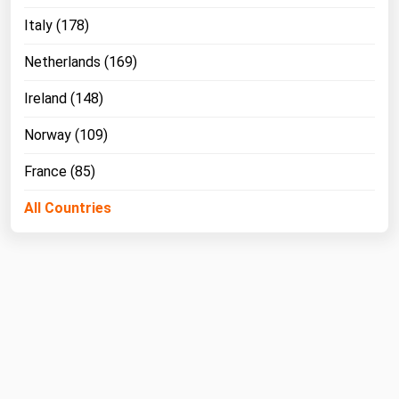
Italy (178)
Netherlands (169)
Ireland (148)
Norway (109)
France (85)
All Countries