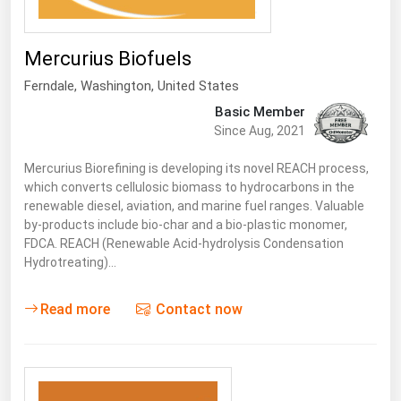
South Asia
East Asia
Mercurius Biofuels
Oceania
Ferndale
, Washington,
United States
Companies Directory
Basic Member
Since Aug, 2021
Natural Gas
Mercurius Biorefining is developing its novel REACH process,
Biofuels
which converts cellulosic biomass to hydrocarbons in the
renewable diesel, aviation, and marine fuel ranges. Valuable
Coal
by-products include bio-char and a bio-plastic monomer,
FDCA. REACH (Renewable Acid-hydrolysis Condensation
Electric Power
Hydrotreating)…
Fuel Cells
Geothermal
Read more
Contact now
Hydro
Nuclear
Oil & Gas