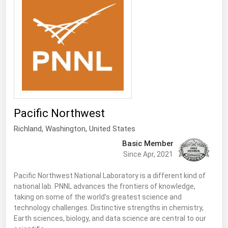
Renewable Energy
Tidal
Wind
United States Gas Prices
Alabama
Pacific Northwest
Alaska
Richland
, Washington,
United States
Arizona
Basic Member
Arkansas
Since Apr, 2021
California
Pacific Northwest National Laboratory is a different kind of
national lab. PNNL advances the frontiers of knowledge,
Colorado
taking on some of the world’s greatest science and
Connecticut
technology challenges. Distinctive strengths in chemistry,
Earth sciences, biology, and data science are central to our
Delaware