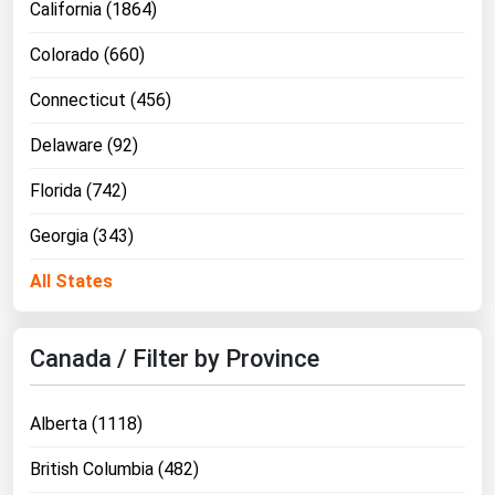
California (1864)
Colorado (660)
Connecticut (456)
Delaware (92)
Florida (742)
Georgia (343)
All States
Canada / Filter by Province
Alberta (1118)
British Columbia (482)