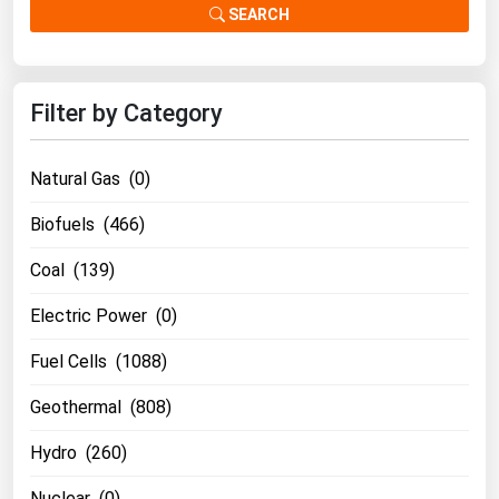
SEARCH
Filter by Category
Natural Gas (0)
Biofuels (466)
Coal (139)
Electric Power (0)
Fuel Cells (1088)
Geothermal (808)
Hydro (260)
Nuclear (0)