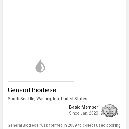
Ohio
Oklahoma
Oregon
Pennsylvania
Rhode Island
South Carolina
South Dakota
Tennessee
Texas
General Biodiesel
Utah
South Seattle
, Washington,
United States
Vermont
Basic Member
Virginia
Since Jan, 2020
Washington
General Biodiesel was formed in 2009 to collect used cooking