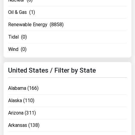
Oil & Gas (1)
Renewable Energy (8858)
Tidal (0)
Wind (0)
United States / Filter by State
Alabama (166)
Alaska (110)
Arizona (311)
Arkansas (138)