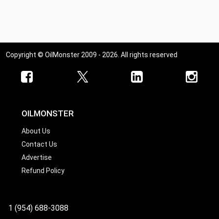
Copyright © OilMonster 2009 - 2026. All rights reserved
OILMONSTER
About Us
Contact Us
Advertise
Refund Policy
1 (954) 688-3088