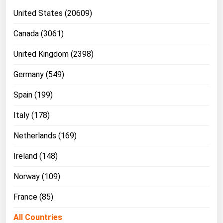
United States (20609)
Canada (3061)
United Kingdom (2398)
Germany (549)
Spain (199)
Italy (178)
Netherlands (169)
Ireland (148)
Norway (109)
France (85)
All Countries