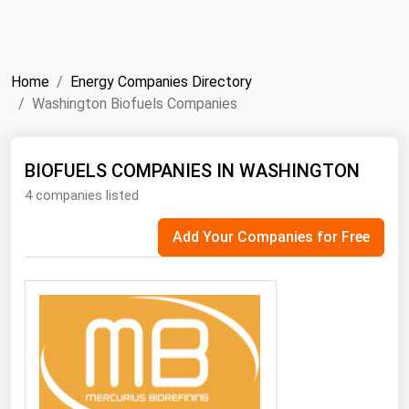
NYMEX
Search
ICE
Home
Energy Companies Directory
MCX
Washington Biofuels Companies
Bunker Prices
BIOFUELS COMPANIES IN WASHINGTON
4 companies listed
Black Sea
Far East and South Pacific
Add Your Companies for Free
Mediterranean
Middle East and Africa
North America
West & Northern Europe
South America