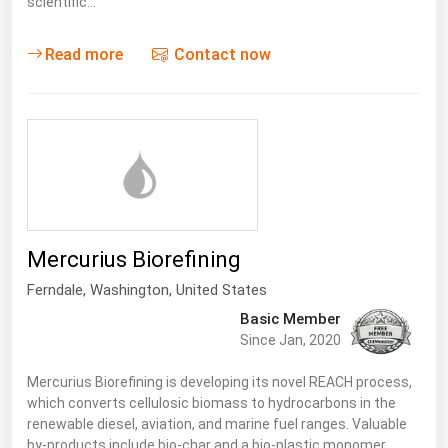
scientific…
Florida
Read more
Contact now
Georgia
Hawaii
Idaho
Illinois
Indiana
Iowa
Mercurius Biorefining
Kansas
Ferndale
, Washington,
United States
Kentucky
Basic Member
Louisiana
Since Jan, 2020
Maine
Mercurius Biorefining is developing its novel REACH process,
Maryland
which converts cellulosic biomass to hydrocarbons in the
renewable diesel, aviation, and marine fuel ranges. Valuable
Massachusetts
by-products include bio-char and a bio-plastic monomer,