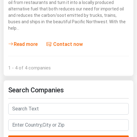
West Virginia
oil from restaurants and turn it into a locally produced
alternative fuel that both reduces our need for imported oil
Wisconsin
and reduces the carbon/soot emitted by trucks, trains,
buses and ships in the beautiful Pacific Northwest. With the
Wyoming
help…
Read more
Contact now
1 - 4 of 4 companies
Search Companies