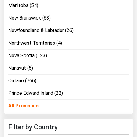
Manitoba (54)
New Brunswick (63)
Newfoundland & Labrador (26)
Northwest Territories (4)
Nova Scotia (123)
Nunavut (5)
Ontario (766)
Prince Edward Island (22)
All Provinces
Filter by Country