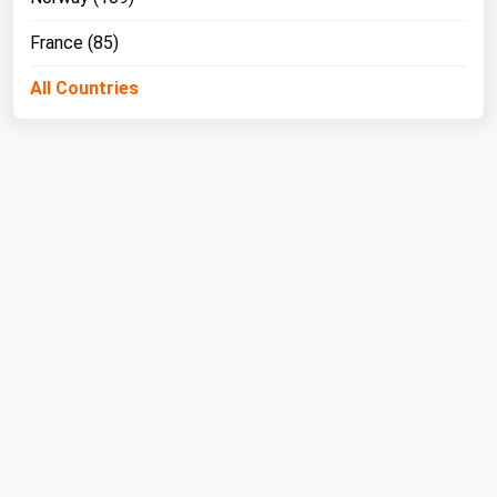
France (85)
All Countries