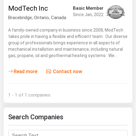
South Asia
ModTech Inc
Basic Member
East Asia
Since Jan, 2022
Bracebridge,
Ontario
,
Canada
Oceania
A family-owned company in business since 2008, ModTech
takes pride in having a flexible and efficient team. Our diverse
Companies Directory
group of professionals brings experience in all aspects of
mechanical installation and maintenance, including natural
Natural Gas
gas, propane, oil and geothermal heating systems. We…
Biofuels
Read more
Contact now
Coal
Electric Power
Fuel Cells
1 - 1 of 1 companies
Geothermal
Hydro
Search Companies
Nuclear
Oil & Gas