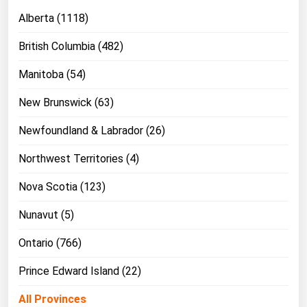
Ohio
Alberta (1118)
Oklahoma
British Columbia (482)
Oregon
Manitoba (54)
Pennsylvania
New Brunswick (63)
Rhode Island
South Carolina
Newfoundland & Labrador (26)
South Dakota
Northwest Territories (4)
Tennessee
Nova Scotia (123)
Texas
Nunavut (5)
Utah
Ontario (766)
Vermont
Virginia
Prince Edward Island (22)
Washington
All Provinces