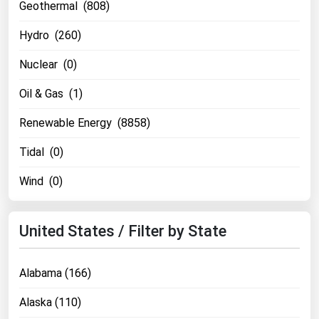
Geothermal (808)
Florida
Hydro (260)
Georgia
Nuclear (0)
Hawaii
Idaho
Oil & Gas (1)
Illinois
Renewable Energy (8858)
Indiana
Tidal (0)
Iowa
Wind (0)
Kansas
Kentucky
United States / Filter by State
Louisiana
Maine
Alabama (166)
Maryland
Alaska (110)
Massachusetts