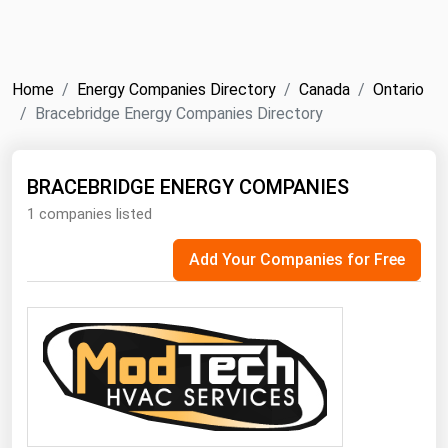
NYMEX
Search
ICE
Home
Energy Companies Directory
Canada
Ontario
MCX
Bracebridge Energy Companies Directory
Bunker Prices
BRACEBRIDGE ENERGY COMPANIES
1 companies listed
Black Sea
Far East and South Pacific
Add Your Companies for Free
Mediterranean
Middle East and Africa
North America
West & Northern Europe
South America