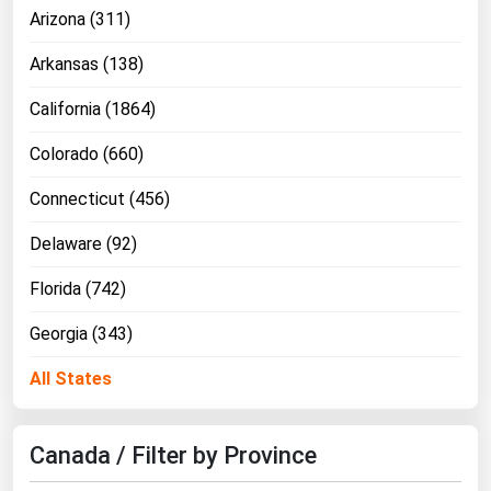
Arizona (311)
Michigan
Minnesota
Arkansas (138)
Mississippi
California (1864)
Missouri
Colorado (660)
Montana
Connecticut (456)
Nebraska
Delaware (92)
Nevada
New Hampshire
Florida (742)
New Jersey
Georgia (343)
New Mexico
All States
New York
North Carolina
Canada / Filter by Province
North Dakota