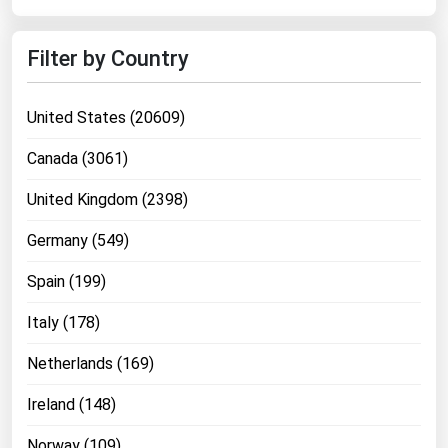
West Virginia
Wisconsin
Filter by Country
Wyoming
United States (20609)
Canada (3061)
United Kingdom (2398)
Germany (549)
Spain (199)
Italy (178)
Netherlands (169)
Ireland (148)
Norway (109)