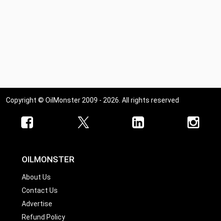
Copyright © OilMonster 2009 - 2026. All rights reserved
OILMONSTER
About Us
Contact Us
Advertise
Refund Policy