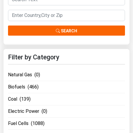
Renewable Energy
Tidal
Wind
SEARCH
United States Gas Prices
Filter by Category
Alabama
Alaska
Natural Gas (0)
Arizona
Biofuels (466)
Arkansas
Coal (139)
California
Colorado
Electric Power (0)
Connecticut
Fuel Cells (1088)
Delaware