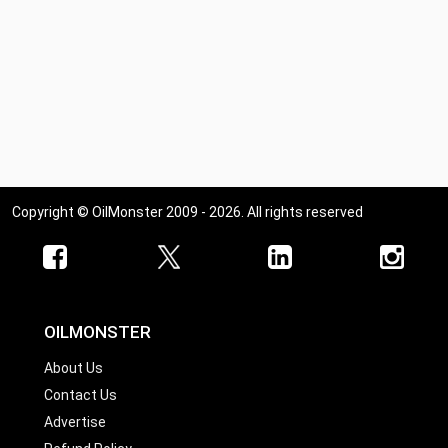
Copyright © OilMonster 2009 - 2026. All rights reserved
OILMONSTER
About Us
Contact Us
Advertise