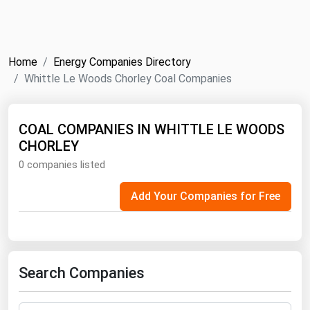
NYMEX
Search
ICE
Home
Energy Companies Directory
MCX
Whittle Le Woods Chorley Coal Companies
Bunker Prices
COAL COMPANIES IN WHITTLE LE WOODS
CHORLEY
Black Sea
0 companies listed
Far East and South Pacific
Mediterranean
Add Your Companies for Free
Middle East and Africa
North America
West & Northern Europe
Search Companies
South America