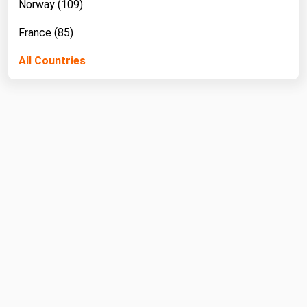
Norway (109)
West Virginia
Wisconsin
France (85)
Wyoming
All Countries