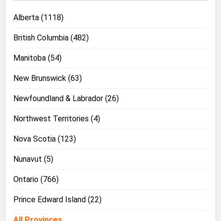
Michigan
Alberta (1118)
Minnesota
British Columbia (482)
Mississippi
Manitoba (54)
Missouri
Montana
New Brunswick (63)
Nebraska
Newfoundland & Labrador (26)
Nevada
Northwest Territories (4)
New Hampshire
Nova Scotia (123)
New Jersey
Nunavut (5)
New Mexico
New York
Ontario (766)
North Carolina
Prince Edward Island (22)
North Dakota
All Provinces