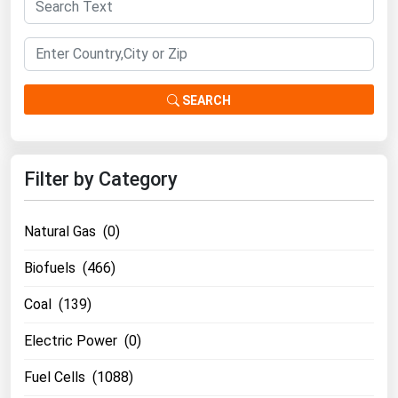
South Asia
East Asia
Oceania
SEARCH
Companies Directory
Natural Gas
Filter by Category
Biofuels
Coal
Natural Gas (0)
Electric Power
Biofuels (466)
Fuel Cells
Coal (139)
Geothermal
Hydro
Electric Power (0)
Nuclear
Fuel Cells (1088)
Oil & Gas