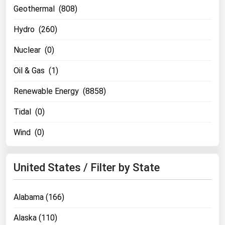
Geothermal (808)
Renewable Energy
Hydro (260)
Tidal
Nuclear (0)
Wind
Oil & Gas (1)
United States Gas Prices
Renewable Energy (8858)
Alabama
Tidal (0)
Alaska
Wind (0)
Arizona
Arkansas
United States / Filter by State
California
Colorado
Alabama (166)
Connecticut
Alaska (110)
Delaware