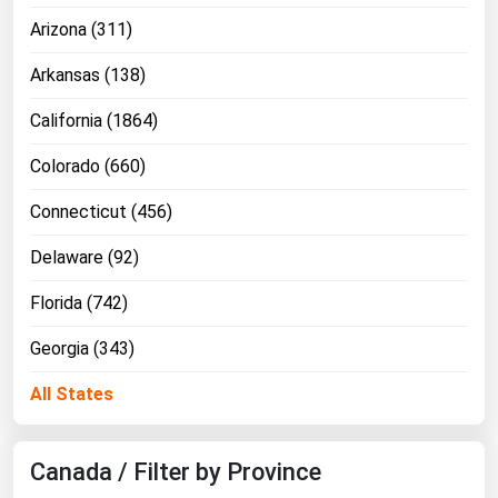
Arizona (311)
Florida
Georgia
Arkansas (138)
Hawaii
California (1864)
Idaho
Colorado (660)
Illinois
Connecticut (456)
Indiana
Iowa
Delaware (92)
Kansas
Florida (742)
Kentucky
Georgia (343)
Louisiana
All States
Maine
Maryland
Canada / Filter by Province
Massachusetts