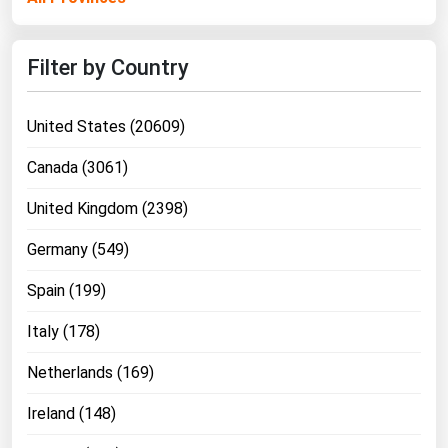
Ohio
Oklahoma
Filter by Country
Oregon
Pennsylvania
United States (20609)
Rhode Island
Canada (3061)
South Carolina
United Kingdom (2398)
South Dakota
Germany (549)
Tennessee
Texas
Spain (199)
Utah
Italy (178)
Vermont
Netherlands (169)
Virginia
Ireland (148)
Washington