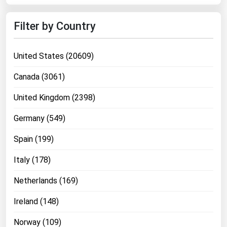
West Virginia
Wisconsin
Filter by Country
Wyoming
United States (20609)
Canada (3061)
United Kingdom (2398)
Germany (549)
Spain (199)
Italy (178)
Netherlands (169)
Ireland (148)
Norway (109)