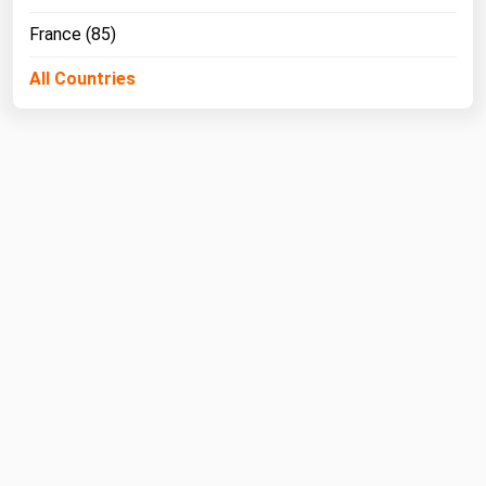
France (85)
All Countries