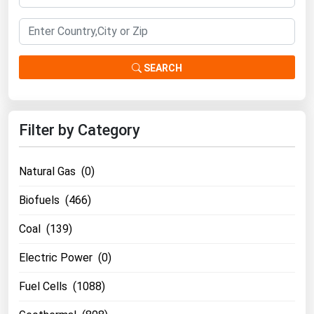
Renewable Energy
Tidal
SEARCH
Wind
United States Gas Prices
Filter by Category
Alabama
Alaska
Natural Gas (0)
Arizona
Biofuels (466)
Arkansas
Coal (139)
California
Electric Power (0)
Colorado
Connecticut
Fuel Cells (1088)
Delaware