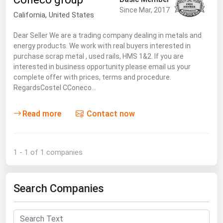
South Asia
Since Mar, 2017
California,
United States
East Asia
Dear Seller We are a trading company dealing in metals and
Oceania
energy products. We work with real buyers interested in
purchase scrap metal , used rails, HMS 1&2. If you are
Companies Directory
interested in business opportunity please email us your
complete offer with prices, terms and procedure.
Natural Gas
RegardsCostel CConeco…
Biofuels
Read more
Contact now
Coal
Electric Power
1 - 1 of 1 companies
Fuel Cells
Geothermal
Search Companies
Hydro
Nuclear
Oil & Gas