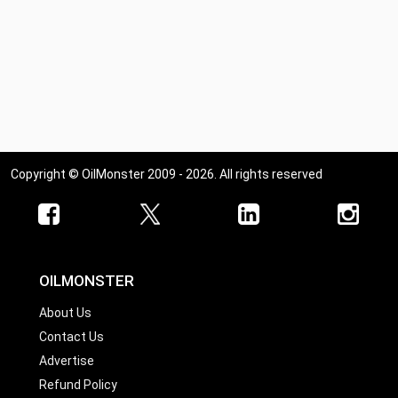
Copyright © OilMonster 2009 - 2026. All rights reserved
OILMONSTER
About Us
Contact Us
Advertise
Refund Policy