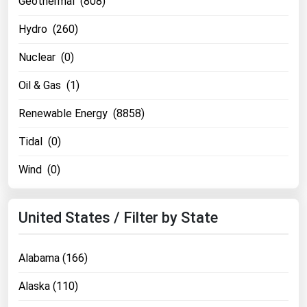
Geothermal (808)
Florida
Hydro (260)
Georgia
Nuclear (0)
Hawaii
Oil & Gas (1)
Idaho
Illinois
Renewable Energy (8858)
Indiana
Tidal (0)
Iowa
Wind (0)
Kansas
Kentucky
United States / Filter by State
Louisiana
Maine
Alabama (166)
Maryland
Alaska (110)
Massachusetts