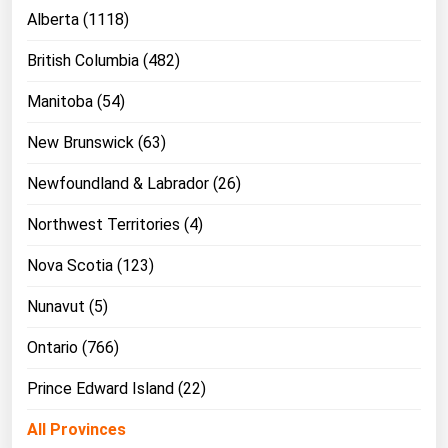
Ohio
Alberta (1118)
Oklahoma
British Columbia (482)
Oregon
Manitoba (54)
Pennsylvania
New Brunswick (63)
Rhode Island
Newfoundland & Labrador (26)
South Carolina
South Dakota
Northwest Territories (4)
Tennessee
Nova Scotia (123)
Texas
Nunavut (5)
Utah
Ontario (766)
Vermont
Prince Edward Island (22)
Virginia
Washington
All Provinces