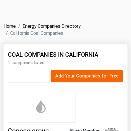
NYMEX
Search
ICE
Home
Energy Companies Directory
MCX
California Coal Companies
Bunker Prices
COAL COMPANIES IN CALIFORNIA
1 companies listed
Black Sea
Far East and South Pacific
Add Your Companies for Free
Mediterranean
Middle East and Africa
North America
West & Northern Europe
South America
Coneco group
Basic Member