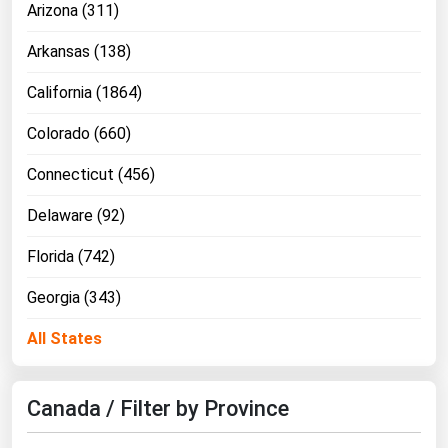
Arizona (311)
Michigan
Arkansas (138)
Minnesota
Mississippi
California (1864)
Missouri
Colorado (660)
Montana
Connecticut (456)
Nebraska
Delaware (92)
Nevada
Florida (742)
New Hampshire
New Jersey
Georgia (343)
New Mexico
All States
New York
North Carolina
Canada / Filter by Province
North Dakota