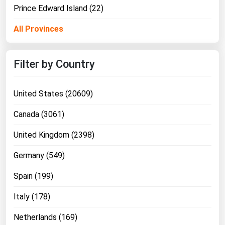
West Virginia
Prince Edward Island (22)
Wisconsin
All Provinces
Wyoming
Filter by Country
United States (20609)
Canada (3061)
United Kingdom (2398)
Germany (549)
Spain (199)
Italy (178)
Netherlands (169)