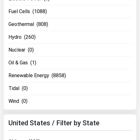
Florida
Fuel Cells (1088)
Georgia
Geothermal (808)
Hawaii
Hydro (260)
Idaho
Nuclear (0)
Illinois
Indiana
Oil & Gas (1)
Iowa
Renewable Energy (8858)
Kansas
Tidal (0)
Kentucky
Wind (0)
Louisiana
Maine
United States / Filter by State
Maryland
Massachusetts