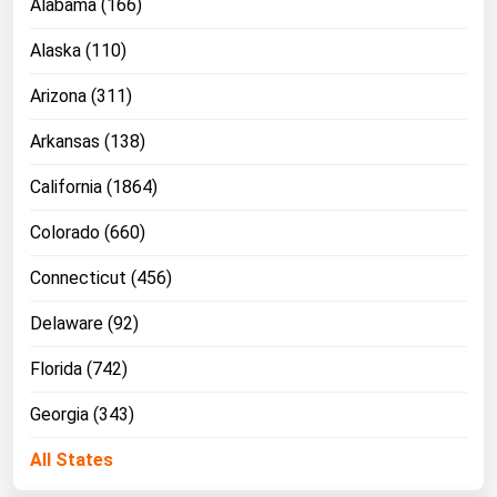
Alabama (166)
Michigan
Alaska (110)
Minnesota
Arizona (311)
Mississippi
Missouri
Arkansas (138)
Montana
California (1864)
Nebraska
Colorado (660)
Nevada
Connecticut (456)
New Hampshire
Delaware (92)
New Jersey
New Mexico
Florida (742)
New York
Georgia (343)
North Carolina
All States
North Dakota