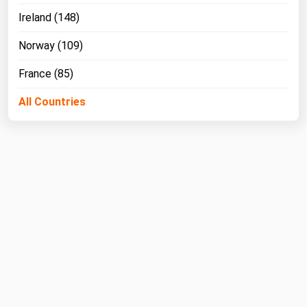
Ireland (148)
Norway (109)
France (85)
All Countries