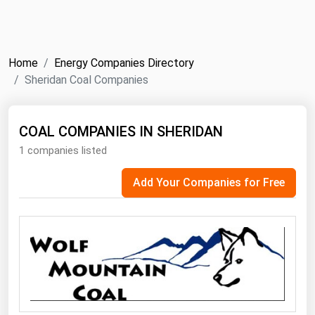
NYMEX
Search
ICE
Home
Energy Companies Directory
MCX
Sheridan Coal Companies
Bunker Prices
COAL COMPANIES IN SHERIDAN
1 companies listed
Black Sea
Far East and South Pacific
Add Your Companies for Free
Mediterranean
Middle East and Africa
North America
West & Northern Europe
South America