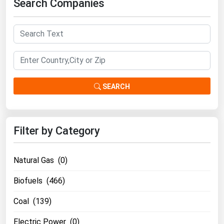
Search Companies
Renewable Energy
Tidal
Wind
United States Gas Prices
SEARCH
Alabama
Alaska
Filter by Category
Arizona
Arkansas
Natural Gas (0)
California
Biofuels (466)
Colorado
Coal (139)
Connecticut
Delaware
Electric Power (0)