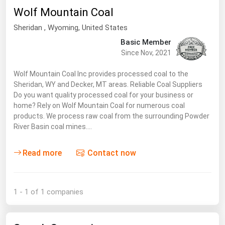
South Asia
Wolf Mountain Coal
East Asia
Sheridan
, Wyoming,
United States
Oceania
Basic Member
Since Nov, 2021
Companies Directory
Wolf Mountain Coal Inc provides processed coal to the
Sheridan, WY and Decker, MT areas. Reliable Coal Suppliers
Natural Gas
Do you want quality processed coal for your business or
Biofuels
home? Rely on Wolf Mountain Coal for numerous coal
products. We process raw coal from the surrounding Powder
Coal
River Basin coal mines.…
Electric Power
Read more
Contact now
Fuel Cells
Geothermal
Hydro
1 - 1 of 1 companies
Nuclear
Oil & Gas