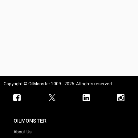
Copyright © OilMonster 2009 - 2026. All rights reserved
OILMONSTER
About Us