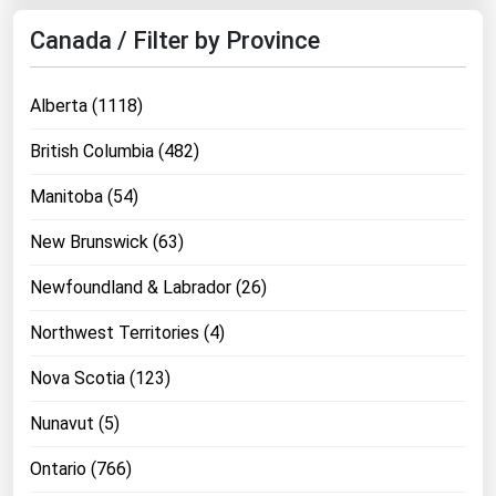
Ohio
Canada / Filter by Province
Oklahoma
Oregon
Alberta (1118)
Pennsylvania
British Columbia (482)
Rhode Island
Manitoba (54)
South Carolina
South Dakota
New Brunswick (63)
Tennessee
Newfoundland & Labrador (26)
Texas
Northwest Territories (4)
Utah
Nova Scotia (123)
Vermont
Nunavut (5)
Virginia
Washington
Ontario (766)