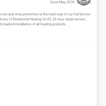
Since May, 2018
vice and crisis prevention is the main stay of our Full Service
very of Residential Heating Oil #2, 24-hour repair service,
 backed installation of all heating products. …