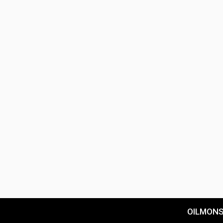
OILMON