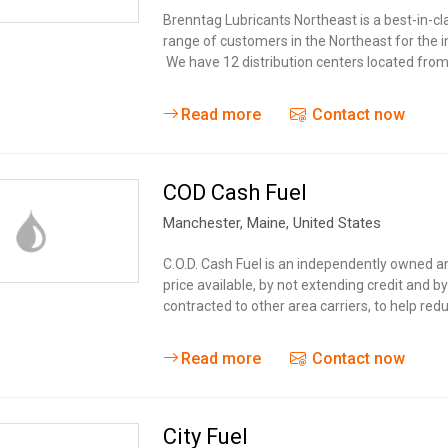
Tidal
Vermont
Virginia
Brenntag Lubricants Northeast is a best-in-cla
Wind
range of customers in the Northeast for the i
Wisconsin
Wyoming
We have 12 distribution centers located fr
Read more
Contact now
COD Cash Fuel
Manchester
, Maine,
United States
C.O.D. Cash Fuel is an independently owned 
price available, by not extending credit and 
contracted to other area carriers, to help red
Read more
Contact now
City Fuel