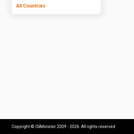
All Countries
Copyright © OilMonster 2009 - 2026. All rights reserved