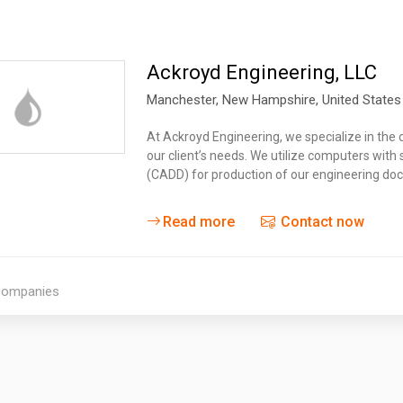
Ackroyd Engineering, LLC
Manchester
, New Hampshire,
United States
At Ackroyd Engineering, we specialize in the d
our client’s needs. We utilize computers wit
(CADD) for production of our engineering d
Read more
Contact now
 companies