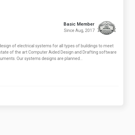
Basic Member
Since Aug, 2017
esign of electrical systems for all types of buildings to meet
h state of the art Computer Aided Design and Drafting software
ocuments. Our systems designs are planned…