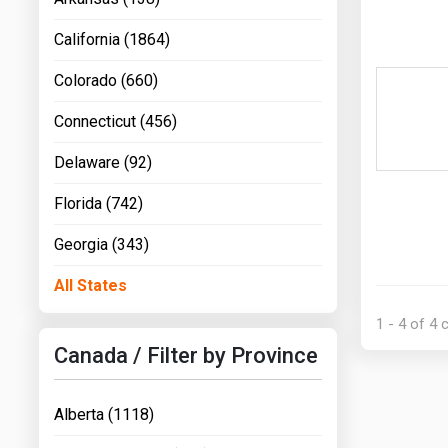
California (1864)
Colorado (660)
Connecticut (456)
Delaware (92)
Florida (742)
Georgia (343)
All States
1 - 4 of 4
Canada / Filter by Province
Alberta (1118)