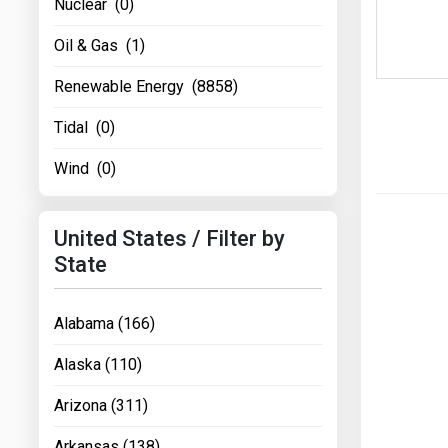
Nuclear (0)
Oil & Gas (1)
Renewable Energy (8858)
Tidal (0)
Wind (0)
United States / Filter by
State
Alabama (166)
Alaska (110)
Arizona (311)
Arkansas (138)