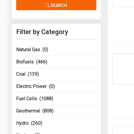
Prices
SEARCH
NYMEX
Filter by Category
ICE
MCX
Natural Gas (0)
Biofuels (466)
Coal (139)
Electric Power (0)
Fuel Cells (1088)
Geothermal (808)
Hydro (260)