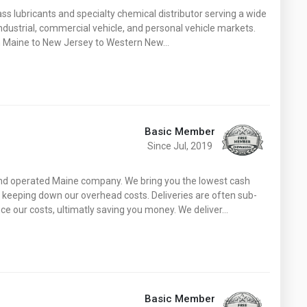
Washington
West Virginia
ss lubricants and specialty chemical distributor serving a wide
ndustrial, commercial vehicle, and personal vehicle markets.
om Maine to New Jersey to Western New…
Basic Member
Since Jul, 2019
and operated Maine company. We bring you the lowest cash
by keeping down our overhead costs. Deliveries are often sub-
uce our costs, ultimatly saving you money. We deliver…
Basic Member