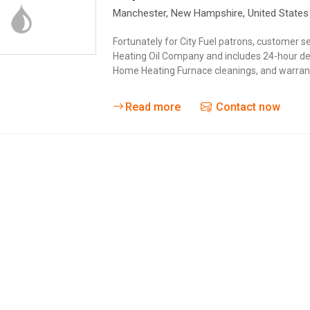
Manchester
, New Hampshire,
United States
Fortunately for City Fuel patrons, customer ser
Heating Oil Company and includes 24-hour deli
Home Heating Furnace cleanings, and warranty
Read more
Contact now