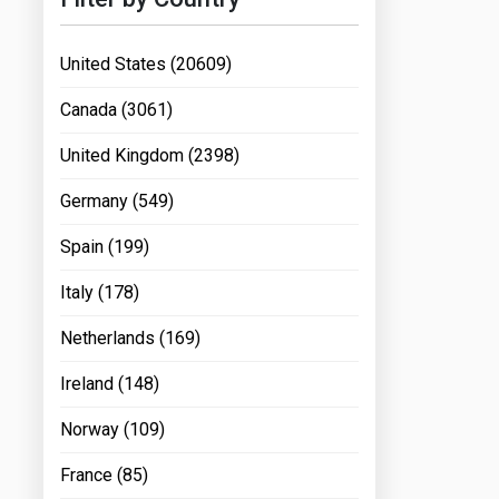
United States (20609)
Canada (3061)
United Kingdom (2398)
Germany (549)
Spain (199)
Italy (178)
Netherlands (169)
Ireland (148)
Norway (109)
France (85)