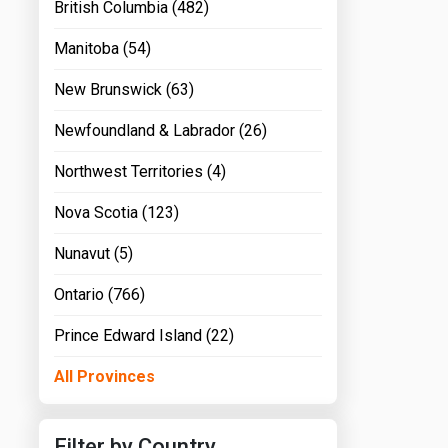
British Columbia (482)
Manitoba (54)
New Brunswick (63)
Newfoundland & Labrador (26)
Northwest Territories (4)
Nova Scotia (123)
Nunavut (5)
Ontario (766)
Prince Edward Island (22)
All Provinces
Filter by Country