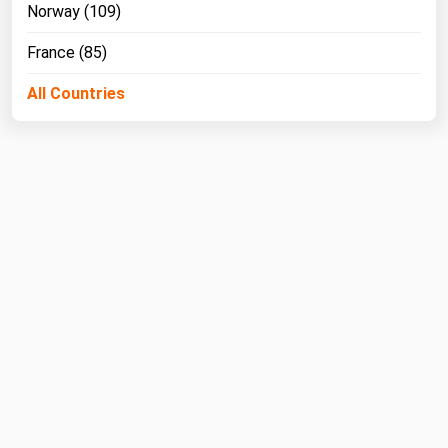
Norway (109)
France (85)
All Countries