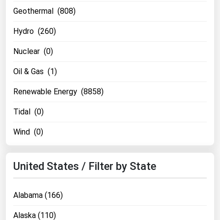
Michigan
Geothermal (808)
Minnesota
Hydro (260)
Mississippi
Nuclear (0)
Missouri
Oil & Gas (1)
Montana
Renewable Energy (8858)
Nebraska
Nevada
Tidal (0)
New Hampshire
Wind (0)
New Jersey
New Mexico
United States / Filter by State
New York
North Carolina
Alabama (166)
North Dakota
Alaska (110)