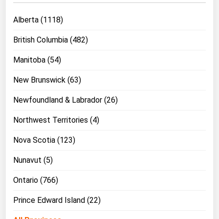
West Virginia
Alberta (1118)
Wisconsin
Wyoming
British Columbia (482)
Manitoba (54)
New Brunswick (63)
Newfoundland & Labrador (26)
Northwest Territories (4)
Nova Scotia (123)
Nunavut (5)
Ontario (766)
Prince Edward Island (22)