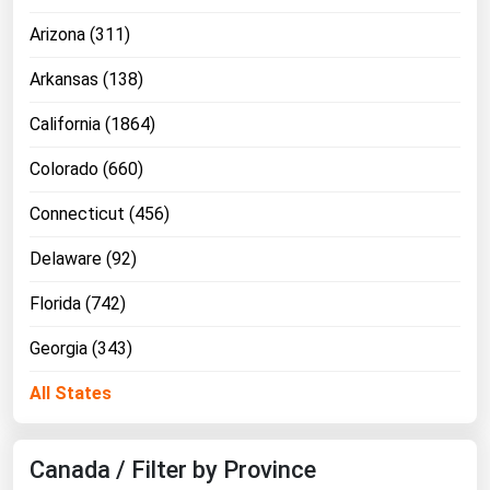
Ohio
Arizona (311)
Oklahoma
Arkansas (138)
Oregon
California (1864)
Pennsylvania
Rhode Island
Colorado (660)
South Carolina
Connecticut (456)
South Dakota
Delaware (92)
Tennessee
Florida (742)
Texas
Georgia (343)
Utah
Vermont
All States
Virginia
Washington
Canada / Filter by Province