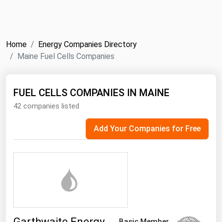
NYMEX
Search
ICE
Home
Energy Companies Directory
MCX
Maine Fuel Cells Companies
Bunker Prices
FUEL CELLS COMPANIES IN MAINE
42 companies listed
Black Sea
Far East and South Pacific
Add Your Companies for Free
Mediterranean
Middle East and Africa
North America
West & Northern Europe
South America
Garthwaite Energy
Basic Member