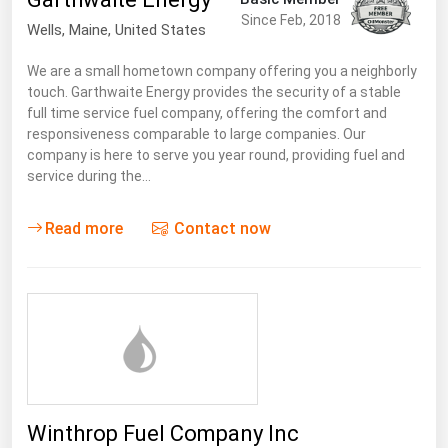
South Asia
Since Feb, 2018
Wells
, Maine,
United States
East Asia
We are a small hometown company offering you a neighborly
Oceania
touch. Garthwaite Energy provides the security of a stable
full time service fuel company, offering the comfort and
Companies Directory
responsiveness comparable to large companies. Our
company is here to serve you year round, providing fuel and
Natural Gas
service during the…
Biofuels
Read more
Contact now
Coal
Electric Power
Fuel Cells
Geothermal
Hydro
Nuclear
Winthrop Fuel Company Inc
Oil & Gas