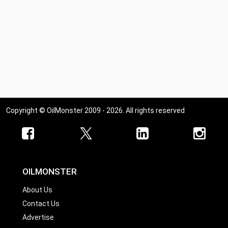
Copyright © OilMonster 2009 - 2026. All rights reserved
OILMONSTER
About Us
Contact Us
Advertise