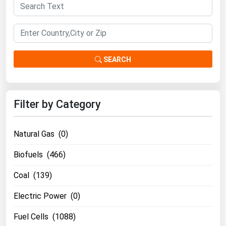
Florida
Georgia
Hawaii
SEARCH
Idaho
Illinois
Indiana
Filter by Category
Iowa
Kansas
Natural Gas (0)
Kentucky
Biofuels (466)
Louisiana
Coal (139)
Maine
Electric Power (0)
Maryland
Fuel Cells (1088)
Massachusetts