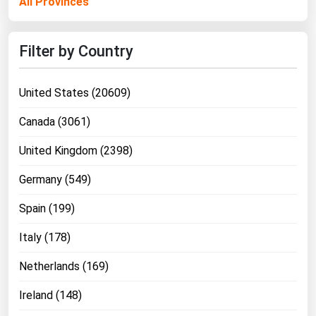
All Provinces
Filter by Country
United States (20609)
Canada (3061)
United Kingdom (2398)
Germany (549)
Spain (199)
Italy (178)
Netherlands (169)
Ireland (148)