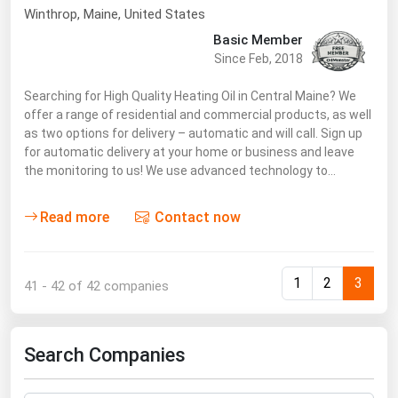
Winthrop
, Maine,
United States
Renewable Energy
Basic Member
Tidal
Since Feb, 2018
Wind
Searching for High Quality Heating Oil in Central Maine? We
offer a range of residential and commercial products, as well
United States Gas Prices
as two options for delivery – automatic and will call. Sign up
for automatic delivery at your home or business and leave
the monitoring to us! We use advanced technology to…
Alabama
Alaska
Read more
Contact now
Arizona
Arkansas
1
2
3
41 - 42 of 42 companies
California
Colorado
Search Companies
Connecticut
Delaware