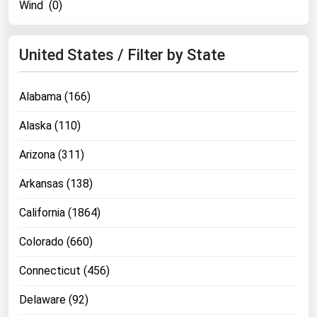
Wind (0)
Ohio
Oklahoma
United States / Filter by State
Oregon
Pennsylvania
Alabama (166)
Rhode Island
Alaska (110)
South Carolina
Arizona (311)
South Dakota
Tennessee
Arkansas (138)
Texas
California (1864)
Utah
Colorado (660)
Vermont
Connecticut (456)
Virginia
Washington
Delaware (92)