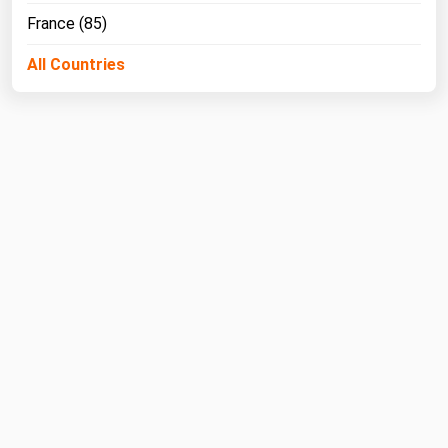
West Virginia
France (85)
Wisconsin
All Countries
Wyoming