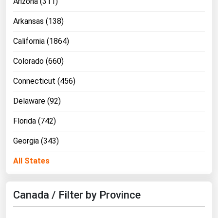
Arizona (311)
Florida
Arkansas (138)
Georgia
California (1864)
Hawaii
Colorado (660)
Idaho
Illinois
Connecticut (456)
Indiana
Delaware (92)
Iowa
Florida (742)
Kansas
Georgia (343)
Kentucky
All States
Louisiana
Maine
Canada / Filter by Province
Maryland
Massachusetts