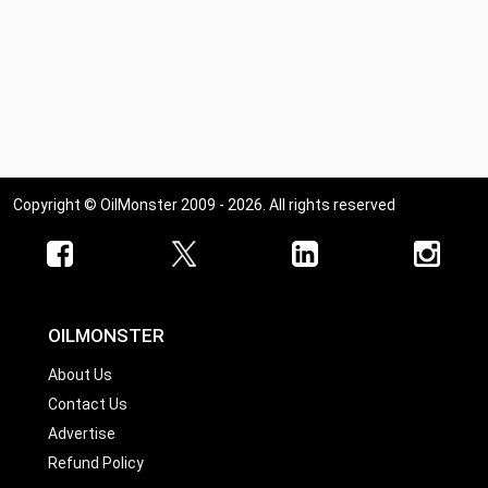
Copyright © OilMonster 2009 - 2026. All rights reserved
OILMONSTER
About Us
Contact Us
Advertise
Refund Policy