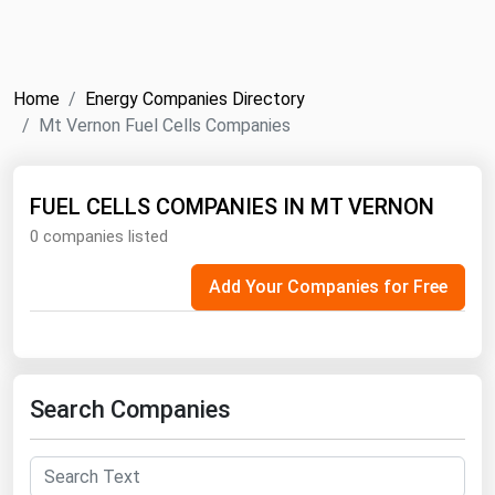
NYMEX
Search
ICE
Home
Energy Companies Directory
MCX
Mt Vernon Fuel Cells Companies
Bunker Prices
FUEL CELLS COMPANIES IN MT VERNON
0 companies listed
Black Sea
Far East and South Pacific
Add Your Companies for Free
Mediterranean
Middle East and Africa
North America
Search Companies
West & Northern Europe
South America