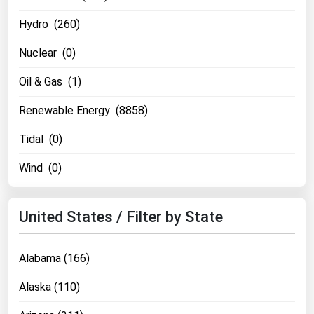
Renewable Energy
Hydro (260)
Tidal
Nuclear (0)
Wind
Oil & Gas (1)
United States Gas Prices
Renewable Energy (8858)
Tidal (0)
Alabama
Alaska
Wind (0)
Arizona
Arkansas
United States / Filter by State
California
Alabama (166)
Colorado
Connecticut
Alaska (110)
Delaware