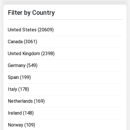
Ohio
Filter by Country
Oklahoma
Oregon
United States (20609)
Pennsylvania
Canada (3061)
Rhode Island
United Kingdom (2398)
South Carolina
South Dakota
Germany (549)
Tennessee
Spain (199)
Texas
Italy (178)
Utah
Netherlands (169)
Vermont
Virginia
Ireland (148)
Washington
Norway (109)