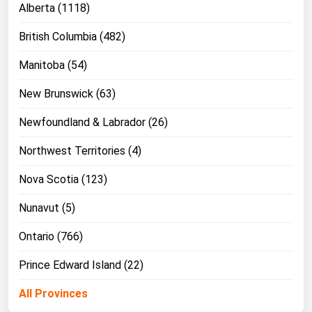
Alberta (1118)
Michigan
British Columbia (482)
Minnesota
Mississippi
Manitoba (54)
Missouri
New Brunswick (63)
Montana
Newfoundland & Labrador (26)
Nebraska
Northwest Territories (4)
Nevada
Nova Scotia (123)
New Hampshire
New Jersey
Nunavut (5)
New Mexico
Ontario (766)
New York
Prince Edward Island (22)
North Carolina
All Provinces
North Dakota