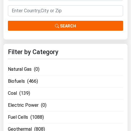
South Asia
East Asia
Oceania
SEARCH
Companies Directory
Filter by Category
Natural Gas
Biofuels
Natural Gas (0)
Coal
Electric Power
Biofuels (466)
Fuel Cells
Coal (139)
Geothermal
Electric Power (0)
Hydro
Fuel Cells (1088)
Nuclear
Geothermal (808)
Oil & Gas