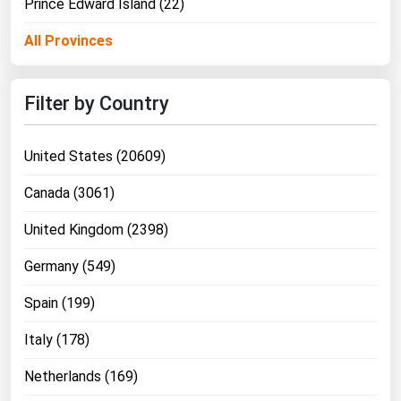
Prince Edward Island (22)
All Provinces
Filter by Country
United States (20609)
Canada (3061)
United Kingdom (2398)
Germany (549)
Spain (199)
Italy (178)
Netherlands (169)