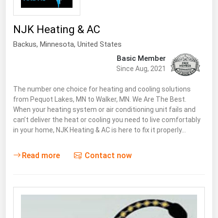
NJK Heating & AC
Backus
,
Minnesota
, United States
Basic Member
Since Aug, 2021
The number one choice for heating and cooling solutions
from Pequot Lakes, MN to Walker, MN. We Are The Best.
When your heating system or air conditioning unit fails and
can’t deliver the heat or cooling you need to live comfortably
in your home, NJK Heating & AC is here to fix it properly…
Read more
Contact now