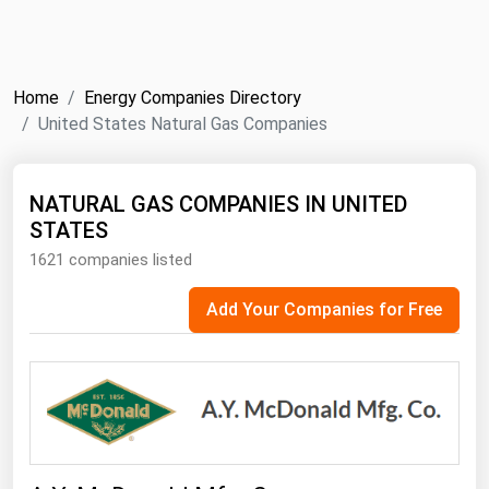
NYMEX
Search
ICE
Home
Energy Companies Directory
MCX
United States Natural Gas Companies
Bunker Prices
NATURAL GAS COMPANIES IN UNITED
STATES
Black Sea
1621 companies listed
Far East and South Pacific
Mediterranean
Add Your Companies for Free
Middle East and Africa
North America
West & Northern Europe
South America