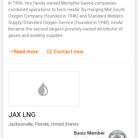
In 1996, two family-owned Memphis-based companies
combined operations to form nexAir. By merging Mid-South
Oxygen Company (founded in 1946) and Standard Welders
Supply/Standard Oxygen Service (founded in 1940), nexAir
became the second-largest privately owned distributor of
gases and welding supplies…
Read more
Contact now
JAX LNG
Jacksonville
,
Florida
, United States
Basic Member