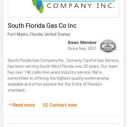
South Florida Gas Co Inc
Fort Myers
,
Florida
, United States
Basic Member
Since Sep, 2021
South Florida Gas Company Inc., formerly Careful Gas Service,
has been serving South West Florida over 25 years. Our team
has over 140 collective years industry service. We’re
committed to offering the highest quality workmanship
available and often exceed the the State of Florida’s
standard…
Read more
Contact now