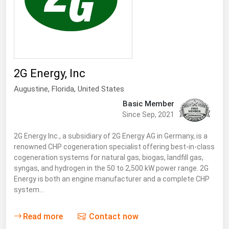
2G Energy, Inc
Augustine
,
Florida
, United States
Basic Member
Since Sep, 2021
2G Energy Inc., a subsidiary of 2G Energy AG in Germany, is a
renowned CHP cogeneration specialist offering best-in-class
cogeneration systems for natural gas, biogas, landfill gas,
syngas, and hydrogen in the 50 to 2,500 kW power range. 2G
Energy is both an engine manufacturer and a complete CHP
system…
Read more
Contact now