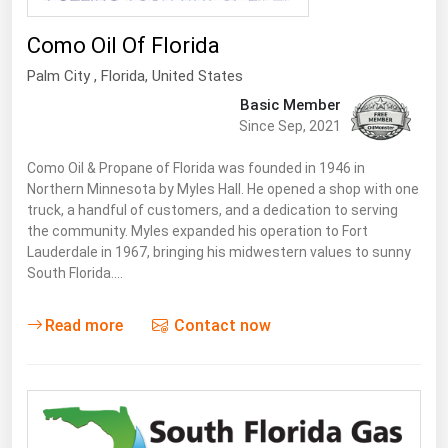
Como Oil Of Florida
Palm City
,
Florida
, United States
Basic Member
Since Sep, 2021
Como Oil & Propane of Florida was founded in 1946 in
Northern Minnesota by Myles Hall. He opened a shop with one
truck, a handful of customers, and a dedication to serving
the community. Myles expanded his operation to Fort
Lauderdale in 1967, bringing his mid­western values to sunny
South Florida.…
Read more
Contact now