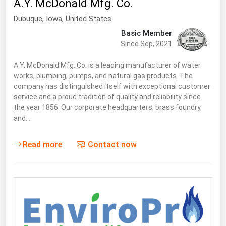
A.Y. McDonald Mfg. Co.
South Asia
Dubuque
,
Iowa
, United States
East Asia
Basic Member
Oceania
Since Sep, 2021
Companies Directory
A.Y. McDonald Mfg. Co. is a leading manufacturer of water
works, plumbing, pumps, and natural gas products. The
company has distinguished itself with exceptional customer
Natural Gas
service and a proud tradition of quality and reliability since
Biofuels
the year 1856. Our corporate headquarters, brass foundry,
and…
Coal
Electric Power
Read more
Contact now
Fuel Cells
Geothermal
Hydro
Nuclear
Oil & Gas