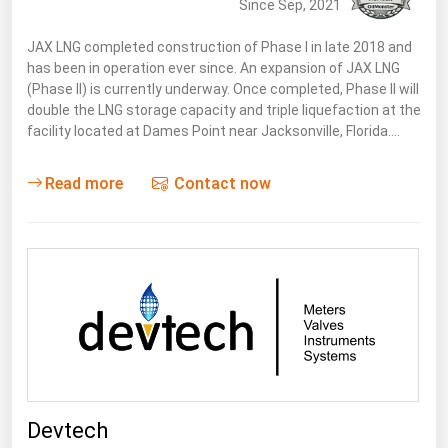
Since Sep, 2021
JAX LNG completed construction of Phase I in late 2018 and
has been in operation ever since. An expansion of JAX LNG
(Phase II) is currently underway. Once completed, Phase ll will
double the LNG storage capacity and triple liquefaction at the
facility located at Dames Point near Jacksonville, Florida.…
Read more
Contact now
Devtech