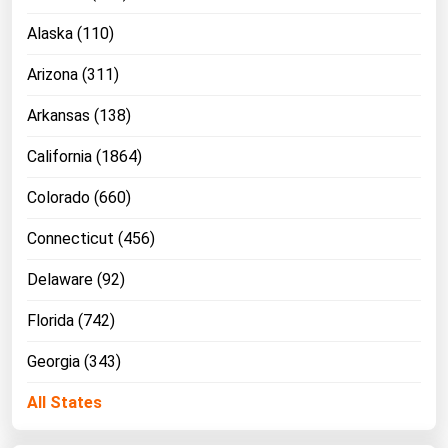
Alaska (110)
Arizona (311)
Arkansas (138)
California (1864)
Colorado (660)
Connecticut (456)
Delaware (92)
Florida (742)
Georgia (343)
All States