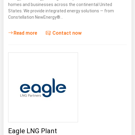
Ohio
homes and businesses across the continental United
States. We provide integrated energy solutions — from
Oklahoma
Constellation NewEnergy®…
Oregon
Read more
Contact now
Pennsylvania
Rhode Island
South Carolina
South Dakota
Tennessee
Texas
Utah
Vermont
Virginia
Washington
Eagle LNG Plant