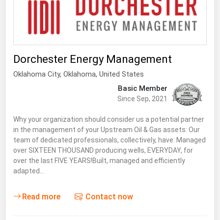
Florida
Georgia
Hawaii
Dorchester Energy Management
Idaho
Oklahoma City
,
Oklahoma
, United States
Illinois
Basic Member
Indiana
Since Sep, 2021
Iowa
Why your organization should consider us a potential partner
Kansas
in the management of your Upstream Oil & Gas assets: Our
team of dedicated professionals, collectively, have: Managed
Kentucky
over SIXTEEN THOUSAND producing wells, EVERYDAY, for
over the last FIVE YEARS!Built, managed and efficiently
Louisiana
adapted…
Maine
Read more
Contact now
Maryland
Massachusetts