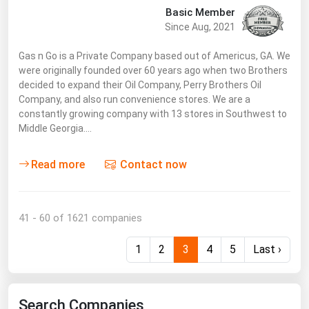
Basic Member
Since Aug, 2021
Gas n Go is a Private Company based out of Americus, GA. We
were originally founded over 60 years ago when two Brothers
decided to expand their Oil Company, Perry Brothers Oil
Company, and also run convenience stores. We are a
constantly growing company with 13 stores in Southwest to
Middle Georgia.…
Read more
Contact now
41 - 60 of 1621 companies
1
2
3
4
5
Last ›
Search Companies