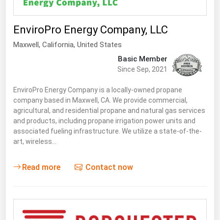
Renewable Energy
EnviroPro Energy Company, LLC
Tidal
Maxwell
,
California
, United States
Wind
Basic Member
Since Sep, 2021
United States Gas Prices
EnviroPro Energy Company is a locally-owned propane
Alabama
company based in Maxwell, CA. We provide commercial,
agricultural, and residential propane and natural gas services
Alaska
and products, including propane irrigation power units and
associated fueling infrastructure. We utilize a state-of-the-
Arizona
art, wireless…
Arkansas
California
Read more
Contact now
Colorado
Connecticut
Delaware