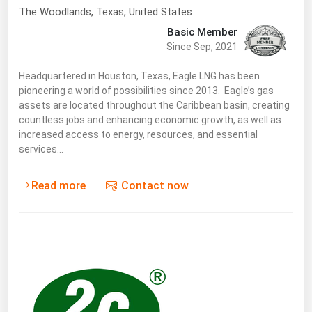
West Virginia
The Woodlands
,
Texas
, United States
Wisconsin
Basic Member
Since Sep, 2021
Wyoming
Headquartered in Houston, Texas, Eagle LNG has been
pioneering a world of possibilities since 2013. Eagle’s gas
assets are located throughout the Caribbean basin, creating
countless jobs and enhancing economic growth, as well as
increased access to energy, resources, and essential
services…
Read more
Contact now