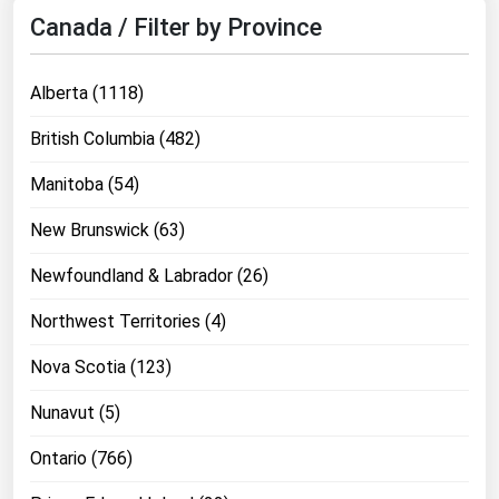
Canada / Filter by Province
Alberta (1118)
British Columbia (482)
Manitoba (54)
New Brunswick (63)
Newfoundland & Labrador (26)
Northwest Territories (4)
Nova Scotia (123)
Nunavut (5)
Ontario (766)