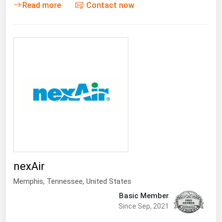
Read more
Contact now
nexAir
Memphis
,
Tennessee
, United States
Basic Member
Since Sep, 2021