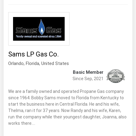
Sams LP Gas Co.
Orlando
,
Florida
, United States
Basic Member
Since Sep, 2021
We are a family owned and operated Propane Gas company
since 1964. Bobby Sams moved to Florida from Kentucky to
start the business here in Central Florida. He and his wife,
Thelma, ran it for 37 years. Now Randy and his wife, Karen,
run the company while their youngest daughter, Joanna, also
works there.…