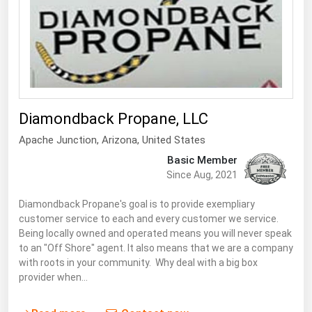
Diamondback Propane, LLC
Apache Junction
,
Arizona
, United States
Basic Member
Since Aug, 2021
Diamondback Propane's goal is to provide exempliary
customer service to each and every customer we service.
Being locally owned and operated means you will never speak
to an "Off Shore" agent. It also means that we are a company
with roots in your community. Why deal with a big box
provider when…