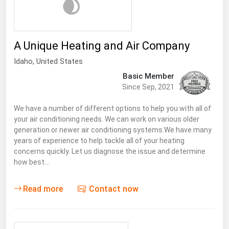
A Unique Heating and Air Company
Idaho
, United States
Basic Member
Since Sep, 2021
We have a number of different options to help you with all of
your air conditioning needs. We can work on various older
generation or newer air conditioning systems.We have many
years of experience to help tackle all of your heating
concerns quickly. Let us diagnose the issue and determine
how best…
Read more
Contact now