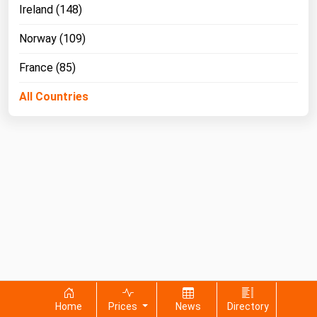
Ireland (148)
Norway (109)
France (85)
All Countries
Home
Prices
News
Directory