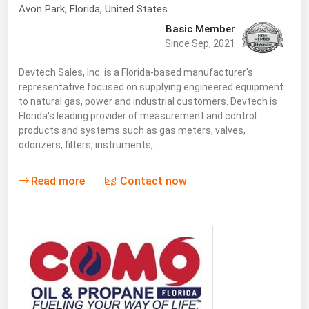
Avon Park
,
Florida
, United States
Basic Member
Since Sep, 2021
Devtech Sales, Inc. is a Florida-based manufacturer's
representative focused on supplying engineered equipment
to natural gas, power and industrial customers. Devtech is
Florida's leading provider of measurement and control
products and systems such as gas meters, valves,
odorizers, filters, instruments,…
Read more
Contact now