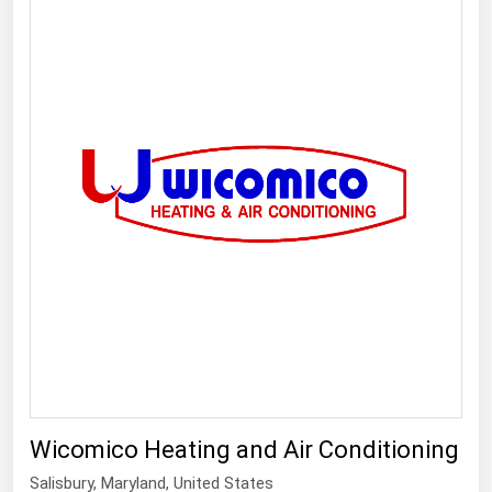
Wicomico Heating and Air Conditioning
Salisbury
,
Maryland
, United States