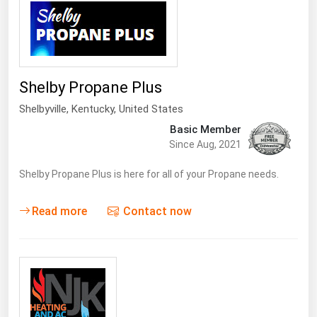
Shelby Propane Plus
Shelbyville
,
Kentucky
, United States
Basic Member
Since Aug, 2021
Shelby Propane Plus is here for all of your Propane needs.
Read more
Contact now