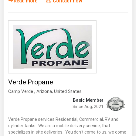
Read more
Contact now
Verde Propane
Camp Verde
,
Arizona
, United States
Basic Member
Since Aug, 2021
Verde Propane services Residential, Commercial, RV and
cylinder tanks. We are a mobile delivery service, that
specializes in site deliveries. You don't come to us, we come