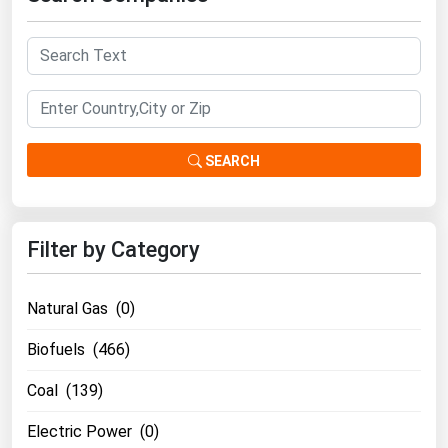
SEARCH
Filter by Category
Natural Gas (0)
Biofuels (466)
Coal (139)
Electric Power (0)