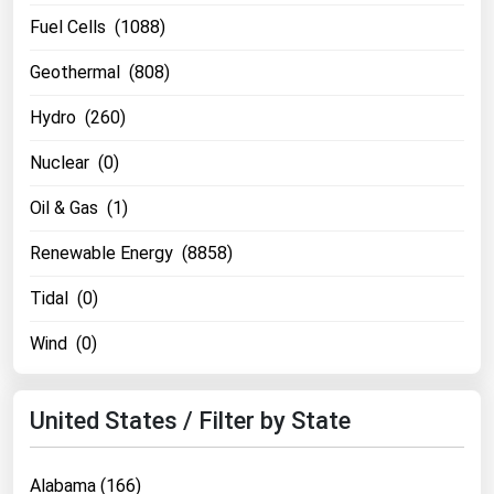
Fuel Cells (1088)
Geothermal (808)
Hydro (260)
Nuclear (0)
Oil & Gas (1)
Renewable Energy (8858)
Tidal (0)
Wind (0)
United States / Filter by State
Alabama (166)