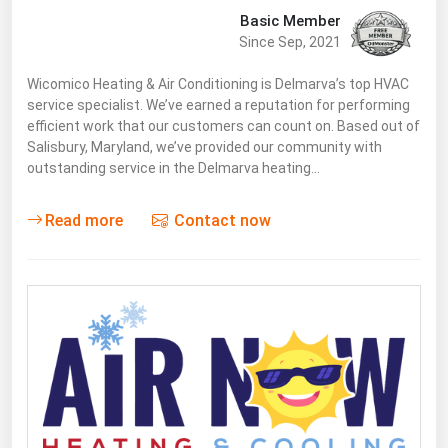
Basic Member
Since Sep, 2021
Wicomico Heating & Air Conditioning is Delmarva’s top HVAC
service specialist. We’ve earned a reputation for performing
efficient work that our customers can count on. Based out of
Salisbury, Maryland, we’ve provided our community with
outstanding service in the Delmarva heating…
Read more
Contact now