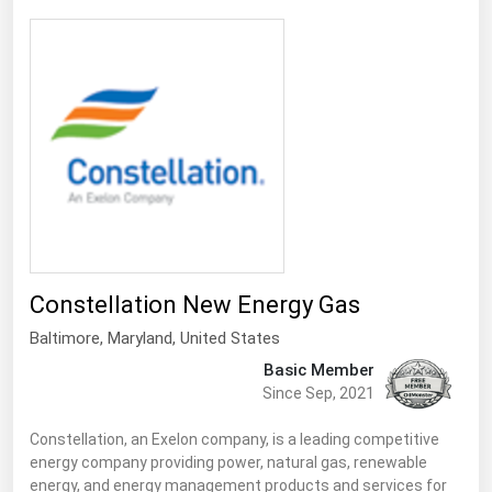
Michigan
Minnesota
Mississippi
Missouri
Montana
Nebraska
Nevada
New Hampshire
Constellation New Energy Gas
New Jersey
Baltimore
,
Maryland
, United States
New Mexico
Basic Member
Since Sep, 2021
New York
North Carolina
Constellation, an Exelon company, is a leading competitive
energy company providing power, natural gas, renewable
North Dakota
energy, and energy management products and services for