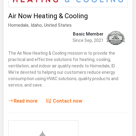
Air Now Heating & Cooling
Homedale
,
Idaho
, United States
Basic Member
Since Sep, 2021
The Air Now Heating & Cooling mission is to provide the
practical and effective solutions for heating, cooling,
ventilation, and indoor air quality needs to Homedale, ID .
We're devoted to helping our customers reduce energy
consumption using HVAC solutions, quality products and
service, and save…
Read more
Contact now