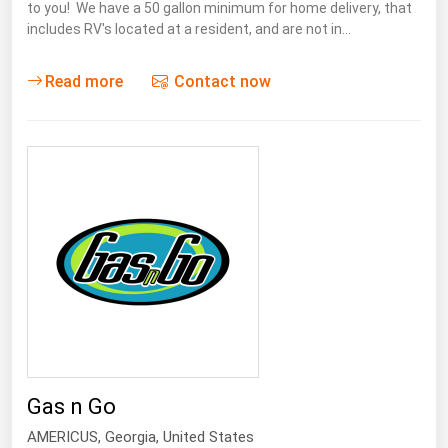
to you! We have a 50 gallon minimum for home delivery, that
includes RV's located at a resident, and are not in…
Read more
Contact now
Gas n Go
AMERICUS
,
Georgia
, United States