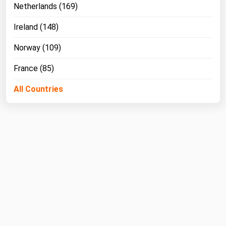
Netherlands (169)
Ireland (148)
Norway (109)
France (85)
All Countries