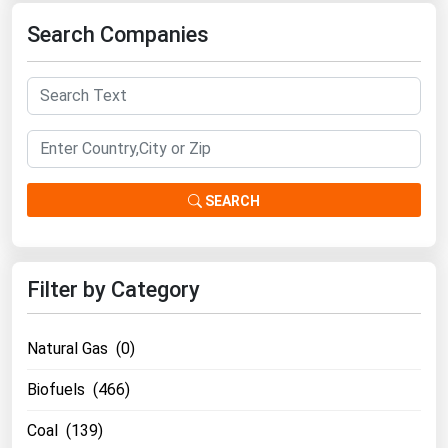
Florida
Search Companies
Georgia
Hawaii
Idaho
Illinois
Indiana
SEARCH
Iowa
Kansas
Filter by Category
Kentucky
Louisiana
Natural Gas (0)
Maine
Biofuels (466)
Maryland
Coal (139)
Massachusetts