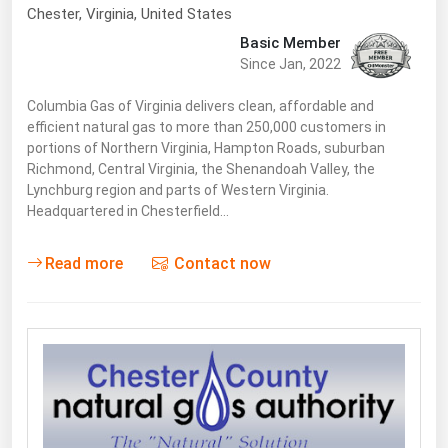
South Asia
Chester
, Virginia,
United States
East Asia
Basic Member
Since Jan, 2022
Oceania
Columbia Gas of Virginia delivers clean, affordable and
Companies Directory
efficient natural gas to more than 250,000 customers in
portions of Northern Virginia, Hampton Roads, suburban
Richmond, Central Virginia, the Shenandoah Valley, the
Natural Gas
Lynchburg region and parts of Western Virginia.
Biofuels
Headquartered in Chesterfield…
Coal
Read more
Contact now
Electric Power
Fuel Cells
Geothermal
Hydro
Nuclear
Oil & Gas