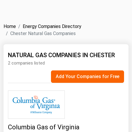
NYMEX
Search
ICE
Home
Energy Companies Directory
MCX
Chester Natural Gas Companies
Bunker Prices
NATURAL GAS COMPANIES IN CHESTER
2 companies listed
Black Sea
Far East and South Pacific
Add Your Companies for Free
Mediterranean
Middle East and Africa
North America
West & Northern Europe
South America
Columbia Gas of Virginia