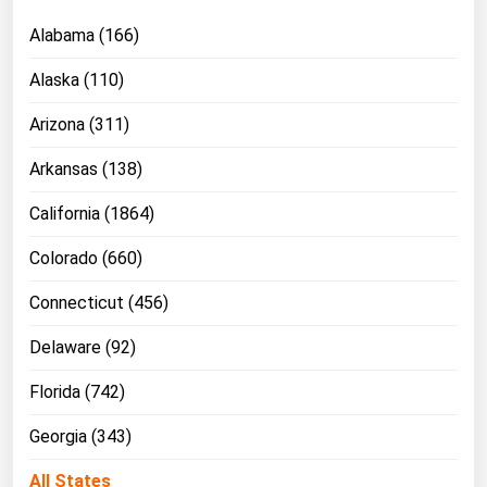
Ohio
Alabama (166)
Oklahoma
Alaska (110)
Oregon
Arizona (311)
Pennsylvania
Rhode Island
Arkansas (138)
South Carolina
California (1864)
South Dakota
Colorado (660)
Tennessee
Connecticut (456)
Texas
Delaware (92)
Utah
Vermont
Florida (742)
Virginia
Georgia (343)
Washington
All States