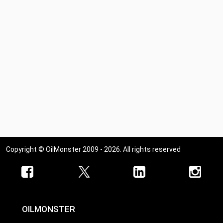
Copyright © OilMonster 2009 - 2026. All rights reserved
OILMONSTER