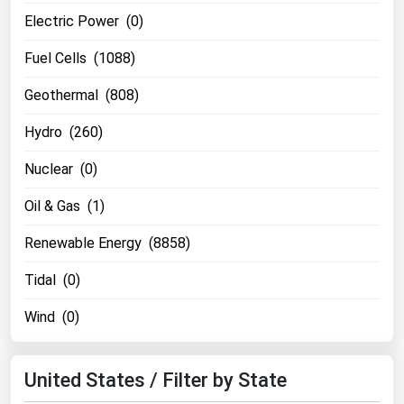
Michigan
Electric Power (0)
Minnesota
Fuel Cells (1088)
Mississippi
Geothermal (808)
Missouri
Hydro (260)
Montana
Nuclear (0)
Nebraska
Nevada
Oil & Gas (1)
New Hampshire
Renewable Energy (8858)
New Jersey
Tidal (0)
New Mexico
Wind (0)
New York
North Carolina
United States / Filter by State
North Dakota