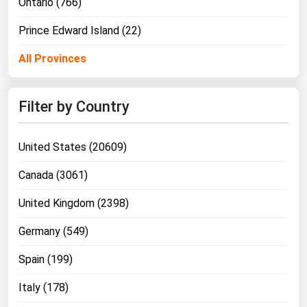
Ontario (766)
Prince Edward Island (22)
All Provinces
Filter by Country
United States (20609)
Canada (3061)
United Kingdom (2398)
Germany (549)
Spain (199)
Italy (178)