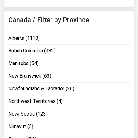
West Virginia
Wisconsin
Canada / Filter by Province
Wyoming
Alberta (1118)
British Columbia (482)
Manitoba (54)
New Brunswick (63)
Newfoundland & Labrador (26)
Northwest Territories (4)
Nova Scotia (123)
Nunavut (5)