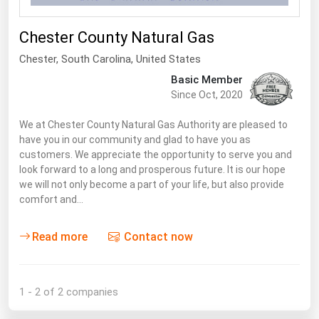
Renewable Energy
Chester County Natural Gas
Tidal
Chester
, South Carolina,
United States
Wind
Basic Member
Since Oct, 2020
United States Gas Prices
We at Chester County Natural Gas Authority are pleased to
have you in our community and glad to have you as
Alabama
customers. We appreciate the opportunity to serve you and
Alaska
look forward to a long and prosperous future. It is our hope
we will not only become a part of your life, but also provide
Arizona
comfort and…
Arkansas
Read more
Contact now
California
Colorado
Connecticut
1 - 2 of 2 companies
Delaware