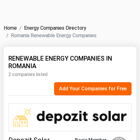
NYMEX
Search
ICE
Home
Energy Companies Directory
MCX
Romania Renewable Energy Companies
Bunker Prices
RENEWABLE ENERGY COMPANIES IN
ROMANIA
Black Sea
2 companies listed
Far East and South Pacific
Mediterranean
Add Your Companies for Free
Middle East and Africa
North America
West & Northern Europe
South America
Basic Member