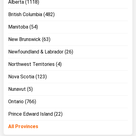
Alberta (1118)
West Virginia
Wisconsin
British Columbia (482)
Wyoming
Manitoba (54)
New Brunswick (63)
Newfoundland & Labrador (26)
Northwest Territories (4)
Nova Scotia (123)
Nunavut (5)
Ontario (766)
Prince Edward Island (22)
All Provinces