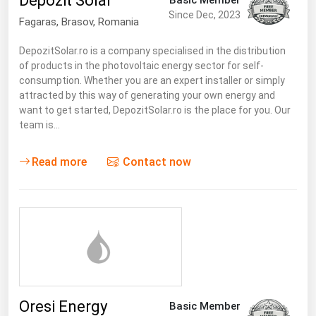
Depozit Solar
South Asia
Since Dec, 2023
Fagaras
,
Brasov
, Romania
East Asia
Oceania
DepozitSolar.ro is a company specialised in the distribution
of products in the photovoltaic energy sector for self-
consumption. Whether you are an expert installer or simply
Companies Directory
attracted by this way of generating your own energy and
want to get started, DepozitSolar.ro is the place for you. Our
Natural Gas
team is…
Biofuels
Read more
Contact now
Coal
Electric Power
Fuel Cells
Geothermal
Hydro
Nuclear
Oresi Energy
Basic Member
Oil & Gas