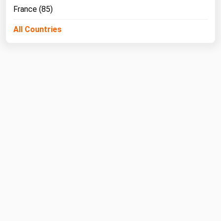
France (85)
All Countries