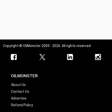
Copyright © OilMonster 2009 - 2026. All rights reserved
OILMONSTER
About Us
Contact Us
Advertise
Refund Policy