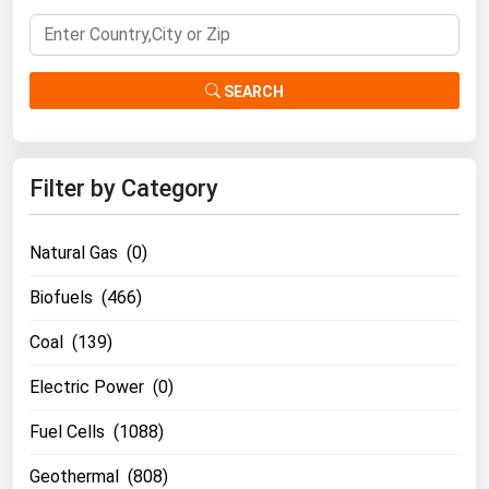
Florida
Georgia
SEARCH
Hawaii
Idaho
Illinois
Filter by Category
Indiana
Iowa
Natural Gas (0)
Kansas
Biofuels (466)
Kentucky
Coal (139)
Louisiana
Electric Power (0)
Maine
Fuel Cells (1088)
Maryland
Massachusetts
Geothermal (808)