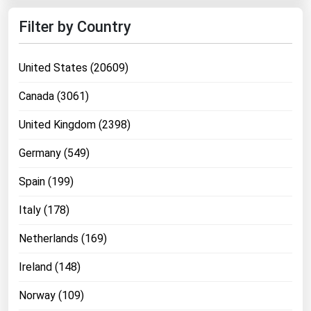
Filter by Country
United States (20609)
Canada (3061)
United Kingdom (2398)
Germany (549)
Spain (199)
Italy (178)
Netherlands (169)
Ireland (148)
Norway (109)