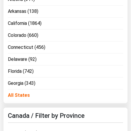
Ohio
Arkansas (138)
Oklahoma
California (1864)
Oregon
Pennsylvania
Colorado (660)
Rhode Island
Connecticut (456)
South Carolina
Delaware (92)
South Dakota
Florida (742)
Tennessee
Georgia (343)
Texas
Utah
All States
Vermont
Virginia
Canada / Filter by Province
Washington