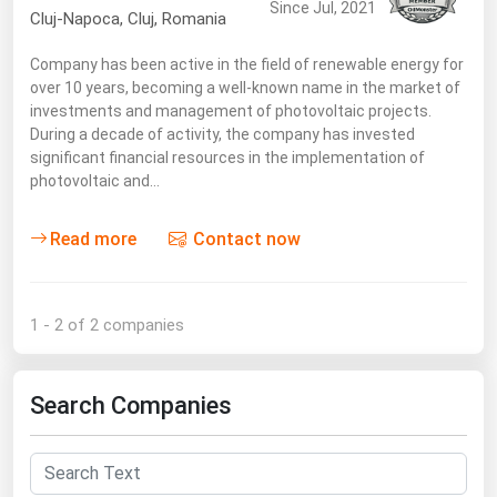
Since Jul, 2021
Cluj-Napoca
,
Cluj
, Romania
Renewable Energy
Company has been active in the field of renewable energy for
Tidal
over 10 years, becoming a well-known name in the market of
Wind
investments and management of photovoltaic projects.
During a decade of activity, the company has invested
significant financial resources in the implementation of
United States Gas Prices
photovoltaic and…
Alabama
Read more
Contact now
Alaska
Arizona
1 - 2 of 2 companies
Arkansas
California
Search Companies
Colorado
Connecticut
Delaware