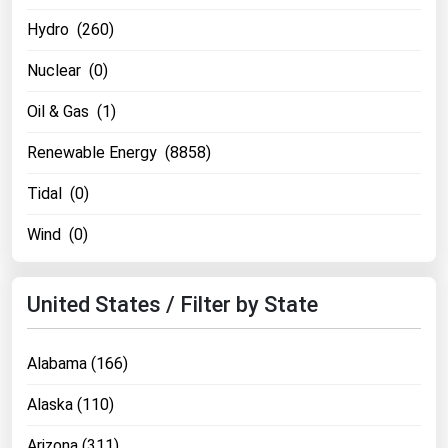
Michigan
Hydro (260)
Minnesota
Nuclear (0)
Mississippi
Oil & Gas (1)
Missouri
Renewable Energy (8858)
Montana
Nebraska
Tidal (0)
Nevada
Wind (0)
New Hampshire
New Jersey
United States / Filter by State
New Mexico
New York
Alabama (166)
North Carolina
Alaska (110)
North Dakota
Arizona (311)