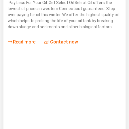
Pay Less For Your Oil. Get Select Oil Select Oil offers the
Michigan
lowest oil prices in western Connecticut guaranteed. Stop
over paying for oil this winter. We offer the highest quality oil
Minnesota
which helps to prolong the life of your oil tank by breaking
Mississippi
down sludge and sediments and other biological factors…
Missouri
Read more
Contact now
Montana
Nebraska
Nevada
New Hampshire
New Jersey
New Mexico
New York
North Carolina
North Dakota