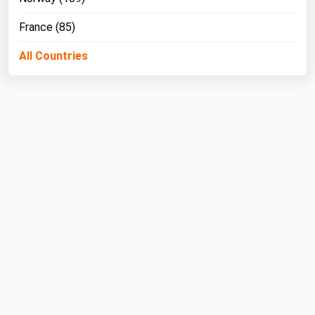
France (85)
All Countries