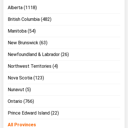
Alberta (1118)
British Columbia (482)
Manitoba (54)
New Brunswick (63)
Newfoundland & Labrador (26)
Northwest Territories (4)
Nova Scotia (123)
Nunavut (5)
Ontario (766)
Prince Edward Island (22)
All Provinces