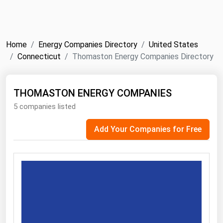
NYMEX
Search
ICE
Home
Energy Companies Directory
United States
MCX
Connecticut
Thomaston Energy Companies Directory
Bunker Prices
THOMASTON ENERGY COMPANIES
5 companies listed
Black Sea
Far East and South Pacific
Add Your Companies for Free
Mediterranean
Middle East and Africa
North America
West & Northern Europe
South America