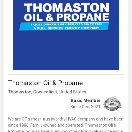
South Asia
East Asia
Oceania
Companies Directory
Natural Gas
Biofuels
Coal
Electric Power
Thomaston Oil & Propane
Fuel Cells
Thomaston,
Connecticut
,
United States
Basic Member
Geothermal
Since Dec, 2021
Hydro
We are CT's most trustworthy HVAC company and have been
Nuclear
since 1986. Family-owned and operated, Thomaston Oil &
Oil & Gas
Propane Inc. was been built upon the strong values of People,