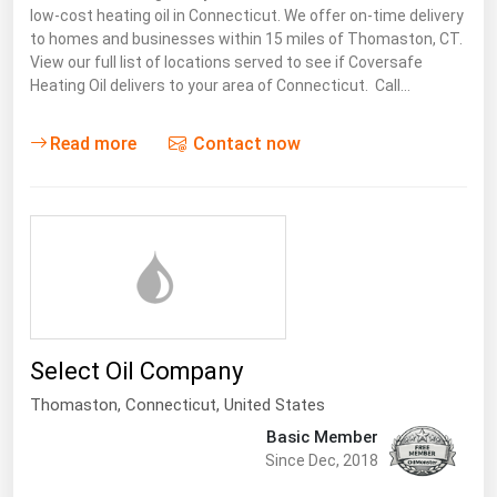
low-cost heating oil in Connecticut. We offer on-time delivery
Florida
to homes and businesses within 15 miles of Thomaston, CT.
View our full list of locations served to see if Coversafe
Georgia
Heating Oil delivers to your area of Connecticut. Call…
Hawaii
Idaho
Read more
Contact now
Illinois
Indiana
Iowa
Kansas
Kentucky
Select Oil Company
Louisiana
Thomaston,
Connecticut
,
United States
Maine
Basic Member
Maryland
Since Dec, 2018
Massachusetts