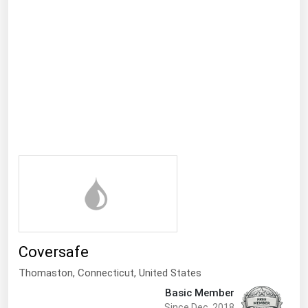
Ohio
Oklahoma
Oregon
Pennsylvania
Rhode Island
South Carolina
South Dakota
Tennessee
Texas
Utah
Vermont
Coversafe
Virginia
Thomaston,
Connecticut
,
United States
Washington
Basic Member
Since Dec, 2018