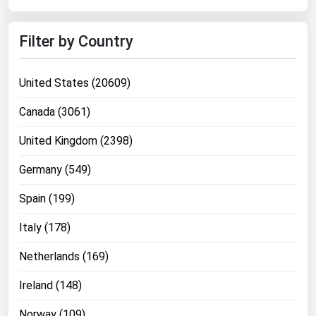
Filter by Country
United States (20609)
Canada (3061)
United Kingdom (2398)
Germany (549)
Spain (199)
Italy (178)
Netherlands (169)
Ireland (148)
Norway (109)