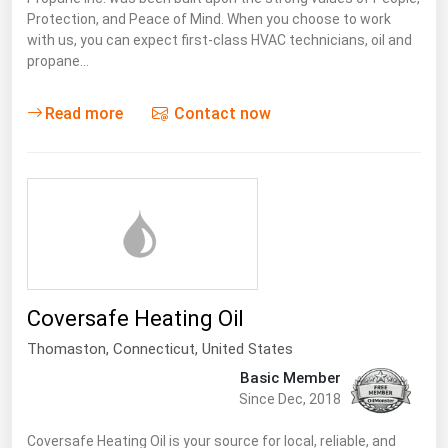
Protection, and Peace of Mind. When you choose to work
Renewable Energy
with us, you can expect first-class HVAC technicians, oil and
propane…
Tidal
Wind
Read more
Contact now
United States Gas Prices
Alabama
Alaska
Arizona
Arkansas
Coversafe Heating Oil
California
Thomaston,
Connecticut
,
United States
Colorado
Basic Member
Since Dec, 2018
Connecticut
Delaware
Coversafe Heating Oil is your source for local, reliable, and