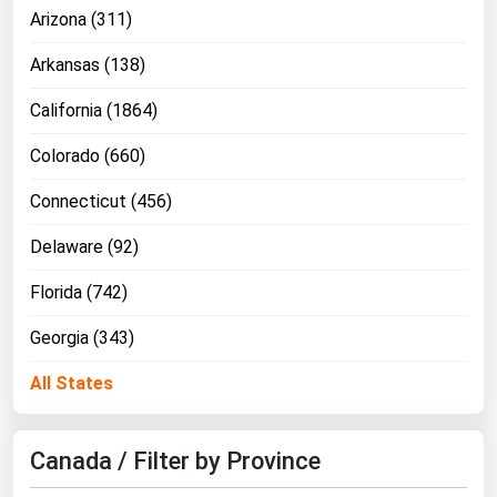
Arizona (311)
Arkansas (138)
California (1864)
Colorado (660)
Connecticut (456)
Delaware (92)
Florida (742)
Georgia (343)
All States
Canada / Filter by Province