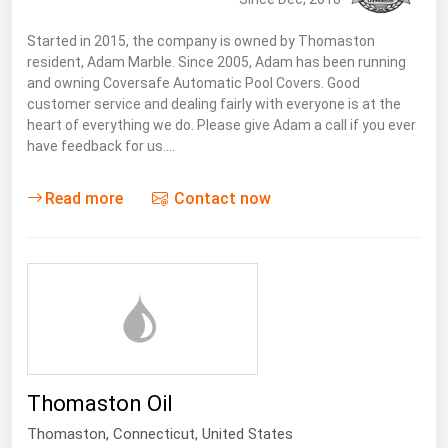
West Virginia
Started in 2015, the company is owned by Thomaston
Wisconsin
resident, Adam Marble. Since 2005, Adam has been running
Wyoming
and owning Coversafe Automatic Pool Covers. Good
customer service and dealing fairly with everyone is at the
heart of everything we do. Please give Adam a call if you ever
have feedback for us.…
Read more
Contact now
Thomaston Oil
Thomaston,
Connecticut
,
United States