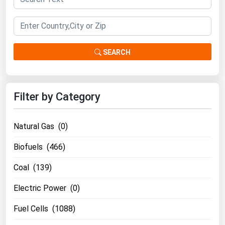
SEARCH
Filter by Category
Natural Gas (0)
Biofuels (466)
Coal (139)
Electric Power (0)
Fuel Cells (1088)