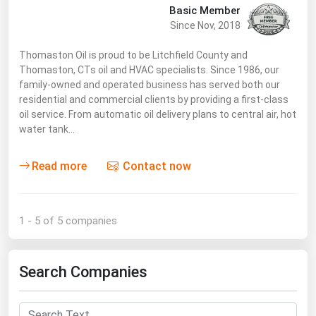
Basic Member
Since Nov, 2018
Thomaston Oil is proud to be Litchfield County and
Thomaston, CTs oil and HVAC specialists. Since 1986, our
family-owned and operated business has served both our
residential and commercial clients by providing a first-class
oil service. From automatic oil delivery plans to central air, hot
water tank…
Read more
Contact now
1 - 5 of 5 companies
Search Companies