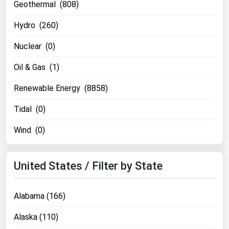
Geothermal (808)
Hydro (260)
Nuclear (0)
Oil & Gas (1)
Renewable Energy (8858)
Tidal (0)
Wind (0)
United States / Filter by State
Alabama (166)
Alaska (110)