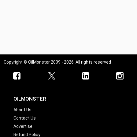
Copyright © OilMonster 2009 - 2026. All rights reserved
OILMONSTER
About Us
Contact Us
Advertise
Refund Policy