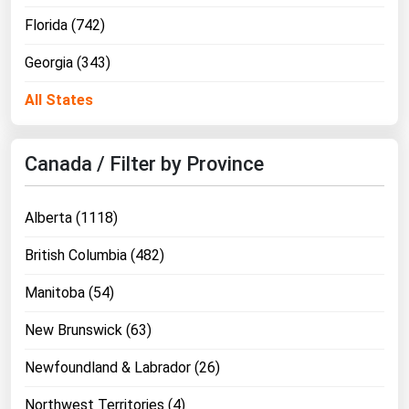
Florida (742)
Georgia (343)
All States
Canada / Filter by Province
Alberta (1118)
British Columbia (482)
Manitoba (54)
New Brunswick (63)
Newfoundland & Labrador (26)
Northwest Territories (4)