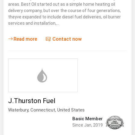
areas. Best Oil started out as a simple home heating oil
Florida
delivery company, but over the course of four generations,
theyve expanded to include diesel fuel deliveries, oil burner
Georgia
services and installation,…
Hawaii
Idaho
Read more
Contact now
Illinois
Indiana
Iowa
Kansas
Kentucky
J.Thurston Fuel
Louisiana
Waterbury,
Connecticut
,
United States
Maine
Basic Member
Maryland
Since Jan, 2019
Massachusetts