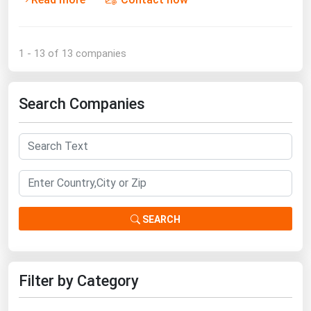
1 - 13 of 13 companies
Search Companies
SEARCH
Filter by Category