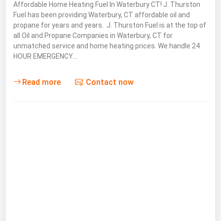
Affordable Home Heating Fuel In Waterbury CT! J. Thurston
Michigan
Fuel has been providing Waterbury, CT affordable oil and
propane for years and years. J. Thurston Fuel is at the top of
Minnesota
all Oil and Propane Companies in Waterbury, CT for
Mississippi
unmatched service and home heating prices. We handle 24
HOUR EMERGENCY…
Missouri
Montana
Read more
Contact now
Nebraska
Nevada
New Hampshire
New Jersey
New Mexico
New York
North Carolina
North Dakota