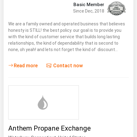
Basic Member
Since Dec, 2018
We are a family owned and operated business that believes
honesty is STILL! the best policy. our goal is to provide you
with the kind of customer service that builds long lasting
relationships, the kind of dependability that is second to
none, oh yeah! and lets not forget the kind of discount…
Read more
Contact now
Anthem Propane Exchange