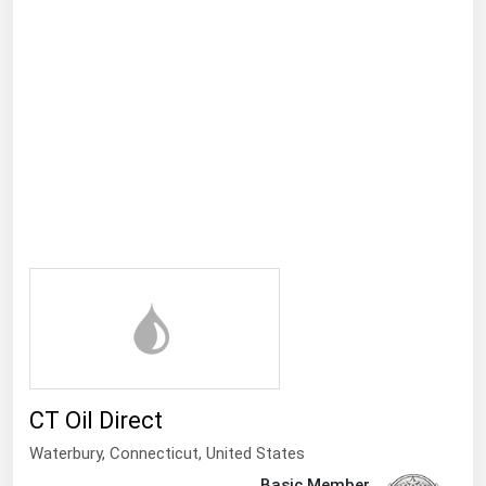
Ohio
Oklahoma
Oregon
Pennsylvania
Rhode Island
South Carolina
South Dakota
Tennessee
Texas
Utah
Vermont
CT Oil Direct
Virginia
Waterbury,
Connecticut
,
United States
Washington
Basic Member