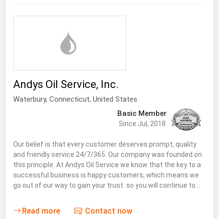
Andys Oil Service, Inc.
Waterbury,
Connecticut
,
United States
Basic Member
Since Jul, 2018
Our belief is that every customer deserves prompt, quality
and friendly service 24/7/365. Our company was founded on
this principle. At Andys Oil Service we know that the key to a
successful business is happy customers, which means we
go out of our way to gain your trust so you will continue to…
Read more
Contact now