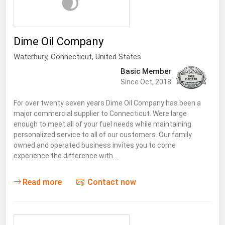
Dime Oil Company
Waterbury,
Connecticut
,
United States
Basic Member
Since Oct, 2018
For over twenty seven years Dime Oil Company has been a
major commercial supplier to Connecticut. Were large
enough to meet all of your fuel needs while maintaining
personalized service to all of our customers. Our family
owned and operated business invites you to come
experience the difference with…
Read more
Contact now