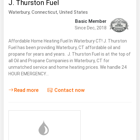
J. Thurston Fuel
Waterbury,
Connecticut
,
United States
Basic Member
Since Dec, 2018
Affordable Home Heating Fuel In Waterbury CT! J. Thurston
Fuel has been providing Waterbury, CT affordable oil and
propane for years and years. J. Thurston Fuel is at the top of
all Oil and Propane Companies in Waterbury, CT for
unmatched service and home heating prices. We handle 24
HOUR EMERGENCY…
Read more
Contact now