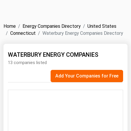
NYMEX
Search
ICE
Home
Energy Companies Directory
United States
MCX
Connecticut
Waterbury Energy Companies Directory
Bunker Prices
WATERBURY ENERGY COMPANIES
13 companies listed
Black Sea
Far East and South Pacific
Add Your Companies for Free
Mediterranean
Middle East and Africa
North America
West & Northern Europe
South America