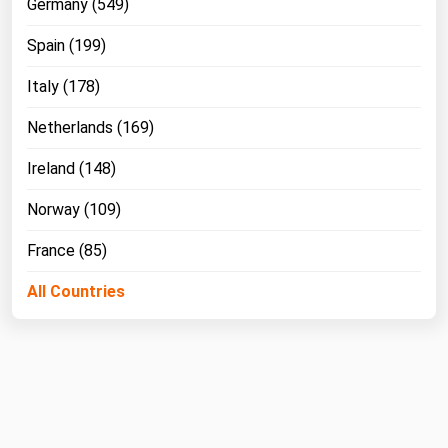
Germany (549)
Spain (199)
Italy (178)
Netherlands (169)
Ireland (148)
Norway (109)
France (85)
All Countries