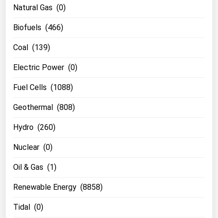
Natural Gas (0)
Biofuels (466)
Coal (139)
Electric Power (0)
Fuel Cells (1088)
Geothermal (808)
Hydro (260)
Nuclear (0)
Oil & Gas (1)
Renewable Energy (8858)
Tidal (0)