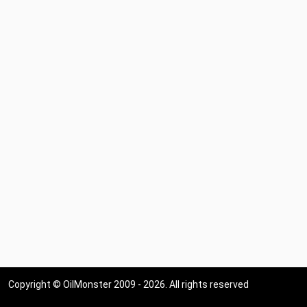
Copyright © OilMonster 2009 - 2026. All rights reserved