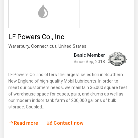
LF Powers Co., Inc
Waterbury,
Connecticut
,
United States
Basic Member
Since Sep, 2018
LF Powers Co., Inc offers the largest selection in Southern
New England of high-quality Mobil Lubricants. In order to
meet our customers needs, we maintain 36,000 square feet
of warehouse space for cases, pails, and drums as well as
our modern indoor tank farm of 200,000 gallons of bulk
storage. Coupled…
Read more
Contact now