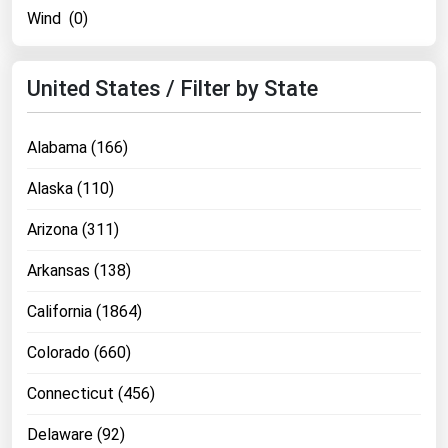
Wind (0)
United States / Filter by State
Alabama (166)
Alaska (110)
Arizona (311)
Arkansas (138)
California (1864)
Colorado (660)
Connecticut (456)
Delaware (92)