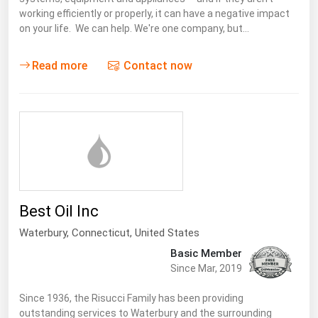
working efficiently or properly, it can have a negative impact
Renewable Energy
on your life. We can help. We're one company, but…
Tidal
Read more
Contact now
Wind
United States Gas Prices
Alabama
Alaska
Arizona
Best Oil Inc
Arkansas
Waterbury,
Connecticut
,
United States
California
Basic Member
Colorado
Since Mar, 2019
Connecticut
Since 1936, the Risucci Family has been providing
Delaware
outstanding services to Waterbury and the surrounding