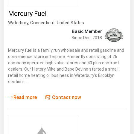
Mercury Fuel
Waterbury,
Connecticut
,
United States
Basic Member
Since Dec, 2018
Mercury fuel is a family run wholesale and retail gasoline and
convenience store enterprise. Presently consisting of 26
company operated high value stores and 40 plus contract
dealers. Our History Mike and Babe Devino started a small
retail home heating oil business in Waterbury’s Brooklyn
section……
Read more
Contact now