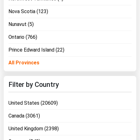
Nova Scotia (123)
Nunavut (5)
Ontario (766)
Prince Edward Island (22)
All Provinces
Filter by Country
United States (20609)
Canada (3061)
United Kingdom (2398)