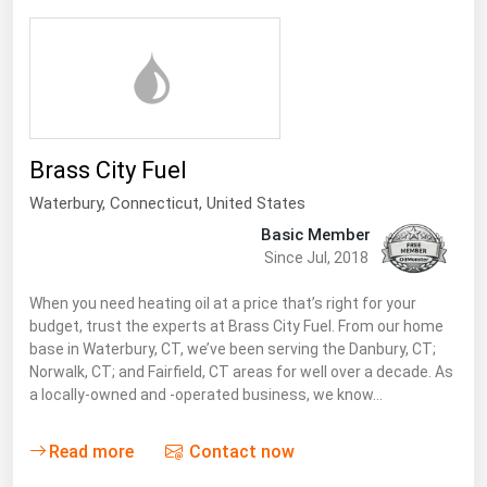
Brass City Fuel
Waterbury,
Connecticut
,
United States
Basic Member
Since Jul, 2018
When you need heating oil at a price that’s right for your
budget, trust the experts at Brass City Fuel. From our home
base in Waterbury, CT, we’ve been serving the Danbury, CT;
Norwalk, CT; and Fairfield, CT areas for well over a decade. As
a locally-owned and -operated business, we know…
Read more
Contact now