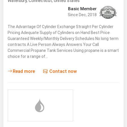
Waterbury,
Connecticut
,
United States
Basic Member
Since Dec, 2018
The Advantage Of Cylinder Exchange Straight Per Cylinder
Pricing Adequate Supply of Cylinders on Hand Best Price
Guaranteed Weekly/Monthly Delivery Schedules No long term
contracts A Live Person Always Answers Your Call
Commercial Propane Tank Services Using propane is a smart
choice for a range of…
Read more
Contact now