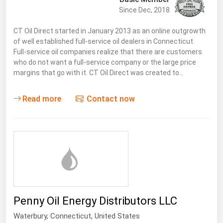
West Virginia
Since Dec, 2018
Wisconsin
CT Oil Direct started in January 2013 as an online outgrowth
Wyoming
of well established full-service oil dealers in Connecticut.
Full-service oil companies realize that there are customers
who do not want a full-service company or the large price
margins that go with it. CT Oil Direct was created to…
Read more
Contact now
Penny Oil Energy Distributors LLC
Waterbury,
Connecticut
,
United States