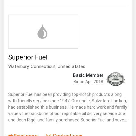
Superior Fuel
Waterbury,
Connecticut
,
United States
Basic Member
Since Apr, 2018
Superior Fuel has been providing top-notch products along
with friendly service since 1947. Our uncle, Salvatore Lantieri,
had established this business. He made hard work and family
values the backbone of our reputable oil delivery service.Joe
and Jean Riggi and family purchased Superior Fuel and have…
Read more
Contact now