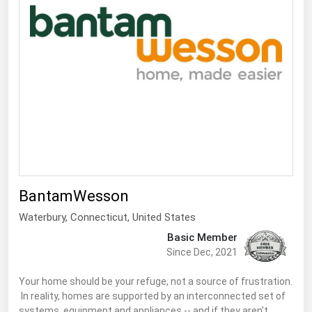
South Asia
East Asia
Oceania
Companies Directory
Natural Gas
Biofuels
Coal
Electric Power
BantamWesson
Fuel Cells
Waterbury,
Connecticut
,
United States
Basic Member
Geothermal
Since Dec, 2021
Hydro
Your home should be your refuge, not a source of frustration.
Nuclear
In reality, homes are supported by an interconnected set of
Oil & Gas
systems, equipment and appliances -- and if they aren't