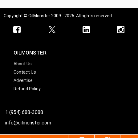
Copyright © OilMonster 2009 - 2026. All rights reserved
OILMONSTER
About Us
Contact Us
Advertise
Refund Policy
1 (954) 688-3088
info@oilmonster.com