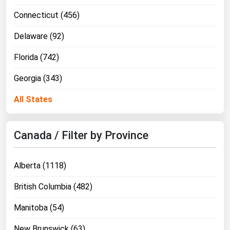
Connecticut (456)
Delaware (92)
Florida (742)
Georgia (343)
All States
Canada / Filter by Province
Alberta (1118)
British Columbia (482)
Manitoba (54)
New Brunswick (63)