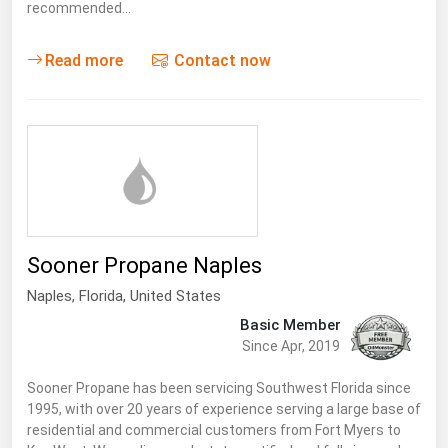
West Virginia
recommended…
Wisconsin
Read more
Contact now
Wyoming
Sooner Propane Naples
Naples,
Florida
,
United States
Basic Member
Since Apr, 2019
Sooner Propane has been servicing Southwest Florida since
1995, with over 20 years of experience serving a large base of
residential and commercial customers from Fort Myers to