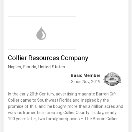
Florida
Georgia
Hawaii
Idaho
Illinois
Collier Resources Company
Indiana
Naples,
Florida
,
United States
Iowa
Basic Member
Kansas
Since Nov, 2019
Kentucky
In the early 20th Century, advertising magnate Barron Gift
Louisiana
Collier came to Southwest Florida and, inspired by the
promise of this land, he bought more than a million acres and
Maine
was instrumental in creating Collier County. Today, nearly
Maryland
100 years later, two family companies – The Barron Collier…
Massachusetts