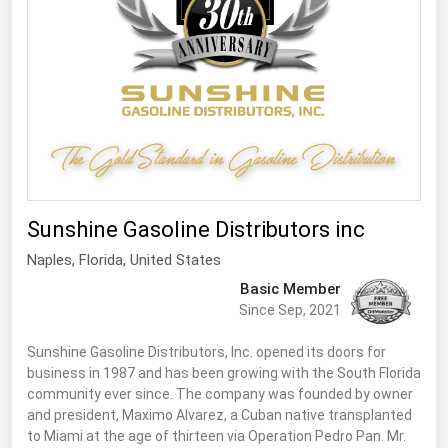
South Asia
East Asia
Oceania
Companies Directory
Natural Gas
Biofuels
Sunshine Gasoline Distributors inc
Coal
Naples,
Florida
,
United States
Electric Power
Basic Member
Fuel Cells
Since Sep, 2021
Geothermal
Sunshine Gasoline Distributors, Inc. opened its doors for
business in 1987 and has been growing with the South Florida
Hydro
community ever since. The company was founded by owner
Nuclear
and president, Maximo Alvarez, a Cuban native transplanted
to Miami at the age of thirteen via Operation Pedro Pan. Mr.
Oil & Gas