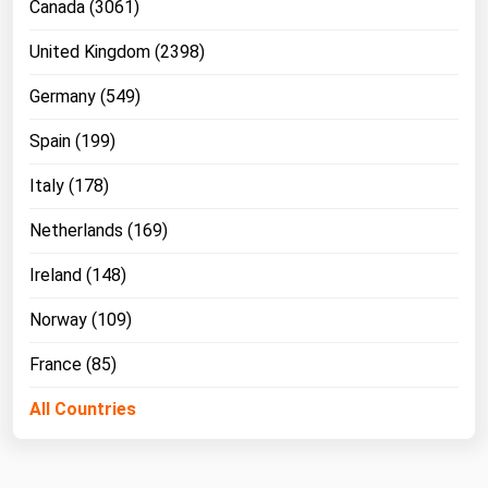
Canada (3061)
United Kingdom (2398)
Germany (549)
Spain (199)
Italy (178)
Netherlands (169)
Ireland (148)
Norway (109)
France (85)
All Countries