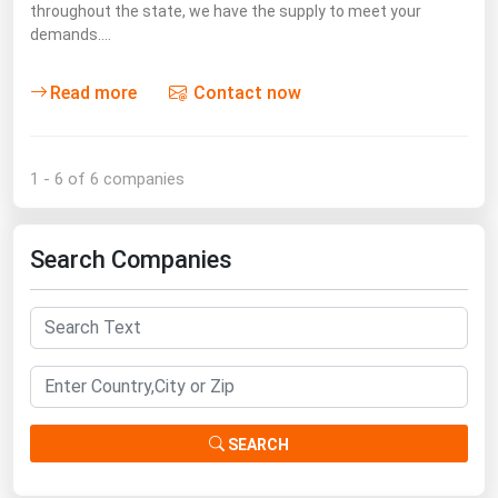
throughout the state, we have the supply to meet your
demands.…
Read more
Contact now
1 - 6 of 6 companies
Search Companies
SEARCH