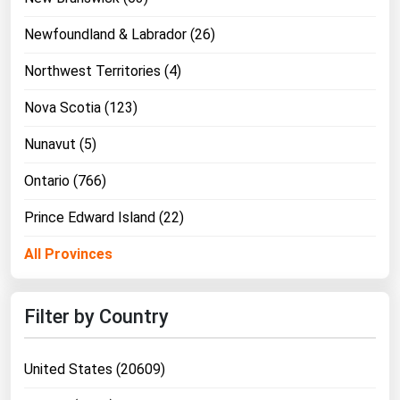
Newfoundland & Labrador (26)
Northwest Territories (4)
Nova Scotia (123)
Nunavut (5)
Ontario (766)
Prince Edward Island (22)
All Provinces
Filter by Country
United States (20609)