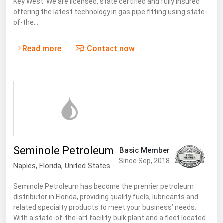
Key West. We are licensed, state certified and fully insured
offering the latest technology in gas pipe fitting using state-
of-the…
Read more
Contact now
Seminole Petroleum
Basic Member
Since Sep, 2018
Naples,
Florida
,
United States
Seminole Petroleum has become the premier petroleum
distributor in Florida, providing quality fuels, lubricants and
related specialty products to meet your business’ needs.
With a state-of-the-art facility, bulk plant and a fleet located