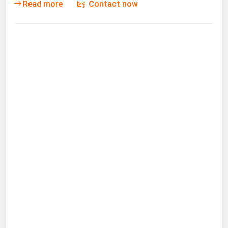
Read more
Contact now
Michigan
Minnesota
Mississippi
Missouri
Montana
Nebraska
Nevada
New Hampshire
New Jersey
New Mexico
New York
North Carolina
North Dakota