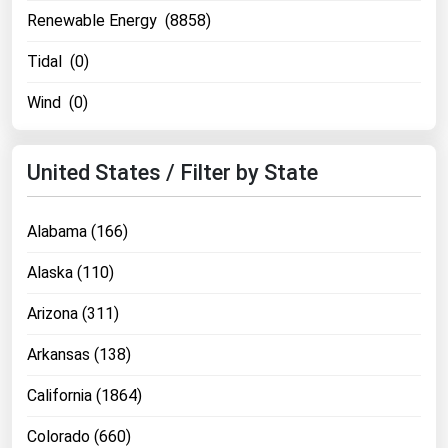
Renewable Energy (8858)
Tidal (0)
Wind (0)
United States / Filter by State
Alabama (166)
Alaska (110)
Arizona (311)
Arkansas (138)
California (1864)
Colorado (660)