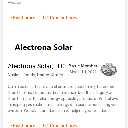
Alvarez…
Renewable Energy
Read more
Contact now
Tidal
Wind
United States Gas Prices
Alabama
Alectrona Solar, LLC
Basic Member
Alaska
Since Jul, 2021
Naples,
Florida
,
United States
Arizona
Our mission is to provide clients the opportunity to reduce
Arkansas
their electrical consumption and maintain the integrity of
California
their home with solar energy speciality products. We believe
in helping you make smart energy decisions when sizing your
Colorado
system. We take our education of helping you to reduce…
Connecticut
Read more
Contact now
Delaware