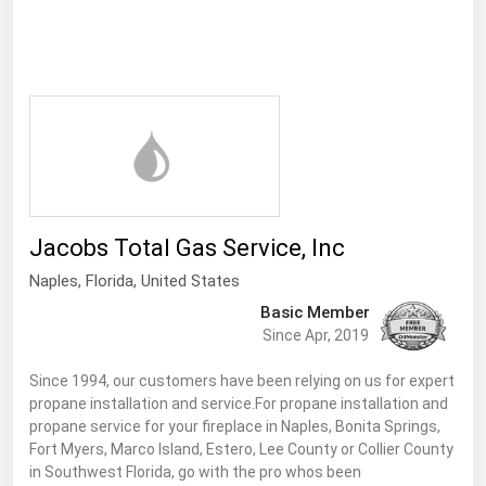
Ohio
Oklahoma
Oregon
Pennsylvania
Rhode Island
South Carolina
South Dakota
Jacobs Total Gas Service, Inc
Tennessee
Naples,
Florida
,
United States
Texas
Basic Member
Since Apr, 2019
Utah
Since 1994, our customers have been relying on us for expert
Vermont
propane installation and service.For propane installation and
Virginia
propane service for your fireplace in Naples, Bonita Springs,
Fort Myers, Marco Island, Estero, Lee County or Collier County
Washington
in Southwest Florida, go with the pro whos been