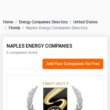
NYMEX
Search
ICE
Home
Energy Companies Directory
United States
MCX
Florida
Naples Energy Companies Directory
Bunker Prices
NAPLES ENERGY COMPANIES
6 companies listed
Black Sea
Far East and South Pacific
Add Your Companies for Free
Mediterranean
Middle East and Africa
North America
West & Northern Europe
South America