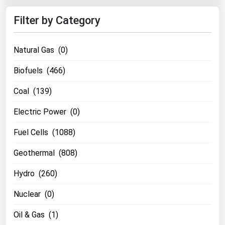
Filter by Category
Natural Gas (0)
Biofuels (466)
Coal (139)
Electric Power (0)
Fuel Cells (1088)
Geothermal (808)
Hydro (260)
Nuclear (0)
Oil & Gas (1)