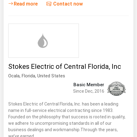
West Virginia
Read more
Contact now
Wisconsin
Wyoming
Stokes Electric of Central Florida, Inc
Ocala,
Florida
,
United States
Basic Member
Since Dec, 2016
Stokes Electric of Central Florida, Inc. has been a leading
name in full-service electrical contracting since 1983.
Founded on the philosophy that success is rooted in quality,
we adhere to uncompromising standards in all of our
business dealings and workmanship.Through the years,
we’ve earned…