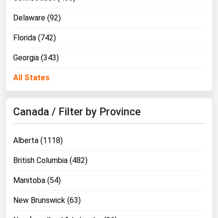
Delaware (92)
Florida (742)
Georgia (343)
All States
Canada / Filter by Province
Alberta (1118)
British Columbia (482)
Manitoba (54)
New Brunswick (63)