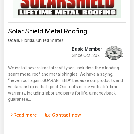
South Asia
East Asia
Oceania
Solar Shield Metal Roofing
Companies Directory
Ocala,
Florida
,
United States
Basic Member
Natural Gas
Since Oct, 2021
Biofuels
We install several metal roof types, including the standing
Coal
seam metal roof and metal shingles. We have a saying,
“never roof again, GUARANTEED!” because our products and
Electric Power
workmanship is that good. Our roofs come with a lifetime
Fuel Cells
warranty, including labor and parts for life, a money back
guarantee,…
Geothermal
Hydro
Read more
Contact now
Nuclear
Oil & Gas