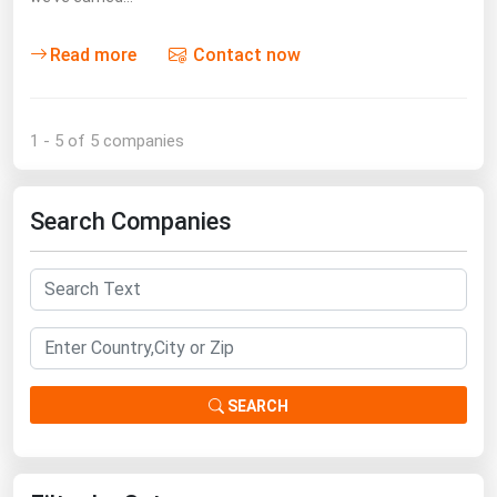
Read more
Contact now
1 - 5 of 5 companies
Search Companies
SEARCH