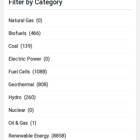
Filter by Category
Natural Gas (0)
Biofuels (466)
Coal (139)
Electric Power (0)
Fuel Cells (1088)
Geothermal (808)
Hydro (260)
Nuclear (0)
Oil & Gas (1)
Renewable Energy (8858)