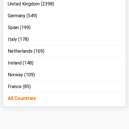
United Kingdom (2398)
Germany (549)
Spain (199)
Italy (178)
Netherlands (169)
Ireland (148)
Norway (109)
France (85)
All Countries