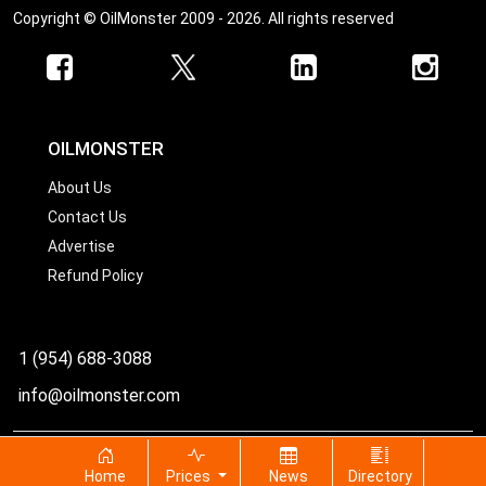
Copyright © OilMonster 2009 - 2026. All rights reserved
OILMONSTER
About Us
Contact Us
Advertise
Refund Policy
1 (954) 688-3088
info@oilmonster.com
World's best source for United States crude oil prices
Home
Prices
News
Directory