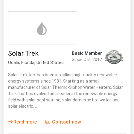
Florida
Georgia
Hawaii
Idaho
Illinois
Solar Trek
Basic Member
Indiana
Since Oct, 2017
Ocala,
Florida
,
United States
Iowa
Solar Trek, Inc. has been installing high-quality renewable
Kansas
energy systems since 1981. Starting as a small
manufacturer of Solar Thermo-Siphon Water Heaters, Solar
Kentucky
Trek, Inc. has evolved as a leader in the renewable energy
Louisiana
field with solar pool heating, solar domestic hot water, and
solar electric. …
Maine
Maryland
Read more
Contact now
Massachusetts