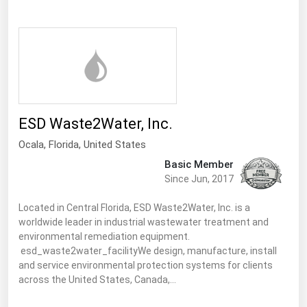
Ohio
Oklahoma
Oregon
Pennsylvania
Rhode Island
ESD Waste2Water, Inc.
South Carolina
Ocala,
Florida
,
United States
South Dakota
Basic Member
Tennessee
Since Jun, 2017
Texas
Located in Central Florida, ESD Waste2Water, Inc. is a
Utah
worldwide leader in industrial wastewater treatment and
environmental remediation equipment.
Vermont
esd_waste2water_facilityWe design, manufacture, install
Virginia
and service environmental protection systems for clients
across the United States, Canada,…
Washington