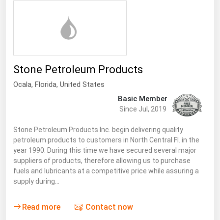
Renewable Energy
Tidal
Wind
Stone Petroleum Products
United States Gas Prices
Ocala,
Florida
,
United States
Basic Member
Alabama
Since Jul, 2019
Alaska
Stone Petroleum Products Inc. begin delivering quality
Arizona
petroleum products to customers in North Central Fl. in the
Arkansas
year 1990. During this time we have secured several major
suppliers of products, therefore allowing us to purchase
California
fuels and lubricants at a competitive price while assuring a
supply during…
Colorado
Connecticut
Read more
Contact now
Delaware