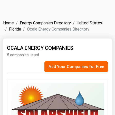
NYMEX
Search
ICE
Home
Energy Companies Directory
United States
MCX
Florida
Ocala Energy Companies Directory
Bunker Prices
OCALA ENERGY COMPANIES
5 companies listed
Black Sea
Far East and South Pacific
Add Your Companies for Free
Mediterranean
Middle East and Africa
North America
West & Northern Europe
South America