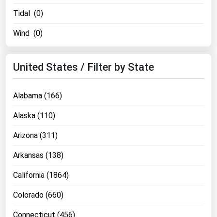
Tidal (0)
Wind (0)
United States / Filter by State
Alabama (166)
Alaska (110)
Arizona (311)
Arkansas (138)
California (1864)
Colorado (660)
Connecticut (456)