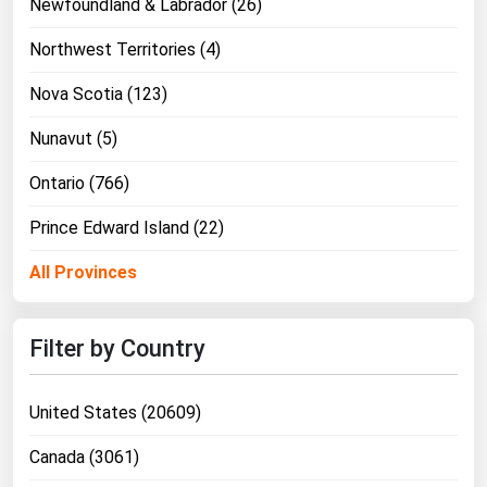
Newfoundland & Labrador (26)
Northwest Territories (4)
Nova Scotia (123)
Nunavut (5)
Ontario (766)
Prince Edward Island (22)
All Provinces
Filter by Country
United States (20609)
Canada (3061)