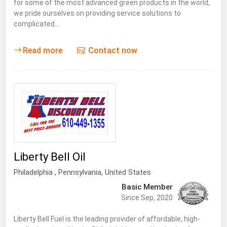
for some of the most advanced green products in the world,
we pride ourselves on providing service solutions to
complicated…
Read more
Contact now
Liberty Bell Oil
Philadelphia ,
Pennsylvania
,
United States
Basic Member
Since Sep, 2020
Liberty Bell Fuel is the leading provider of affordable, high-