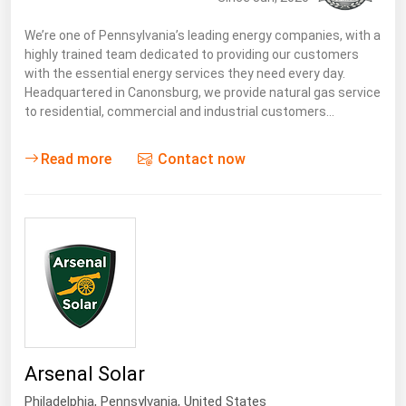
We’re one of Pennsylvania’s leading energy companies, with a
highly trained team dedicated to providing our customers
with the essential energy services they need every day.
Headquartered in Canonsburg, we provide natural gas service
to residential, commercial and industrial customers…
Read more
Contact now
Arsenal Solar
Philadelphia,
Pennsylvania
,
United States