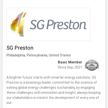
Ohio
Oklahoma
Oregon
Pennsylvania
Rhode Island
South Carolina
SG Preston
South Dakota
Philadelphia,
Pennsylvania
,
United States
Tennessee
Basic Member
Since Sep, 2021
Texas
Utah
A brighter future starts with smarter energy solutions. SG
Preston is a bioenergy leader committed to the science of
Vermont
solving global energy challenges sustainably, by engaging
these challenges with innovation and insight, always keeping
Virginia
our stakeholders in mind in the development of every one of
Washington
our…