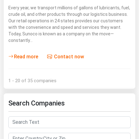
Every year, we transport millions of gallons of lubricants, fuel,
crude oil, and other products through our logistics business.
Our retail operations in 24 states provides our customers
with the convenience and speed and services they want.
Today, Sunoco is known as a company on the move—
constantly…
Read more
Contact now
1 - 20 of 35 companies
Search Companies