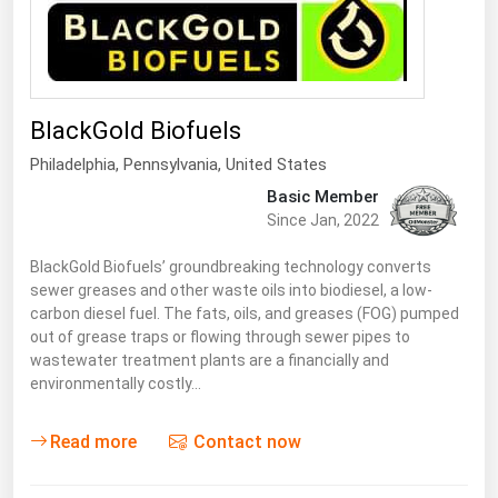
Renewable Energy
Tidal
Wind
BlackGold Biofuels
Philadelphia,
Pennsylvania
,
United States
United States Gas Prices
Basic Member
Since Jan, 2022
Alabama
Alaska
BlackGold Biofuels’ groundbreaking technology converts
sewer greases and other waste oils into biodiesel, a low-
Arizona
carbon diesel fuel. The fats, oils, and greases (FOG) pumped
out of grease traps or flowing through sewer pipes to
Arkansas
wastewater treatment plants are a financially and
California
environmentally costly…
Colorado
Read more
Contact now
Connecticut
Delaware