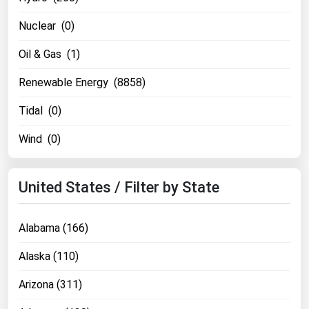
Nuclear (0)
Oil & Gas (1)
Renewable Energy (8858)
Tidal (0)
Wind (0)
United States / Filter by State
Alabama (166)
Alaska (110)
Arizona (311)