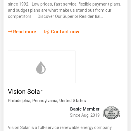
since 1992. Low prices, fast service, flexible payment plans,
and budget plans are what make us stand out from our
competitors. Discover Our Superior Residential…
Read more
Contact now
Vision Solar
Philadelphia,
Pennsylvania
,
United States
Basic Member
Since Aug, 2019
Vision Solar is a full-service renewable energy company