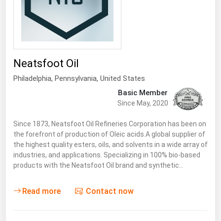
Neatsfoot Oil
Philadelphia,
Pennsylvania
,
United States
Basic Member
Since May, 2020
Since 1873, Neatsfoot Oil Refineries Corporation has been on
the forefront of production of Oleic acids.A global supplier of
the highest quality esters, oils, and solvents in a wide array of
industries, and applications. Specializing in 100% bio-based
products with the Neatsfoot Oil brand and synthetic…
Read more
Contact now