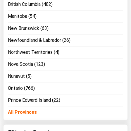
British Columbia (482)
Manitoba (54)
New Brunswick (63)
Newfoundland & Labrador (26)
Northwest Territories (4)
Nova Scotia (123)
Nunavut (5)
Ontario (766)
Prince Edward Island (22)
All Provinces