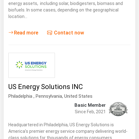
energy assets, including solar, biodigesters, biomass and
biofuels. In some cases, depending on the geographical
location…
Read more
Contact now
US Energy Solutions INC
Philadelphia ,
Pennsylvania
,
United States
Basic Member
Since Feb, 2021
Headquartered in Philadelphia, US Energy Solutions is
America’s premier energy service company delivering world-
class solutions for thousands of energy consumers