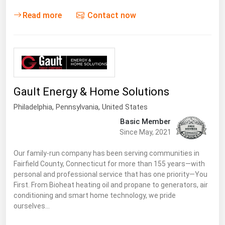
West Virginia
Read more
Contact now
Wisconsin
Wyoming
Gault Energy & Home Solutions
Philadelphia,
Pennsylvania
,
United States
Basic Member
Since May, 2021
Our family-run company has been serving communities in
Fairfield County, Connecticut for more than 155 years—with
personal and professional service that has one priority—You
First. From Bioheat heating oil and propane to generators, air
conditioning and smart home technology, we pride
ourselves…