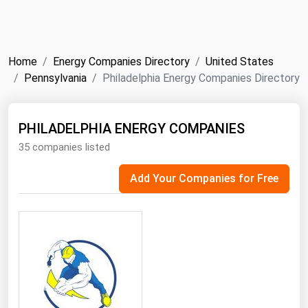
NYMEX
Search
ICE
Home
Energy Companies Directory
United States
MCX
Pennsylvania
Philadelphia Energy Companies Directory
Bunker Prices
PHILADELPHIA ENERGY COMPANIES
35 companies listed
Black Sea
Far East and South Pacific
Add Your Companies for Free
Mediterranean
Middle East and Africa
North America
West & Northern Europe
South America