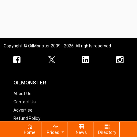
Copyright © OilMonster 2009 - 2026. All rights reserved
OILMONSTER
About Us
Contact Us
Advertise
Refund Policy
Home
Prices
News
Directory