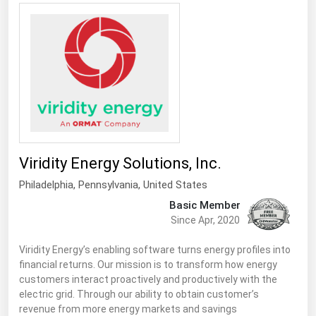
Viridity Energy Solutions, Inc.
Philadelphia,
Pennsylvania
,
United States
Basic Member
Since Apr, 2020
Viridity Energy’s enabling software turns energy profiles into
financial returns. Our mission is to transform how energy
customers interact proactively and productively with the
electric grid. Through our ability to obtain customer’s
revenue from more energy markets and savings