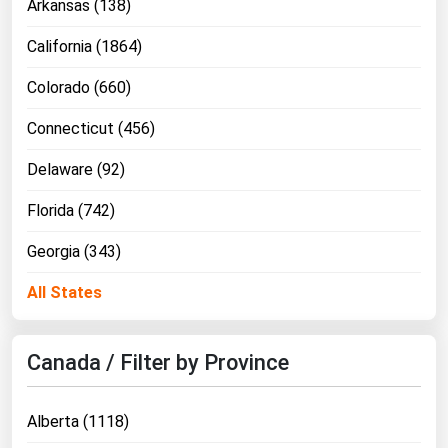
Arkansas (138)
California (1864)
Colorado (660)
Connecticut (456)
Delaware (92)
Florida (742)
Georgia (343)
All States
Canada / Filter by Province
Alberta (1118)