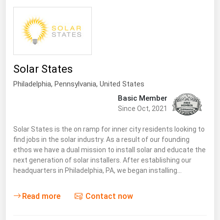
Florida
Georgia
Hawaii
Idaho
Solar States
Illinois
Philadelphia,
Pennsylvania
,
United States
Indiana
Basic Member
Since Oct, 2021
Iowa
Solar States is the on ramp for inner city residents looking to
Kansas
find jobs in the solar industry. As a result of our founding
Kentucky
ethos we have a dual mission to install solar and educate the
next generation of solar installers. After establishing our
Louisiana
headquarters in Philadelphia, PA, we began installing…
Maine
Read more
Contact now
Maryland
Massachusetts