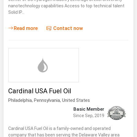
nanotechnology capabilities Access to top technical talent
Solid IP…
Read more
Contact now
Cardinal USA Fuel Oil
Philadelphia,
Pennsylvania
,
United States
Basic Member
Since Sep, 2019
Cardinal USA Fuel Oil is a family-owned and operated
company that has been serving the Delaware Valley area