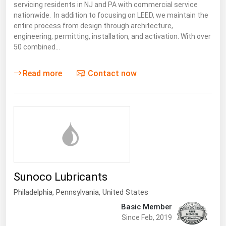
servicing residents in NJ and PA with commercial service
nationwide. In addition to focusing on LEED, we maintain the
entire process from design through architecture,
engineering, permitting, installation, and activation. With over
50 combined…
Read more
Contact now
Sunoco Lubricants
Philadelphia,
Pennsylvania
,
United States
Basic Member
Since Feb, 2019