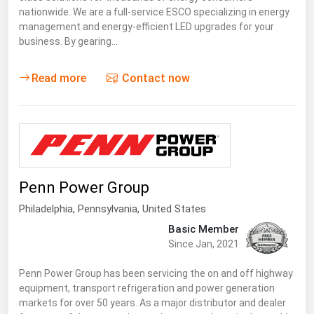
nationwide. We are a full-service ESCO specializing in energy
management and energy-efficient LED upgrades for your
business. By gearing…
Read more
Contact now
Penn Power Group
Philadelphia,
Pennsylvania
,
United States
Basic Member
Since Jan, 2021
Penn Power Group has been servicing the on and off highway
equipment, transport refrigeration and power generation
markets for over 50 years. As a major distributor and dealer