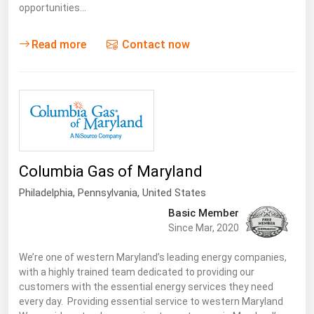
opportunities…
Read more
Contact now
Columbia Gas of Maryland
Philadelphia,
Pennsylvania
,
United States
Basic Member
Since Mar, 2020
We’re one of western Maryland’s leading energy companies,
with a highly trained team dedicated to providing our
customers with the essential energy services they need
every day. Providing essential service to western Maryland