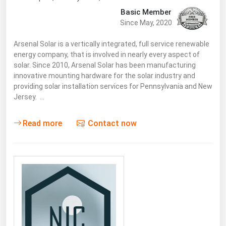
Basic Member
Since May, 2020
Arsenal Solar is a vertically integrated, full service renewable
energy company, that is involved in nearly every aspect of
solar. Since 2010, Arsenal Solar has been manufacturing
innovative mounting hardware for the solar industry and
providing solar installation services for Pennsylvania and New
Jersey. …
Read more
Contact now