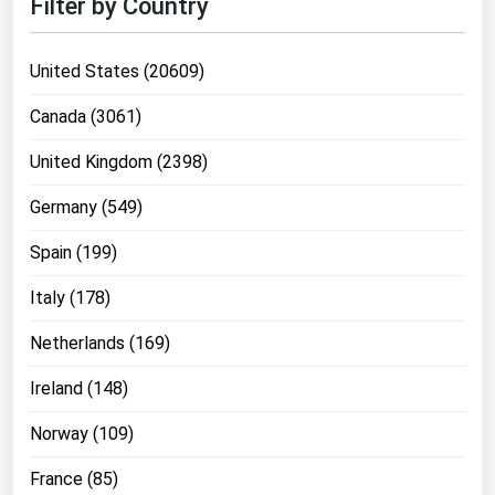
Filter by Country
United States (20609)
Canada (3061)
United Kingdom (2398)
Germany (549)
Spain (199)
Italy (178)
Netherlands (169)
Ireland (148)
Norway (109)
France (85)