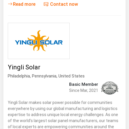
Read more
Contact now
Yingli Solar
Philadelphia,
Pennsylvania
,
United States
Basic Member
Since Mar, 2021
Yingli Solar makes solar power possible for communities
everywhere by using our global manufacturing and logistics
expertise to address unique local energy challenges. As one
of the world's largest solar panel manufacturers, our teams
of local experts are empowering communities around the