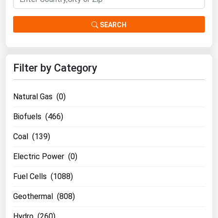
SEARCH
Filter by Category
Natural Gas (0)
Biofuels (466)
Coal (139)
Electric Power (0)
Fuel Cells (1088)
Geothermal (808)
Hydro (260)