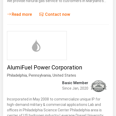
We provide natural gas service to customers in Maryland’s…
Read more
Contact now
AlumiFuel Power Corporation
Philadelphia,
Pennsylvania
,
United States
Basic Member
Since Jan, 2020
Incorporated in May 2008 to commercialize unique IP for
high-demand military & commercial applications Lab and
offices in Philadelphia Science Center Philadelphia area is
center of US hydrogen industry Leverage Drexel University