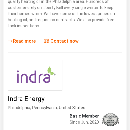
quality heating oil in the Philadelphia area. Hundreds of
customers rely on Liberty Bell every single winter to keep
their homes warm. We have some of the lowest prices on
heating oil, and require no contracts. We also provide free
tank inspections…
Read more
Contact now
Indra Energy
Philadelphia,
Pennsylvania
,
United States
Basic Member
Since Jun, 2020