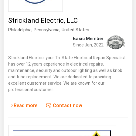
South Asia
East Asia
Strickland Electric, LLC
Oceania
Philadelphia,
Pennsylvania
,
United States
Companies Directory
Basic Member
Since Jan, 2022
Natural Gas
Strickland Electric, your Tri-State Electrical Repair Specialist,
Biofuels
has over 12 years experience in electrical repairs,
maintenance, security and outdoor lighting as well as knob
Coal
and tube replacement. We are dedicated to providing
excellent customer service. We are known for our
Electric Power
professional customer…
Fuel Cells
Geothermal
Read more
Contact now
Hydro
Nuclear
Oil & Gas