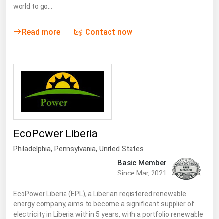
world to go…
Read more
Contact now
EcoPower Liberia
Philadelphia,
Pennsylvania
,
United States
Basic Member
Since Mar, 2021
EcoPower Liberia (EPL), a Liberian registered renewable
energy company, aims to become a significant supplier of
electricity in Liberia within 5 years, with a portfolio renewable