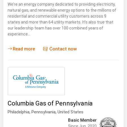
We’re an energy company dedicated to providing electricity,
natural gas, and renewable energy options to the millions of
residential and commercial utility customers across 9
states and more than 64 utility markets. It’s also true that
our leadership team has over 100 combined years of
experience…
Read more
Contact now
Columbia Gas of Pennsylvania
Philadelphia,
Pennsylvania
,
United States
Basic Member
Since Jun, 2020