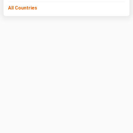
All Countries