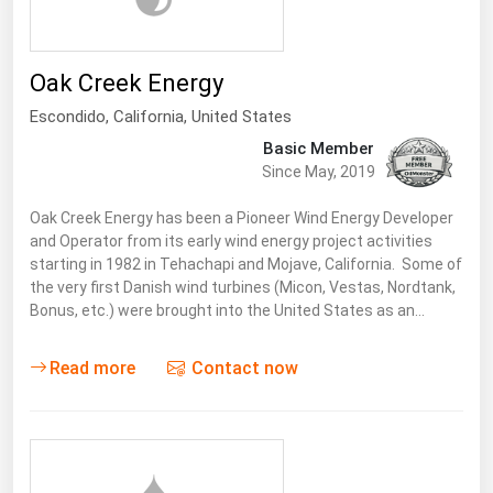
Ohio
Oklahoma
Oak Creek Energy
Oregon
Escondido
,
California
, United States
Pennsylvania
Basic Member
Rhode Island
Since May, 2019
South Carolina
Oak Creek Energy has been a Pioneer Wind Energy Developer
South Dakota
and Operator from its early wind energy project activities
starting in 1982 in Tehachapi and Mojave, California. Some of
Tennessee
the very first Danish wind turbines (Micon, Vestas, Nordtank,
Bonus, etc.) were brought into the United States as an…
Texas
Utah
Read more
Contact now
Vermont
Virginia
Washington