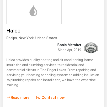
Halco
Phelps
,
New York
, United States
Basic Member
Since Apr, 2019
Halco provides quality heating and air conditioning, home
insulation and plumbing services to residential and
commercial clients in The Finger Lakes. From repairing and
servicing your heating or cooling system to adding insulation
to plumbing repairs and installation, we have the expertise,
training…
Read more
Contact now