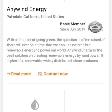
Renewable Energy
Anywind Energy
Tidal
Palmdale
,
California
, United States
Basic Member
Wind
Since Jun, 2019
United States Gas Prices
With all the talk of going green, the question is often raised, if
there will ever be a time that we can use nothing but
renewable energy to power our world. Anywind Energy is the
Alabama
best solution on creating renewable energy by wind power. It
Alaska
is plentiful, renewable, widely distributed, clean produces…
Arizona
Read more
Contact now
Arkansas
California
Colorado
Connecticut
Delaware