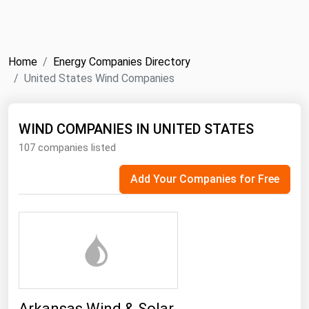
NYMEX
Search
ICE
Home
Energy Companies Directory
MCX
United States Wind Companies
Bunker Prices
WIND COMPANIES IN UNITED STATES
107 companies listed
Black Sea
Far East and South Pacific
Add Your Companies for Free
Mediterranean
Middle East and Africa
North America
West & Northern Europe
South America
Arkansas Wind & Solar