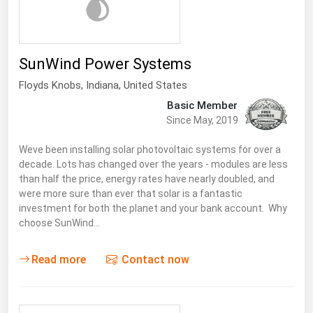
West Virginia
Wisconsin
Wyoming
SunWind Power Systems
Floyds Knobs
,
Indiana
, United States
Basic Member
Since May, 2019
Weve been installing solar photovoltaic systems for over a
decade. Lots has changed over the years - modules are less
than half the price, energy rates have nearly doubled, and
were more sure than ever that solar is a fantastic
investment for both the planet and your bank account. Why
choose SunWind…
Read more
Contact now