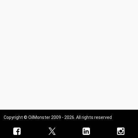
Copyright © OilMonster 2009 - 2026. All rights reserved