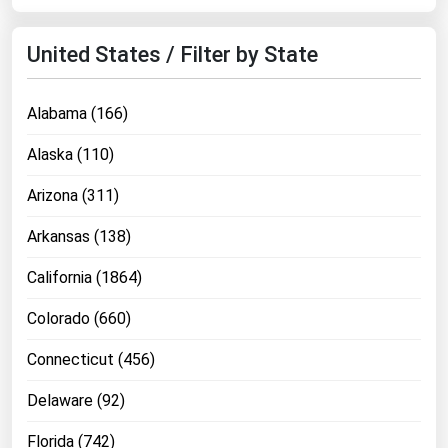
United States / Filter by State
Alabama (166)
Alaska (110)
Arizona (311)
Arkansas (138)
California (1864)
Colorado (660)
Connecticut (456)
Delaware (92)
Florida (742)