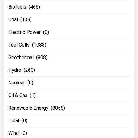
Biofuels (466)
Coal (139)
Electric Power (0)
Fuel Cells (1088)
Geothermal (808)
Hydro (260)
Nuclear (0)
Oil & Gas (1)
Renewable Energy (8858)
Tidal (0)
Wind (0)