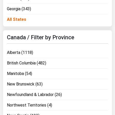
Georgia (343)
All States
Canada / Filter by Province
Alberta (1118)
British Columbia (482)
Manitoba (54)
New Brunswick (63)
Newfoundland & Labrador (26)
Northwest Territories (4)