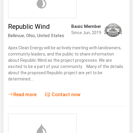
Michigan
Minnesota
Republic Wind
Mississippi
Basic Member
Since Jun, 2019
Bellevue
,
Ohio
, United States
Missouri
Montana
Apex Clean Energy will be actively meeting with landowners,
community leaders, and the public to share information
Nebraska
about Republic Wind as the project progresses. We are
Nevada
excited to be a part of your community. Many of the details
about the proposed Republic project are yet to be
New Hampshire
determined.…
New Jersey
Read more
Contact now
New Mexico
New York
North Carolina
North Dakota