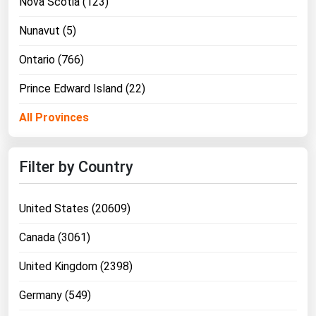
Nova Scotia (123)
Nunavut (5)
Ontario (766)
Prince Edward Island (22)
All Provinces
Filter by Country
United States (20609)
Canada (3061)
United Kingdom (2398)
Germany (549)