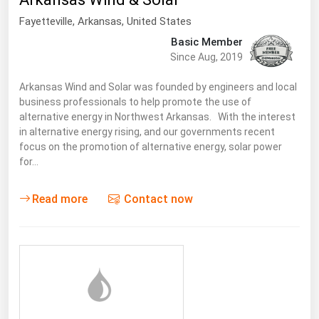
South Asia
Fayetteville
,
Arkansas
, United States
East Asia
Basic Member
Oceania
Since Aug, 2019
Companies Directory
Arkansas Wind and Solar was founded by engineers and local
business professionals to help promote the use of
alternative energy in Northwest Arkansas. With the interest
Natural Gas
in alternative energy rising, and our governments recent
focus on the promotion of alternative energy, solar power
Biofuels
for…
Coal
Electric Power
Read more
Contact now
Fuel Cells
Geothermal
Hydro
Nuclear
Oil & Gas