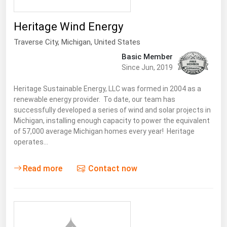
Florida
Heritage Wind Energy
Georgia
Traverse City
,
Michigan
, United States
Hawaii
Basic Member
Idaho
Since Jun, 2019
Illinois
Heritage Sustainable Energy, LLC was formed in 2004 as a
Indiana
renewable energy provider. To date, our team has
successfully developed a series of wind and solar projects in
Iowa
Michigan, installing enough capacity to power the equivalent
of 57,000 average Michigan homes every year! Heritage
Kansas
operates…
Kentucky
Louisiana
Read more
Contact now
Maine
Maryland
Massachusetts