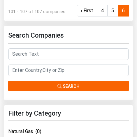
‹ First
4
5
6
101 - 107 of 107 companies
Search Companies
SEARCH
Filter by Category
Natural Gas (0)