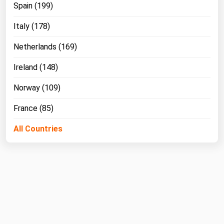
Spain (199)
Italy (178)
Netherlands (169)
Ireland (148)
Norway (109)
France (85)
All Countries