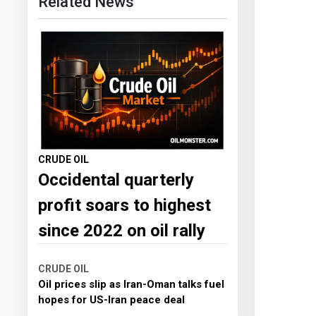
Related News
CRUDE OIL
Occidental quarterly
profit soars to highest
since 2022 on oil rally
CRUDE OIL
Oil prices slip as Iran-Oman talks fuel
hopes for US-Iran peace deal