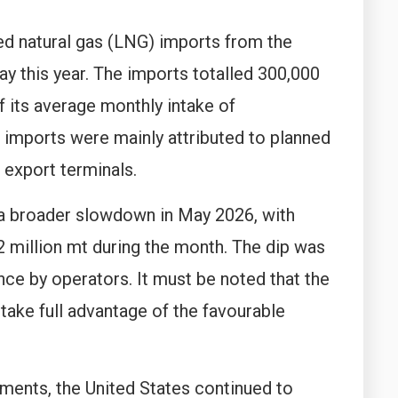
ed natural gas (LNG) imports from the
ay this year. The imports totalled 300,000
of its average monthly intake of
imports were mainly attributed to planned
 export terminals.
a broader slowdown in May 2026, with
 million mt during the month. The dip was
ce by operators. It must be noted that the
ke full advantage of the favourable
ments, the United States continued to