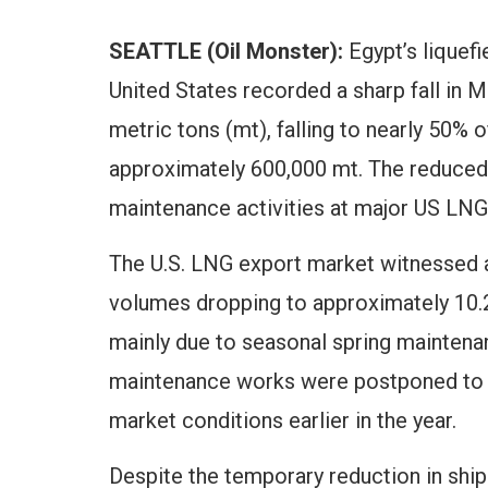
SEATTLE (Oil Monster):
Egypt’s liquefi
United States recorded a sharp fall in M
metric tons (mt), falling to nearly 50% 
approximately 600,000 mt. The reduced 
maintenance activities at major US LNG
The U.S. LNG export market witnessed 
volumes dropping to approximately 10.2
mainly due to seasonal spring maintenan
maintenance works were postponed to ta
market conditions earlier in the year.
Despite the temporary reduction in ship