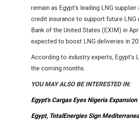
remain as Egypt’s leading LNG supplier 
credit insurance to support future LNG
Bank of the United States (EXIM) in Apri
expected to boost LNG deliveries in 20
According to industry experts, Egypt’s 
the coming months.
YOU MAY ALSO BE INTERESTED IN:
Egypt's Cargas Eyes Nigeria Expansion
Egypt, TotalEnergies Sign Mediterrane