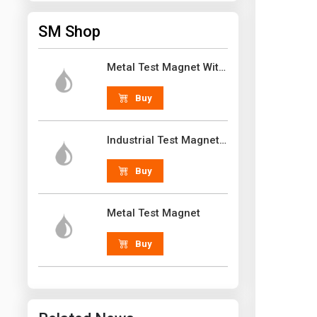
SM Shop
Metal Test Magnet With Handle 18 lb N52 Grade Neodymium Rare Earth
Buy
Industrial Test Magnet 30 lb N52 Grade Neodymium Rare Earth With Handle
Buy
Metal Test Magnet
Buy