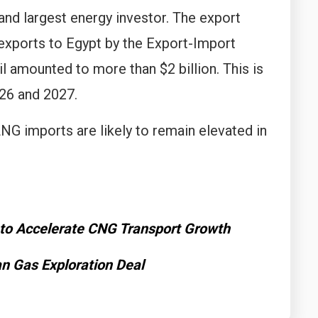
and largest energy investor. The export
 exports to Egypt by the Export-Import
l amounted to more than $2 billion. This is
26 and 2027.
LNG imports are likely to remain elevated in
 to Accelerate CNG Transport Growth
an Gas Exploration Deal