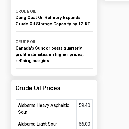
CRUDE OIL
Dung Quat Oil Refinery Expands
Crude Oil Storage Capacity by 12.5%
CRUDE OIL
Canada's Suncor beats quarterly
profit estimates on higher prices,
refining margins
Crude Oil Prices
Alabama Heavy Asphaltic
59.40
Sour
Alabama Light Sour
66.00