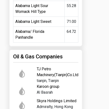
Alabama Light Sour
55.28
Womack Hill Type
Alabama Light Sweet
71.00
Alabama/ Florida
64.72
Panhandle
Oil & Gas Companies
TJ Petro
Machinery(Tianjin)Co.Ltd
tianjin, Tianjin
Karoon group
Al Basrah
Skyra Holdings Limited
Admiralty, Hong Kong