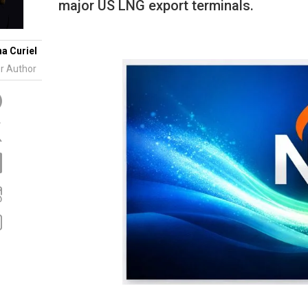
Tidal
major US LNG export terminals.
Vermont
Virginia
Wind
Wisconsin
Wyoming
na Curiel
r Author