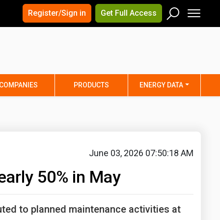
×
×
Register/Sign in
Get Full Access
Men
Search
Arizona
Arkansas
Connecticut
Delaware
Hawaii
Idaho
COMPANIES
PRODUCTS
ENERGY DATA
Iowa
Kansas
Maine
Maryland
Minnesota
Mississippi
Nebraska
Nevada
June 03, 2026 07:50:18 AM
y
New Mexico
New York
early 50% in May
ta
Ohio
Oklahoma
ia
Rhode Island
South Carolina
ted to planned maintenance activities at
Texas
Utah