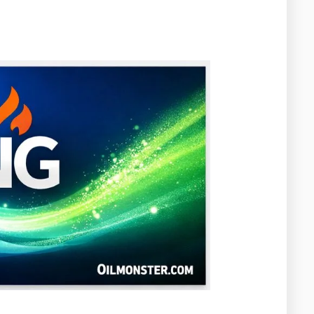
Washington
West Virginia