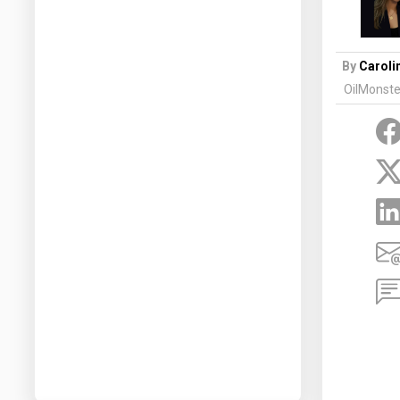
Prices
NYMEX
By
Caroli
OilMonste
ICE
MCX