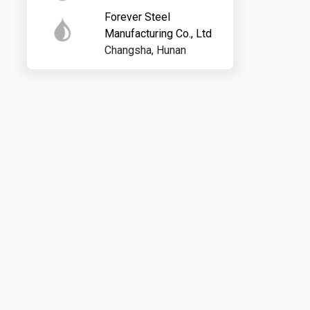
Forever Steel
Manufacturing Co., Ltd
Changsha, Hunan