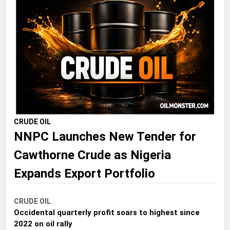
Florida
Georgia
Hawaii
Idaho
Illinois
Indiana
Iowa
CRUDE OIL
NNPC Launches New Tender for
Kansas
Cawthorne Crude as Nigeria
Kentucky
Louisiana
Expands Export Portfolio
Maine
CRUDE OIL
Maryland
Occidental quarterly profit soars to highest since
Massachusetts
2022 on oil rally