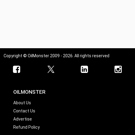
Copyright © OilMonster 2009 - 2026. All rights reserved
OILMONSTER
About Us
Contact Us
Advertise
Refund Policy