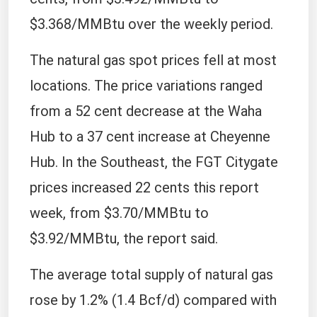
$3.368/MMBtu over the weekly period.
The natural gas spot prices fell at most
locations. The price variations ranged
from a 52 cent decrease at the Waha
Hub to a 37 cent increase at Cheyenne
Hub. In the Southeast, the FGT Citygate
prices increased 22 cents this report
week, from $3.70/MMBtu to
$3.92/MMBtu, the report said.
The average total supply of natural gas
rose by 1.2% (1.4 Bcf/d) compared with