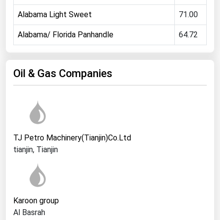
Ohio
Alabama Light Sweet
71.00
Oklahoma
Alabama/ Florida Panhandle
64.72
Oregon
Pennsylvania
Oil & Gas Companies
Rhode Island
South Carolina
South Dakota
Tennessee
TJ Petro Machinery(Tianjin)Co.Ltd
Texas
tianjin, Tianjin
Utah
Vermont
Virginia
Karoon group
Washington
Al Basrah