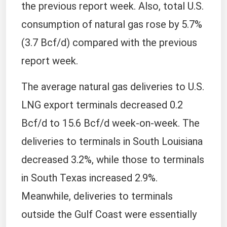
the previous report week. Also, total U.S.
consumption of natural gas rose by 5.7%
(3.7 Bcf/d) compared with the previous
report week.
The average natural gas deliveries to U.S.
LNG export terminals decreased 0.2
Bcf/d to 15.6 Bcf/d week-on-week. The
deliveries to terminals in South Louisiana
decreased 3.2%, while those to terminals
in South Texas increased 2.9%.
Meanwhile, deliveries to terminals
outside the Gulf Coast were essentially