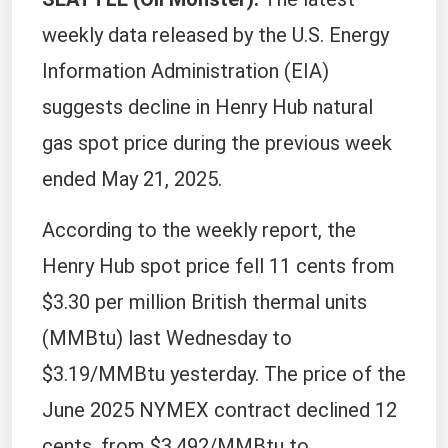
weekly data released by the U.S. Energy
Information Administration (EIA)
suggests decline in Henry Hub natural
gas spot price during the previous week
ended May 21, 2025.
According to the weekly report, the
Henry Hub spot price fell 11 cents from
$3.30 per million British thermal units
(MMBtu) last Wednesday to
$3.19/MMBtu yesterday. The price of the
June 2025 NYMEX contract declined 12
cents, from $3.492/MMBtu to