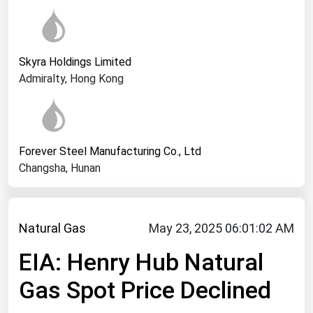
West Virginia
Wisconsin
Wyoming
Skyra Holdings Limited
Admiralty, Hong Kong
Forever Steel Manufacturing Co., Ltd
Changsha, Hunan
Natural Gas
May 23, 2025 06:01:02 AM
EIA: Henry Hub Natural
Gas Spot Price Declined