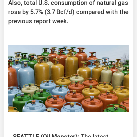
Also, total U.S. consumption of natural gas
rose by 5.7% (3.7 Bcf/d) compared with the
previous report week.
SEATTLE (Oil Monster):
The latest