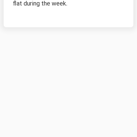
flat during the week.