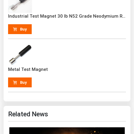
Renewable Energy
Industrial Test Magnet 30 lb N52 Grade Neodymium Rare Earth With Handle
Tidal
Buy
Wind
United States Gas Prices
Alabama
Metal Test Magnet
Alaska
Arizona
Buy
Arkansas
California
Colorado
Related News
Connecticut
Delaware