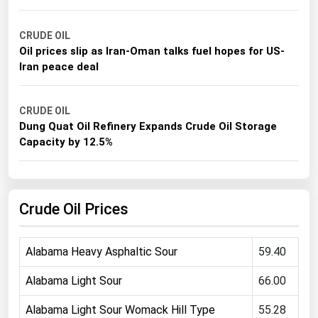
Michigan
CRUDE OIL
Minnesota
Oil prices slip as Iran-Oman talks fuel hopes for US-
Mississippi
Iran peace deal
Missouri
Montana
CRUDE OIL
Dung Quat Oil Refinery Expands Crude Oil Storage
Nebraska
Capacity by 12.5%
Nevada
New Hampshire
Crude Oil Prices
New Jersey
New Mexico
Alabama Heavy Asphaltic Sour
59.40
New York
North Carolina
Alabama Light Sour
66.00
North Dakota
Alabama Light Sour Womack Hill Type
55.28