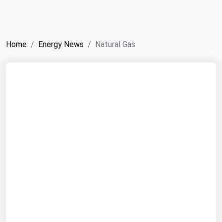
NYMEX
Search
ICE
Home
Energy News
Natural Gas
MCX
Bunker Prices
Black Sea
Far East and South Pacific
Mediterranean
Middle East and Africa
North America
West & Northern Europe
South America