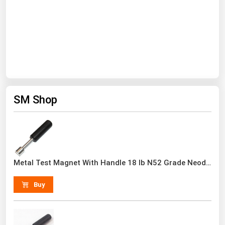
South Asia
East Asia
Oceania
Companies Directory
Natural Gas
SM Shop
Biofuels
Coal
Electric Power
Fuel Cells
Metal Test Magnet With Handle 18 lb N52 Grade Neodymium Rare Earth
Geothermal
Buy
Hydro
Nuclear
Oil & Gas