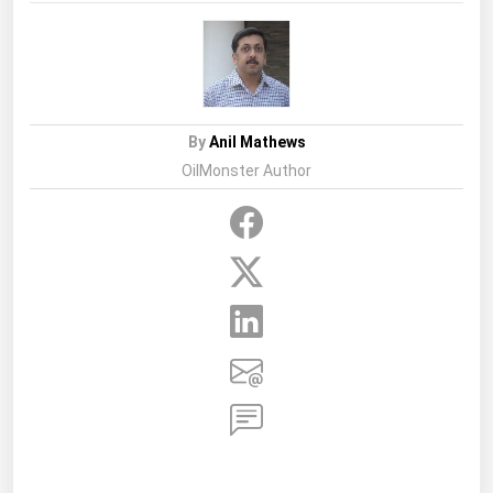
By
Anil Mathews
OilMonster Author