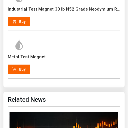
Renewable Energy
Industrial Test Magnet 30 lb N52 Grade Neodymium Rare Earth With Handle
Tidal
Buy
Wind
United States Gas Prices
Metal Test Magnet
Alabama
Alaska
Buy
Arizona
Arkansas
California
Related News
Colorado
Connecticut
Delaware