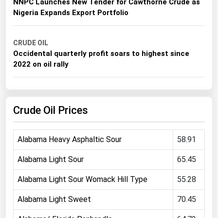
NNPC Launches New Tender for Cawthorne Crude as
Michigan
Nigeria Expands Export Portfolio
Minnesota
Mississippi
CRUDE OIL
Occidental quarterly profit soars to highest since
Missouri
2022 on oil rally
Montana
Nebraska
Crude Oil Prices
Nevada
New Hampshire
Alabama Heavy Asphaltic Sour
58.91
New Jersey
New Mexico
Alabama Light Sour
65.45
New York
Alabama Light Sour Womack Hill Type
55.28
North Carolina
Alabama Light Sweet
70.45
North Dakota