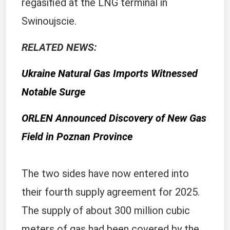
regasified at the LNG terminal in
Swinoujscie.
RELATED NEWS:
Ukraine Natural Gas Imports Witnessed
Notable Surge
ORLEN Announced Discovery of New Gas
Field in Poznan Province
The two sides have now entered into
their fourth supply agreement for 2025.
The supply of about 300 million cubic
meters of gas had been covered by the