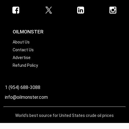
OILMONSTER
About Us
Contact Us
Advertise
Refund Policy
1 (954) 688-3088
info@oilmonster.com
World's best source for United States crude oil prices