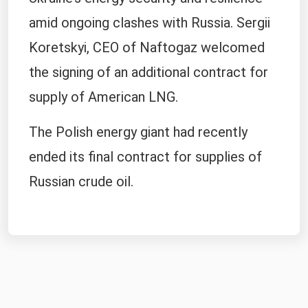
amid ongoing clashes with Russia. Sergii
Koretskyi, CEO of Naftogaz welcomed
the signing of an additional contract for
supply of American LNG.
The Polish energy giant had recently
ended its final contract for supplies of
Russian crude oil.