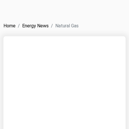
NYMEX
Search
ICE
Home
Energy News
Natural Gas
MCX
Bunker Prices
Black Sea
Far East and South Pacific
Mediterranean
Middle East and Africa
North America
West & Northern Europe
South America