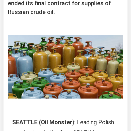
ended its final contract for supplies of
Russian crude oil.
SEATTLE (Oil Monster
): Leading Polish