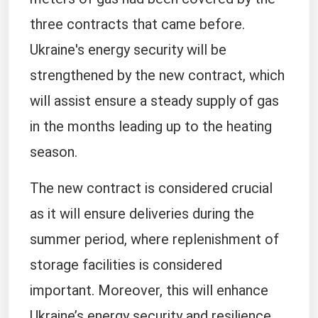
three contracts that came before.
Ukraine's energy security will be
strengthened by the new contract, which
will assist ensure a steady supply of gas
in the months leading up to the heating
season.
The new contract is considered crucial
as it will ensure deliveries during the
summer period, where replenishment of
storage facilities is considered
important. Moreover, this will enhance
Ukraine’s energy security and resilience