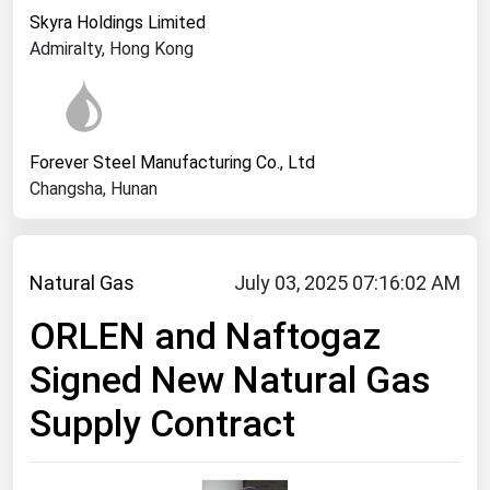
West Virginia
Skyra Holdings Limited
Wisconsin
Admiralty, Hong Kong
Wyoming
Forever Steel Manufacturing Co., Ltd
Changsha, Hunan
Natural Gas
July 03, 2025 07:16:02 AM
ORLEN and Naftogaz
Signed New Natural Gas
Supply Contract