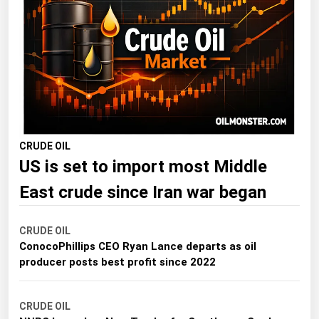
Florida
Georgia
Hawaii
Idaho
Illinois
Indiana
CRUDE OIL
US is set to import most Middle
Iowa
Kansas
East crude since Iran war began
Kentucky
CRUDE OIL
Louisiana
ConocoPhillips CEO Ryan Lance departs as oil
Maine
producer posts best profit since 2022
Maryland
CRUDE OIL
Massachusetts