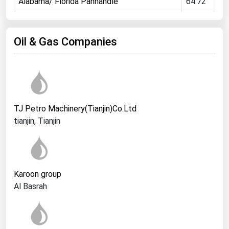
Alabama/ Florida Panhandle
64.72
Ohio
Oklahoma
Oil & Gas Companies
Oregon
Pennsylvania
Rhode Island
South Carolina
TJ Petro Machinery(Tianjin)Co.Ltd
South Dakota
tianjin, Tianjin
Tennessee
Texas
Utah
Karoon group
Vermont
Al Basrah
Virginia
Washington