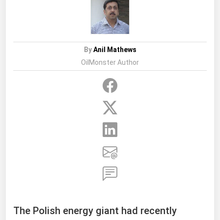
By
Anil Mathews
OilMonster Author
The Polish energy giant had recently