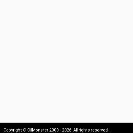
Copyright © OilMonster 2009 - 2026. All rights reserved