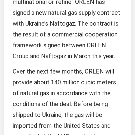
multinational oil refiner ORLEN has
signed a new natural gas supply contract
with Ukraine’s Naftogaz. The contract is
the result of a commercial cooperation
framework signed between ORLEN
Group and Naftogaz in March this year.
Over the next few months, ORLEN will
provide about 140 million cubic meters
of natural gas in accordance with the
conditions of the deal. Before being
shipped to Ukraine, the gas will be
imported from the United States and