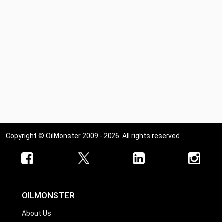
Copyright © OilMonster 2009 - 2026. All rights reserved
OILMONSTER
About Us