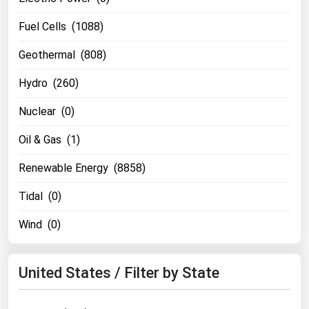
West Virginia
Fuel Cells (1088)
Wisconsin
Wyoming
Geothermal (808)
Hydro (260)
Nuclear (0)
Oil & Gas (1)
Renewable Energy (8858)
Tidal (0)
Wind (0)
United States / Filter by State