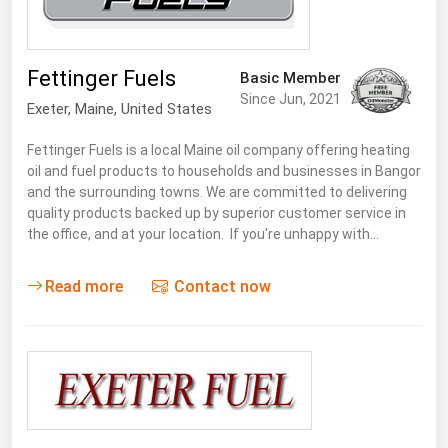
Renewable Energy
Tidal
Fettinger Fuels
Basic Member
Wind
Since Jun, 2021
Exeter
, Maine,
United States
United States Gas Prices
Fettinger Fuels is a local Maine oil company offering heating
oil and fuel products to households and businesses in Bangor
and the surrounding towns. We are committed to delivering
Alabama
quality products backed up by superior customer service in
the office, and at your location. If you're unhappy with…
Alaska
Arizona
Read more
Contact now
Arkansas
California
Colorado
Connecticut
Delaware