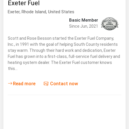
Exeter Fuel
Florida
Exeter
, Rhode Island,
United States
Georgia
Basic Member
Since Jun, 2021
Hawaii
Idaho
Scott and Rose Besson started the Exeter Fuel Company,
Inc., in 1991 with the goal of helping South County residents
Illinois
stay warm. Through their hard work and dedication, Exeter
Indiana
Fuel has grown into a first-class, full-service fuel delivery and
heating system dealer. The Exeter Fuel customer knows
Iowa
this…
Kansas
Read more
Contact now
Kentucky
Louisiana
Maine
Maryland
Massachusetts