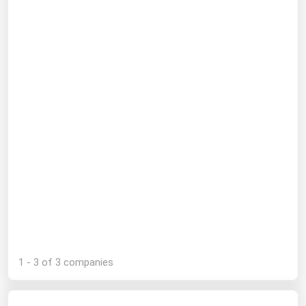
Michigan
Minnesota
Mississippi
Missouri
Montana
Nebraska
Nevada
New Hampshire
New Jersey
New Mexico
New York
1 - 3 of 3 companies
North Carolina
North Dakota