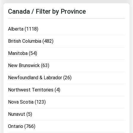
Canada / Filter by Province
Alberta (1118)
British Columbia (482)
Manitoba (54)
New Brunswick (63)
Newfoundland & Labrador (26)
Northwest Territories (4)
Nova Scotia (123)
Nunavut (5)
Ontario (766)