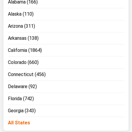
Alabama (166)
Alaska (110)
Arizona (311)
Arkansas (138)
California (1864)
Colorado (660)
Connecticut (456)
Delaware (92)
Florida (742)
Georgia (343)
All States