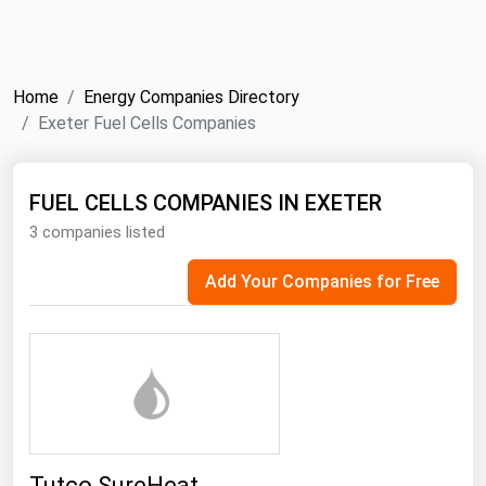
NYMEX
Search
ICE
Home
Energy Companies Directory
MCX
Exeter Fuel Cells Companies
Bunker Prices
FUEL CELLS COMPANIES IN EXETER
3 companies listed
Black Sea
Far East and South Pacific
Add Your Companies for Free
Mediterranean
Middle East and Africa
North America
West & Northern Europe
South America
Tutco SureHeat