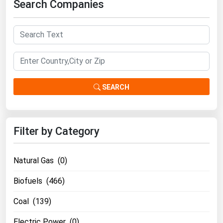
Search Companies
Ohio
Oklahoma
Oregon
Pennsylvania
Rhode Island
SEARCH
South Carolina
South Dakota
Tennessee
Filter by Category
Texas
Utah
Natural Gas (0)
Vermont
Biofuels (466)
Virginia
Coal (139)
Washington
Electric Power (0)