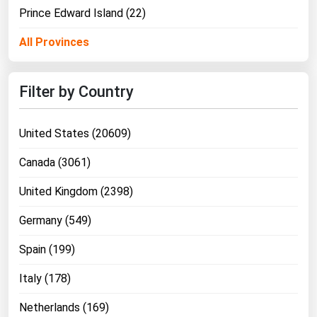
Prince Edward Island (22)
All Provinces
Filter by Country
United States (20609)
Canada (3061)
United Kingdom (2398)
Germany (549)
Spain (199)
Italy (178)
Netherlands (169)