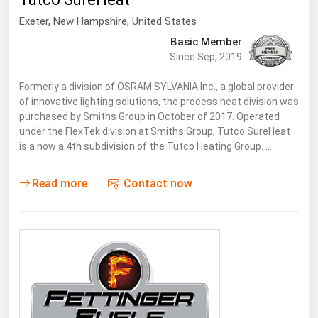
South Asia
Exeter
, New Hampshire,
United States
East Asia
Basic Member
Oceania
Since Sep, 2019
Companies Directory
Formerly a division of OSRAM SYLVANIA Inc., a global provider
of innovative lighting solutions, the process heat division was
purchased by Smiths Group in October of 2017. Operated
Natural Gas
under the FlexTek division at Smiths Group, Tutco SureHeat
is a now a 4th subdivision of the Tutco Heating Group. …
Biofuels
Coal
Read more
Contact now
Electric Power
Fuel Cells
Geothermal
Hydro
Nuclear
Oil & Gas