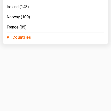
Ireland (148)
Norway (109)
France (85)
All Countries