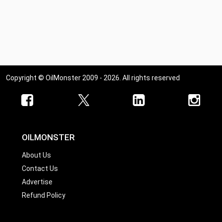
Copyright © OilMonster 2009 - 2026. All rights reserved
OILMONSTER
About Us
Contact Us
Advertise
Refund Policy