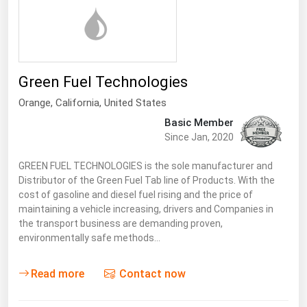
Florida
Georgia
Hawaii
Green Fuel Technologies
Idaho
Orange,
California
,
United States
Illinois
Basic Member
Indiana
Since Jan, 2020
Iowa
GREEN FUEL TECHNOLOGIES is the sole manufacturer and
Kansas
Distributor of the Green Fuel Tab line of Products. With the
cost of gasoline and diesel fuel rising and the price of
Kentucky
maintaining a vehicle increasing, drivers and Companies in
the transport business are demanding proven,
Louisiana
environmentally safe methods…
Maine
Read more
Contact now
Maryland
Massachusetts