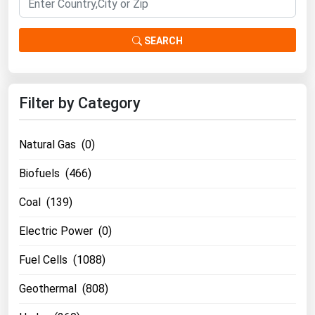
SEARCH
Filter by Category
Natural Gas (0)
Biofuels (466)
Coal (139)
Electric Power (0)
Fuel Cells (1088)
Geothermal (808)