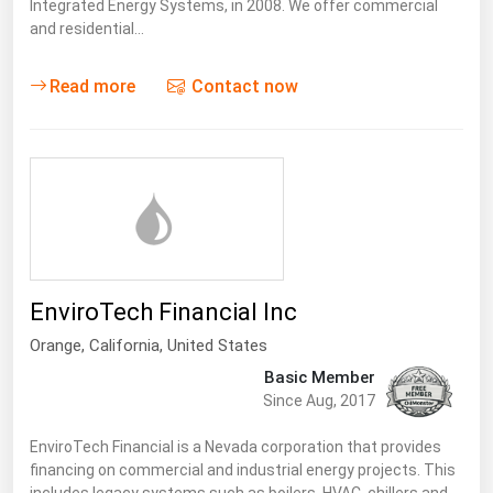
Integrated Energy Systems, in 2008. We offer commercial
and residential…
Read more
Contact now
EnviroTech Financial Inc
Orange,
California
,
United States
Basic Member
Since Aug, 2017
EnviroTech Financial is a Nevada corporation that provides
financing on commercial and industrial energy projects. This