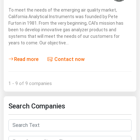
To meet the needs of the emerging air quality market,
California Analytical Instruments was founded by Pete
Furton in 1981. From the very beginning, CAI’s mission has
been to develop innovative gas analyzer products and
systems that will meet the needs of our customers for
years to come. Our objective…
Read more
Contact now
1 - 9 of 9 companies
Search Companies