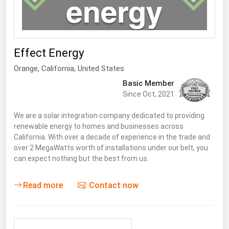
Renewable Energy
Tidal
Wind
Effect Energy
Orange,
California
,
United States
United States Gas Prices
Basic Member
Since Oct, 2021
Alabama
We are a solar integration company dedicated to providing
Alaska
renewable energy to homes and businesses across
California. With over a decade of experience in the trade and
Arizona
over 2 MegaWatts worth of installations under our belt, you
Arkansas
can expect nothing but the best from us.
California
Read more
Contact now
Colorado
Connecticut
Delaware