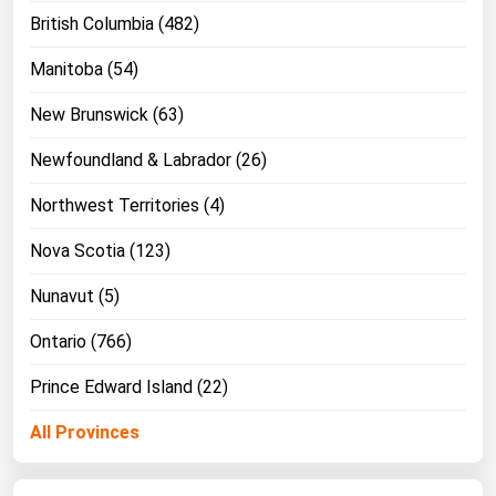
British Columbia (482)
Manitoba (54)
New Brunswick (63)
Newfoundland & Labrador (26)
Northwest Territories (4)
Nova Scotia (123)
Nunavut (5)
Ontario (766)
Prince Edward Island (22)
All Provinces