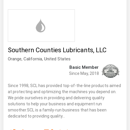
Ohio
Oklahoma
Oregon
Pennsylvania
Rhode Island
Southern Counties Lubricants, LLC
South Carolina
Orange,
California
,
United States
South Dakota
Basic Member
Tennessee
Since May, 2018
Texas
Since 1998, SCL has provided top-of-the-line products aimed
at protecting and optimizing the machines you depend on.
Utah
We pride ourselves in providing and delivering quality
Vermont
solutions to help your business and equipment run
smoother.SCL is a family-run business that has been
Virginia
dedicated to providing quality…
Washington