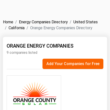
NYMEX
Search
ICE
Home
Energy Companies Directory
United States
MCX
California
Orange Energy Companies Directory
Bunker Prices
ORANGE ENERGY COMPANIES
9 companies listed
Black Sea
Far East and South Pacific
Add Your Companies for Free
Mediterranean
Middle East and Africa
North America
West & Northern Europe
South America