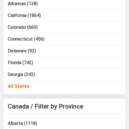
Arkansas (138)
California (1864)
Colorado (660)
Connecticut (456)
Delaware (92)
Florida (742)
Georgia (343)
All States
Canada / Filter by Province
Alberta (1118)