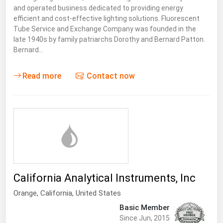
and operated business dedicated to providing energy
efficient and cost-effective lighting solutions. Fluorescent
Tube Service and Exchange Company was founded in the
late 1940s by family patriarchs Dorothy and Bernard Patton.
Bernard…
Read more
Contact now
California Analytical Instruments, Inc
Orange,
California
,
United States
Basic Member
Since Jun, 2015