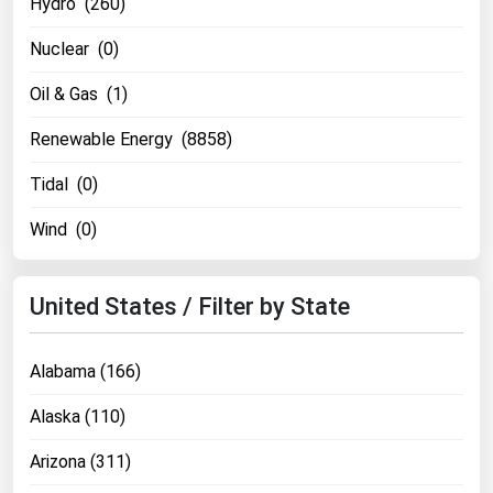
Hydro (260)
Nuclear (0)
Oil & Gas (1)
Renewable Energy (8858)
Tidal (0)
Wind (0)
United States / Filter by State
Alabama (166)
Alaska (110)
Arizona (311)