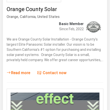
South Asia
Orange County Solar
East Asia
Orange,
California
,
United States
Oceania
Basic Member
Since Feb, 2022
Companies Directory
We are Orange County Solar Installation - Orange County's
Natural Gas
largest Elite Panasonic Solar installer. Our vision is to be
Southern California's #1 option for purchasing and installing
Biofuels
solar panel systems. Orange County Solar is a small,
Coal
privately held company. We offer great career opportunities,…
Electric Power
Read more
Contact now
Fuel Cells
Geothermal
Hydro
Nuclear
Oil & Gas