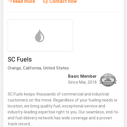
Read more
Contact now
West Virginia
Wisconsin
Wyoming
SC Fuels
Orange,
California
,
United States
Basic Member
Since Mar, 2018
SC Fuels keeps thousands of commercial and industrial
customers on the move. Regardless of your fueling needs or
location, we bring quality fuel, exceptional service and
industry-leading expertise right to you. Our seamless, end-to-
end fuel delivery network has wide coverage and a proven
track record…