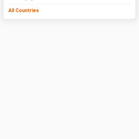
All Countries