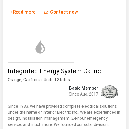
Read more
Contact now
Integrated Energy System Ca Inc
Orange,
California
,
United States
Basic Member
Since Aug, 2017
Since 1983, we have provided complete electrical solutions
under the name of Interior Electric Inc.. We are experienced in
design, installation, management, 24-hour emergency
service, and much more. We founded our solar division,