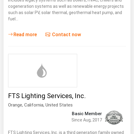
includes legacy systems such as boilers, HVAC, chillers and
cogeneration systems as well as renewable energy projects
such as solar PV, solar thermal, geothermal heat pump, and
fuel…
Read more
Contact now
FTS Lighting Services, Inc.
Orange,
California
,
United States
Basic Member
Since Aug, 2017
FTS Lighting Services, Inc. is a third generation family owned