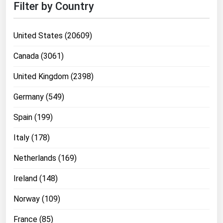
Filter by Country
United States (20609)
Canada (3061)
United Kingdom (2398)
Germany (549)
Spain (199)
Italy (178)
Netherlands (169)
Ireland (148)
Norway (109)
France (85)