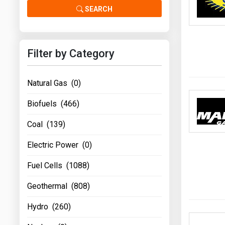
Prices
SEARCH
NYMEX
Filter by Category
ICE
MCX
Natural Gas (0)
Biofuels (466)
Coal (139)
Electric Power (0)
Fuel Cells (1088)
Geothermal (808)
Hydro (260)