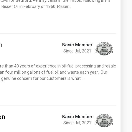
town of Bedford, Pennsylvania in the 1930s. Following in his
d Risser Oil in February of 1960. Risser…
n
Basic Member
Since Jul, 2021
 than 40 years of experience in oil-fuel processing and resale
n four million gallons of fuel oil and waste each year. Our
 genuine concern for our customers is what…
on
Basic Member
Since Jul, 2021