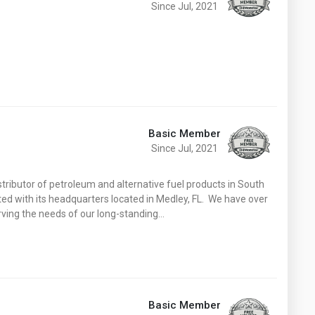
Since Jul, 2021
Basic Member
Since Jul, 2021
istributor of petroleum and alternative fuel products in South
ated with its headquarters located in Medley, FL. We have over
erving the needs of our long-standing…
Basic Member