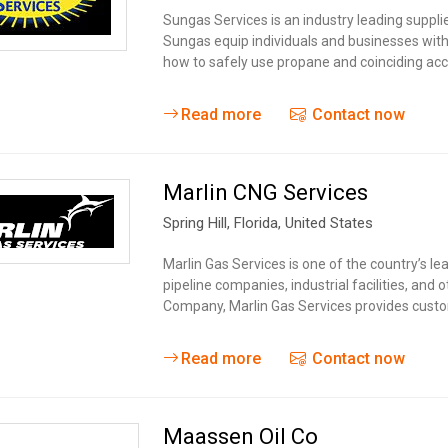
Tidal
Vermont
Virginia
Sungas Services is an industry leading suppl
Wind
Sungas equip individuals and businesses with
Wisconsin
Wyoming
how to safely use propane and coinciding acce
Read more
Contact now
Marlin CNG Services
Spring Hill
, Florida,
United States
Marlin Gas Services is one of the country’s lead
pipeline companies, industrial facilities, and
Company, Marlin Gas Services provides custo
Read more
Contact now
Maassen Oil Co