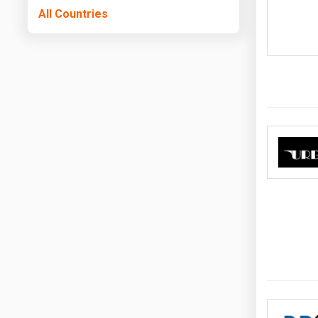
All Countries