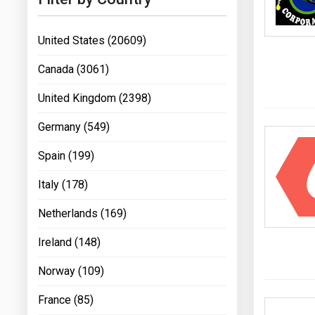
United States (20609)
Canada (3061)
United Kingdom (2398)
Germany (549)
Spain (199)
Italy (178)
Netherlands (169)
Ireland (148)
Norway (109)
France (85)