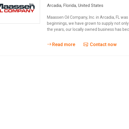
Arcadia
, Florida,
United States
Maassen Oil Company, Inc. in Arcadia, FL was 
beginnings, we have grown to supply not only
the years, our locally owned business has be
Read more
Contact now