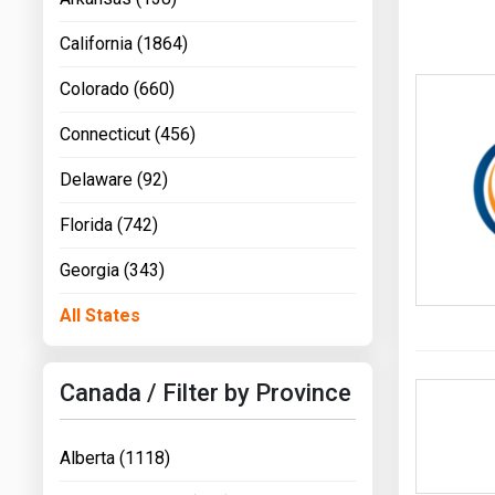
California (1864)
Colorado (660)
Connecticut (456)
Delaware (92)
Florida (742)
Georgia (343)
All States
Canada / Filter by Province
Alberta (1118)