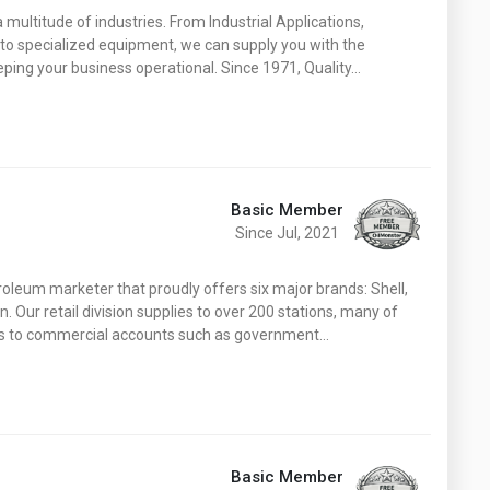
 a multitude of industries. From Industrial Applications,
to specialized equipment, we can supply you with the
eeping your business operational. Since 1971, Quality…
Basic Member
Since Jul, 2021
troleum marketer that proudly offers six major brands: Shell,
 Our retail division supplies to over 200 stations, many of
ies to commercial accounts such as government…
Basic Member