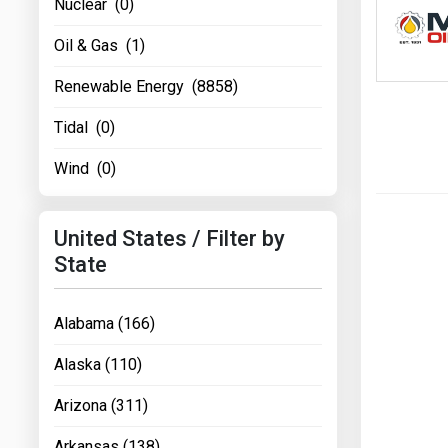
Nuclear (0)
Oil & Gas (1)
Renewable Energy (8858)
Tidal (0)
Wind (0)
United States / Filter by
State
Alabama (166)
Alaska (110)
Arizona (311)
Arkansas (138)