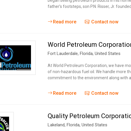
began selling petroleum products in his home
father’s footsteps, son P.N. Risser, Jr. founde
Read more
Contact now
World Petroleum Corporatio
Fort Lauderdale
, Florida,
United States
At World Petroleum Corporation, we have more
of non-hazardous fuel oil. We handle more tha
commitment to the environment along with a
Read more
Contact now
Quality Petroleum Corporati
Lakeland
, Florida,
United States