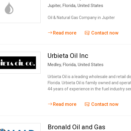
Jupiter
, Florida,
United States
Oil & Natural Gas Company in Jupiter
Read more
Contact now
Urbieta Oil Inc
Medley
, Florida,
United States
Urbieta Oil is a leading wholesale and retail d
Florida. Urbieta Oil is family owned and oper
44 years of experience in the fuel industry s
Read more
Contact now
Bronald Oil and Gas