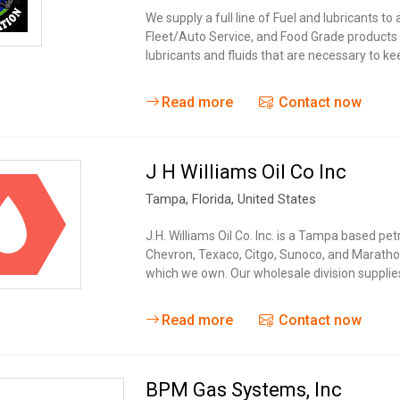
We supply a full line of Fuel and lubricants to
Fleet/Auto Service, and Food Grade products 
lubricants and fluids that are necessary to k
Read more
Contact now
J H Williams Oil Co Inc
Tampa
, Florida,
United States
J.H. Williams Oil Co. Inc. is a Tampa based pe
Chevron, Texaco, Citgo, Sunoco, and Marathon.
which we own. Our wholesale division suppl
Read more
Contact now
BPM Gas Systems, Inc