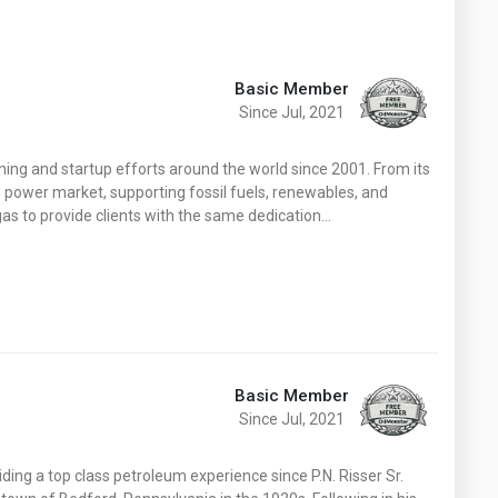
Basic Member
Since Jul, 2021
ng and startup efforts around the world since 2001. From its
e power market, supporting fossil fuels, renewables, and
 gas to provide clients with the same dedication…
Basic Member
Since Jul, 2021
ding a top class petroleum experience since P.N. Risser Sr.