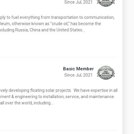
Since Jul, 2021
ply to fuel everything from transportation to communication,
roleum, otherwise known as “crude oil,” has become the
cluding Russia, China and the United States…
Basic Member
Since Jul, 2021
vely developing floating solar projects. We have expertise in all
ment & engineering to installation, service, and maintenance.
l over the world, including…