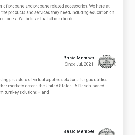
Washington
West Virginia
ier of propane and propane related accessories. We here at
 the products and services they need, including education on
ssories. We believe that all our clients…
Basic Member
Since Jul, 2021
ing providers of virtual pipeline solutions for gas utilities,
 other markets across the United States. A Florida-based
m turnkey solutions – and…
Basic Member