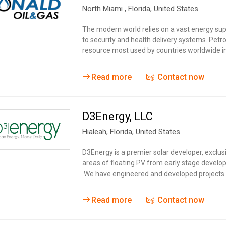
North Miami
, Florida,
United States
The modern world relies on a vast energy sup
to security and health delivery systems. Pet
resource most used by countries worldwide in
Read more
Contact now
D3Energy, LLC
Hialeah
, Florida,
United States
D3Energy is a premier solar developer, exclusi
areas of floating PV from early stage develop
We have engineered and developed projects al
Read more
Contact now