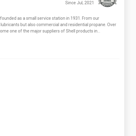
Since Jul, 2021
founded as a small service station in 1931. From our
 lubricants but also commercial and residential propane. Over
come one of the major suppliers of Shell products in…