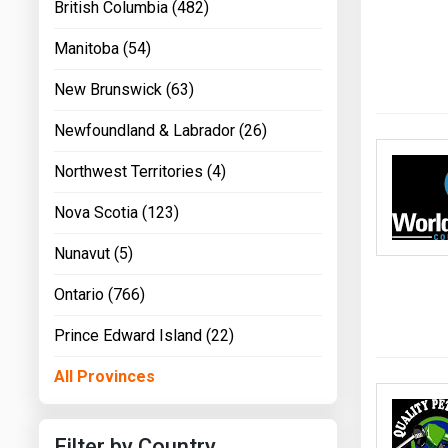
British Columbia (482)
Manitoba (54)
New Brunswick (63)
Newfoundland & Labrador (26)
Northwest Territories (4)
Nova Scotia (123)
Nunavut (5)
Ontario (766)
Prince Edward Island (22)
All Provinces
Filter by Country