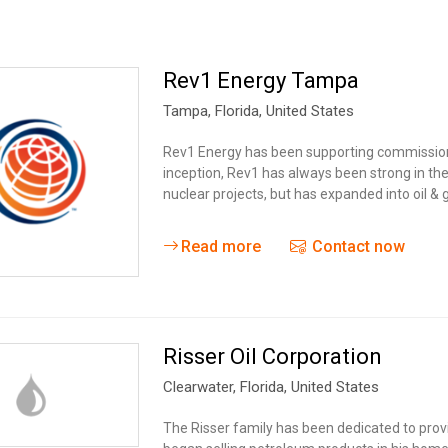
Rev1 Energy Tampa
Tampa
, Florida,
United States
Rev1 Energy has been supporting commissioni
inception, Rev1 has always been strong in th
nuclear projects, but has expanded into oil &
Read more
Contact now
Risser Oil Corporation
Clearwater
, Florida,
United States
The Risser family has been dedicated to provi