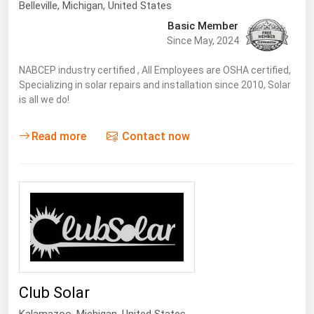
Belleville
, Michigan,
United States
Basic Member
Since May, 2024
NABCEP industry certified , All Employees are OSHA certified,
Specializing in solar repairs and installation since 2010, Solar
is all we do!
Read more
Contact now
Club Solar