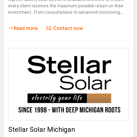
every client receives the maximum possible return on their
investment. From consultations to advanced monitoring,…
Read more
Contact now
Stellar Solar Michigan