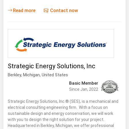
Read more
Contact now
Strategic Energy Solutions, Inc
Berkley
, Michigan,
United States
Basic Member
Since Jan, 2022
Strategic Energy Solutions, Inc.® (SES), is a mechanical and
electrical consulting engineering firm. With a focus on
sustainable design and energy conservation, we will work
with you to design the right solution for your project.
Headquartered in Berkley, Michigan, we offer professional