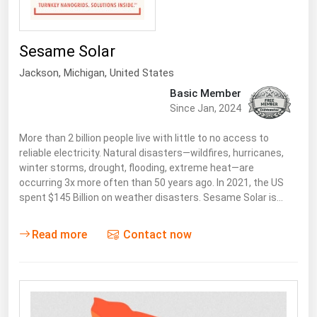
Sesame Solar
Jackson
, Michigan,
United States
Basic Member
Since Jan, 2024
More than 2 billion people live with little to no access to
reliable electricity. Natural disasters—wildfires, hurricanes,
winter storms, drought, flooding, extreme heat—are
occurring 3x more often than 50 years ago. In 2021, the US
spent $145 Billion on weather disasters. Sesame Solar is…
Read more
Contact now