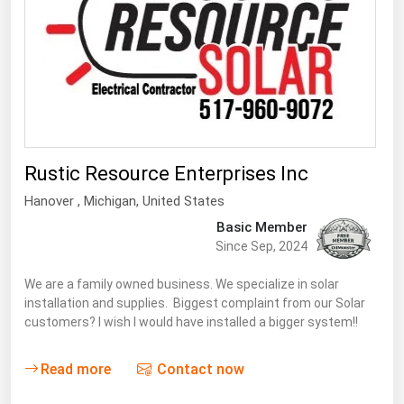
Florida
Georgia
Hawaii
Idaho
Illinois
Rustic Resource Enterprises Inc
Indiana
Hanover
, Michigan,
United States
Iowa
Basic Member
Kansas
Since Sep, 2024
Kentucky
We are a family owned business. We specialize in solar
Louisiana
installation and supplies. Biggest complaint from our Solar
customers? I wish I would have installed a bigger system!!
Maine
Maryland
Read more
Contact now
Massachusetts