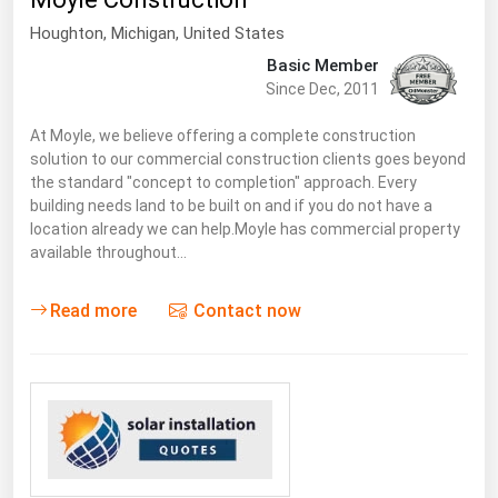
South Asia
Houghton
, Michigan,
United States
East Asia
Basic Member
Oceania
Since Dec, 2011
Companies Directory
At Moyle, we believe offering a complete construction
solution to our commercial construction clients goes beyond
the standard "concept to completion" approach. Every
Natural Gas
building needs land to be built on and if you do not have a
location already we can help.Moyle has commercial property
Biofuels
available throughout…
Coal
Electric Power
Read more
Contact now
Fuel Cells
Geothermal
Hydro
Nuclear
Oil & Gas