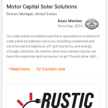
Motor Capital Solar Solutions
Renewable Energy
Detroit
, Michigan,
United States
Tidal
Basic Member
Wind
Since Sep, 2024
United States Gas Prices
Our solar panel installation partners specialize in a variety of
solar panel installation services, including residential and
commercial installations, off-grid systems, and energy
Alabama
storage solutions. No matter what your needs may be, we
have the expertise and resources to get the job done right. …
Alaska
Arizona
Read more
Contact now
Arkansas
California
Colorado
Connecticut
Delaware