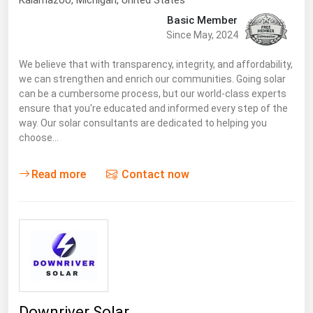
Kalamazoo
, Michigan,
United States
Basic Member
Since May, 2024
We believe that with transparency, integrity, and affordability,
we can strengthen and enrich our communities. Going solar
can be a cumbersome process, but our world-class experts
ensure that you're educated and informed every step of the
way. Our solar consultants are dedicated to helping you
choose…
Read more
Contact now
Downriver Solar