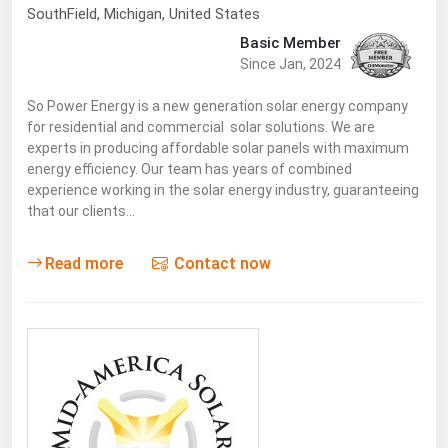
SouthField
, Michigan,
United States
Basic Member
Since Jan, 2024
So Power Energy is a new generation solar energy company
for residential and commercial solar solutions. We are
experts in producing affordable solar panels with maximum
energy efficiency. Our team has years of combined
experience working in the solar energy industry, guaranteeing
that our clients…
Read more
Contact now