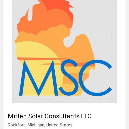
Mitten Solar Consultants LLC
Rockford
, Michigan,
United States