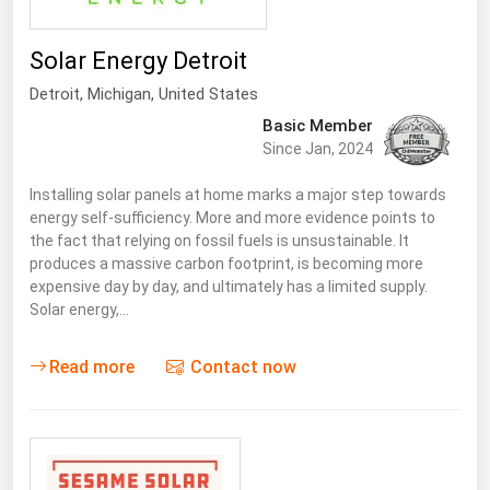
Solar Energy Detroit
Detroit
, Michigan,
United States
Basic Member
Since Jan, 2024
Installing solar panels at home marks a major step towards
energy self-sufficiency. More and more evidence points to
the fact that relying on fossil fuels is unsustainable. It
produces a massive carbon footprint, is becoming more
expensive day by day, and ultimately has a limited supply.
Solar energy,…
Read more
Contact now