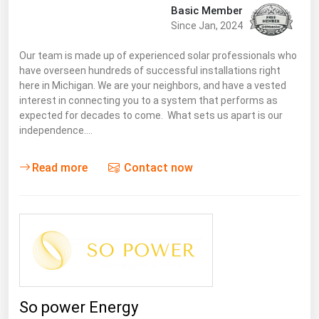
Basic Member
Since Jan, 2024
Our team is made up of experienced solar professionals who
have overseen hundreds of successful installations right
here in Michigan. We are your neighbors, and have a vested
interest in connecting you to a system that performs as
expected for decades to come. What sets us apart is our
independence.…
Read more
Contact now
So power Energy