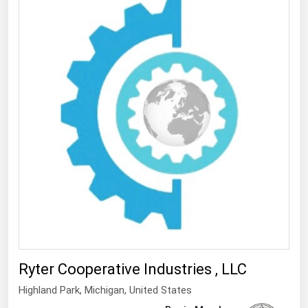
Ryter Cooperative Industries , LLC
Highland Park
, Michigan,
United States