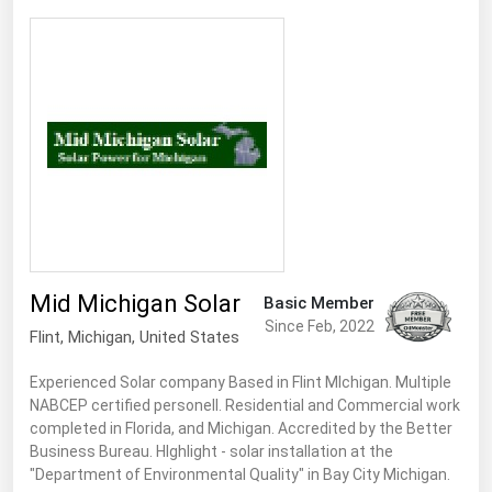
Mid Michigan Solar
Basic Member
Since Feb, 2022
Flint
, Michigan,
United States
Experienced Solar company Based in Flint MIchigan. Multiple
NABCEP certified personell. Residential and Commercial work
completed in Florida, and Michigan. Accredited by the Better
Business Bureau. HIghlight - solar installation at the
"Department of Environmental Quality" in Bay City Michigan.