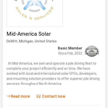
Mid-America Solar
DeWitt
, Michigan,
United States
Basic Member
Since Feb, 2022
At Mid-America, we own and operate a pile driving fleet to
complete your project efficiently and on time. We have
worked with local and international solar EPCs, developers,
and mounting solution providers to offer superior pile driving
services throughout North America.
Read more
Contact now