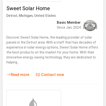
Sweet Solar Home
Detroit
, Michigan,
United States
Basic Member
Since Jan, 2024
Discover Sweet Solar Home, the leading provider of solar
panels in the Detroit area. With a staff that has decades of
experience in solar energy options, Sweet Solar Home offers
the best products on the market for your home. With their
innovative energy-saving technology, they are dedicated to
helping…
Read more
Contact now