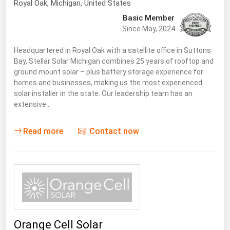
Royal Oak
, Michigan,
United States
Basic Member
Since May, 2024
Headquartered in Royal Oak with a satellite office in Suttons
Bay, Stellar Solar Michigan combines 25 years of rooftop and
ground mount solar – plus battery storage experience for
homes and businesses, making us the most experienced
solar installer in the state. Our leadership team has an
extensive…
Read more
Contact now
Orange Cell Solar