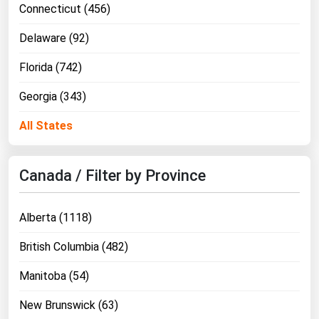
Connecticut (456)
Delaware (92)
Florida (742)
Georgia (343)
All States
Canada / Filter by Province
Alberta (1118)
British Columbia (482)
Manitoba (54)
New Brunswick (63)