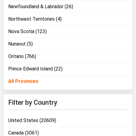
Newfoundland & Labrador (26)
Northwest Territories (4)
Nova Scotia (123)
Nunavut (5)
Ontario (766)
Prince Edward Island (22)
All Provinces
Filter by Country
United States (20609)
Canada (3061)