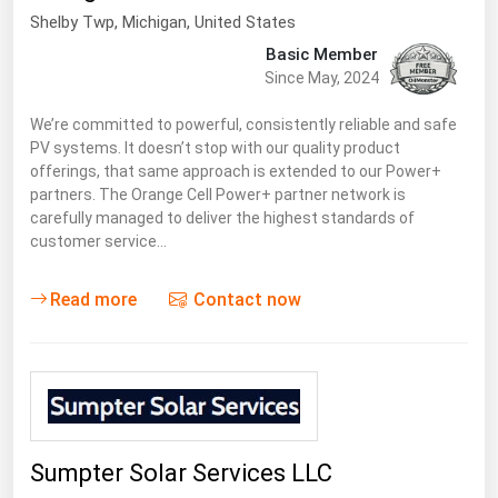
Shelby Twp
, Michigan,
United States
Basic Member
Since May, 2024
We’re committed to powerful, consistently reliable and safe
PV systems. It doesn’t stop with our quality product
offerings, that same approach is extended to our Power+
partners. The Orange Cell Power+ partner network is
carefully managed to deliver the highest standards of
customer service…
Read more
Contact now
Sumpter Solar Services LLC