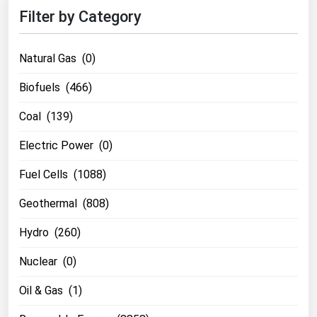
Filter by Category
Natural Gas (0)
Biofuels (466)
Coal (139)
Electric Power (0)
Fuel Cells (1088)
Geothermal (808)
Hydro (260)
Nuclear (0)
Oil & Gas (1)