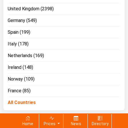
United Kingdom (2398)
Germany (549)
Spain (199)
Italy (178)
Netherlands (169)
Ireland (148)
Norway (109)
France (85)
All Countries
Home
Prices
News
Directory