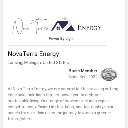
Ohio
Oklahoma
Oregon
Pennsylvania
Rhode Island
South Carolina
NovaTerra Energy
South Dakota
Lansing
, Michigan,
United States
Basic Member
Tennessee
Since Sep, 2024
Texas
At Nova Terra Energy, we are committed to providing cutting-
Utah
edge solar solutions that empower you to embrace
sustainable living. Our range of services includes expert
Vermont
consultations, efficient installations, and top-quality solar
Virginia
panels for sale. Join us on the journey towards a greener
future, where…
Washington