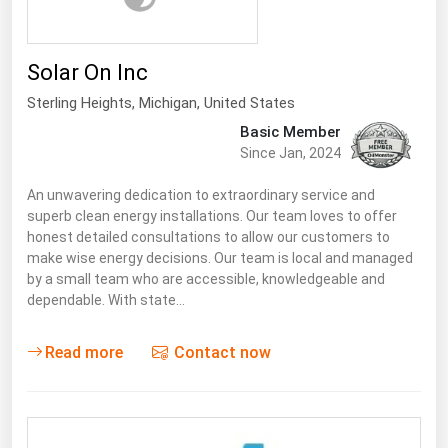
Solar On Inc
Sterling Heights
, Michigan,
United States
Basic Member
Since Jan, 2024
An unwavering dedication to extraordinary service and
superb clean energy installations. Our team loves to offer
honest detailed consultations to allow our customers to
make wise energy decisions. Our team is local and managed
by a small team who are accessible, knowledgeable and
dependable. With state…
Read more
Contact now