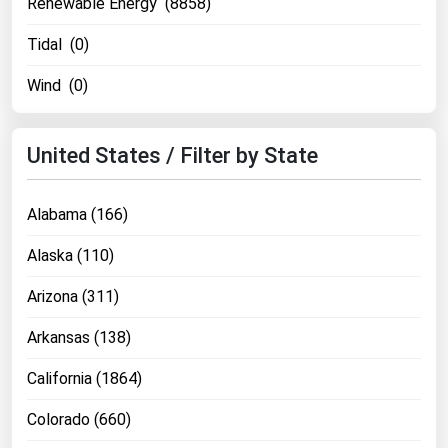
Renewable Energy (8858)
Tidal (0)
Wind (0)
United States / Filter by State
Alabama (166)
Alaska (110)
Arizona (311)
Arkansas (138)
California (1864)
Colorado (660)