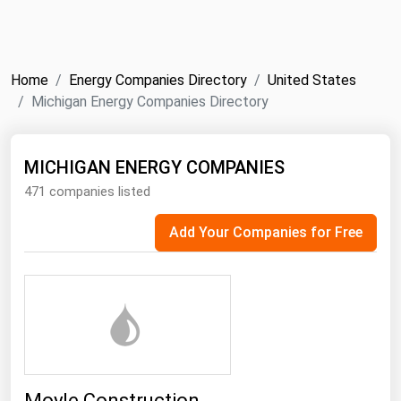
NYMEX
Search
ICE
Home
Energy Companies Directory
United States
MCX
Michigan Energy Companies Directory
Bunker Prices
MICHIGAN ENERGY COMPANIES
471 companies listed
Black Sea
Far East and South Pacific
Add Your Companies for Free
Mediterranean
Middle East and Africa
North America
West & Northern Europe
South America
Moyle Construction