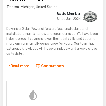
Trenton
, Michigan,
United States
Basic Member
Since Jan, 2024
Downriver Solar Power offers professional solar panel
installation, maintenance, and repair services. We have been
helping property owners lower their utility bills and become
more environmentally conscience for years. Our team has
extensive knowledge of the solar industry and always stays
up to date…
Read more
Contact now