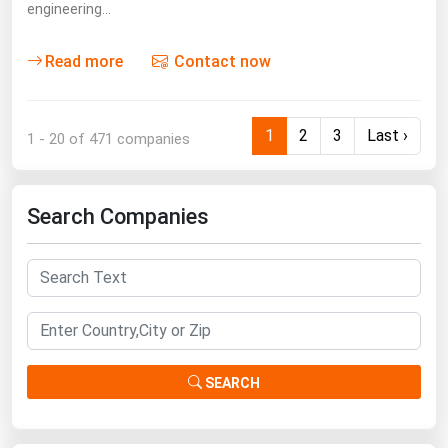
engineering…
Read more
Contact now
1
2
3
Last ›
1 - 20 of 471 companies
Search Companies
SEARCH