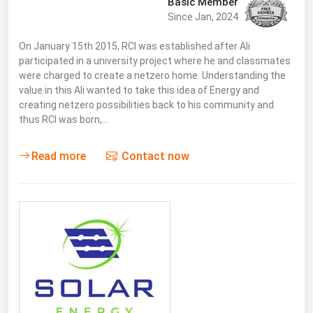
Basic Member
Since Jan, 2024
On January 15th 2015, RCI was established after Ali
participated in a university project where he and classmates
were charged to create a netzero home. Understanding the
value in this Ali wanted to take this idea of Energy and
creating netzero possibilities back to his community and
thus RCI was born,…
Read more
Contact now