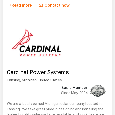
West Virginia
Read more
Contact now
Wisconsin
Wyoming
Cardinal Power Systems
Lansing
, Michigan,
United States
Basic Member
Since May, 2024
We are a locally owned Michigan solar company located in
Lansing. We take great pride in designing and installing the
highest quality solar systems available, and work to ensure