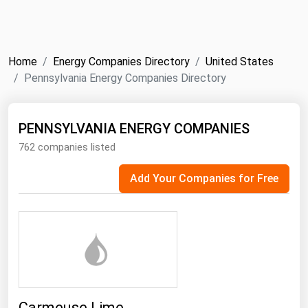
NYMEX
Search
ICE
Home
Energy Companies Directory
United States
MCX
Pennsylvania Energy Companies Directory
Bunker Prices
PENNSYLVANIA ENERGY COMPANIES
762 companies listed
Black Sea
Far East and South Pacific
Add Your Companies for Free
Mediterranean
Middle East and Africa
North America
West & Northern Europe
South America
Carmeuse Lime