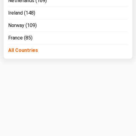
Netherlands (169)
Ireland (148)
Norway (109)
France (85)
All Countries