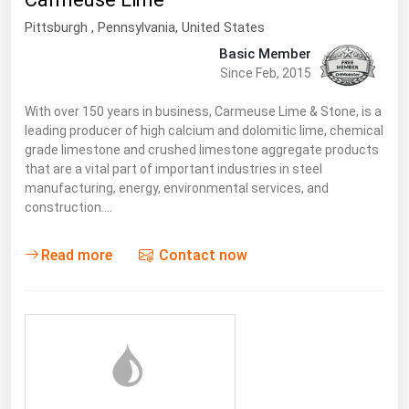
South Asia
Pittsburgh
, Pennsylvania,
United States
East Asia
Basic Member
Oceania
Since Feb, 2015
Companies Directory
With over 150 years in business, Carmeuse Lime & Stone, is a
leading producer of high calcium and dolomitic lime, chemical
grade limestone and crushed limestone aggregate products
Natural Gas
that are a vital part of important industries in steel
manufacturing, energy, environmental services, and
Biofuels
construction.…
Coal
Electric Power
Read more
Contact now
Fuel Cells
Geothermal
Hydro
Nuclear
Oil & Gas