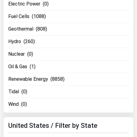
Electric Power (0)
Michigan
Fuel Cells (1088)
Minnesota
Mississippi
Geothermal (808)
Missouri
Hydro (260)
Montana
Nuclear (0)
Nebraska
Oil & Gas (1)
Nevada
Renewable Energy (8858)
New Hampshire
New Jersey
Tidal (0)
New Mexico
Wind (0)
New York
North Carolina
United States / Filter by State
North Dakota