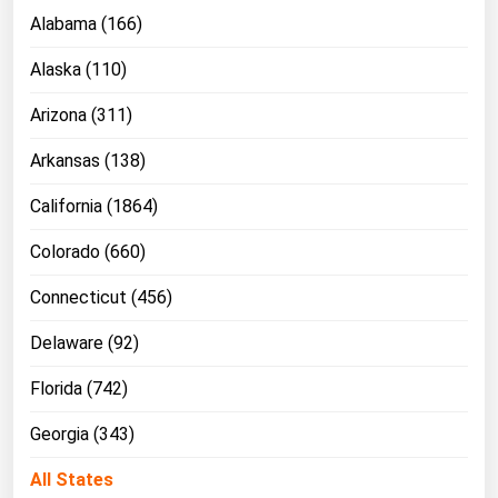
Ohio
Alabama (166)
Oklahoma
Alaska (110)
Oregon
Arizona (311)
Pennsylvania
Arkansas (138)
Rhode Island
South Carolina
California (1864)
South Dakota
Colorado (660)
Tennessee
Connecticut (456)
Texas
Delaware (92)
Utah
Florida (742)
Vermont
Virginia
Georgia (343)
Washington
All States