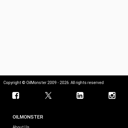
Copyright © OilMonster 2009 - 2026. All rights reserved
OILMONSTER
About Us