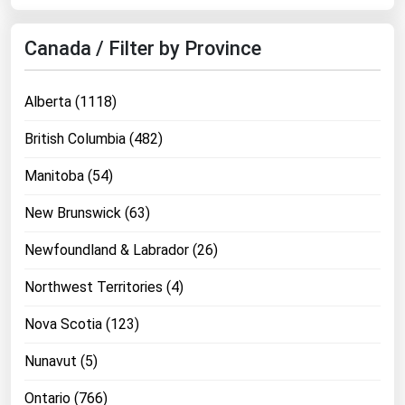
West Virginia
Wisconsin
Canada / Filter by Province
Wyoming
Alberta (1118)
British Columbia (482)
Manitoba (54)
New Brunswick (63)
Newfoundland & Labrador (26)
Northwest Territories (4)
Nova Scotia (123)
Nunavut (5)
Ontario (766)