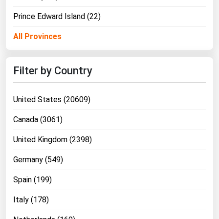
Prince Edward Island (22)
All Provinces
Filter by Country
United States (20609)
Canada (3061)
United Kingdom (2398)
Germany (549)
Spain (199)
Italy (178)