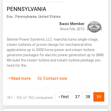
Renewable Energy
PENNSYLVANIA
Tidal
Erie
, Pennsylvania,
United States
Basic Member
Wind
Since Feb, 2015
United States Gas Prices
Skinner Power Systems, LLC manufactures single-stage,
steam turbines of proven design for mechanical drive
applications up to 3000 horse power and steam turbine
Alabama
generator packages for electric power generation up to 2MW.
Alaska
We build the steam turbine and steam turbine package you
need for the…
Arizona
Arkansas
Read more
Contact now
California
Colorado
‹ First
37
38
39
761 - 762 of 762 companies
Connecticut
Delaware