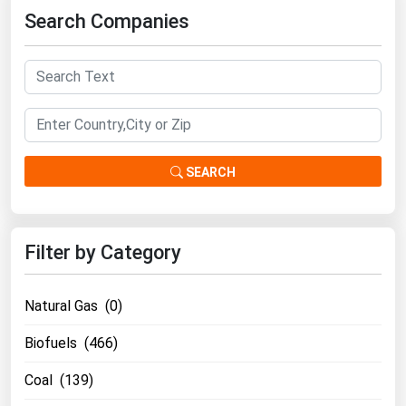
Search Companies
Florida
Georgia
Hawaii
Idaho
Illinois
SEARCH
Indiana
Iowa
Kansas
Filter by Category
Kentucky
Louisiana
Natural Gas (0)
Maine
Biofuels (466)
Maryland
Coal (139)
Massachusetts