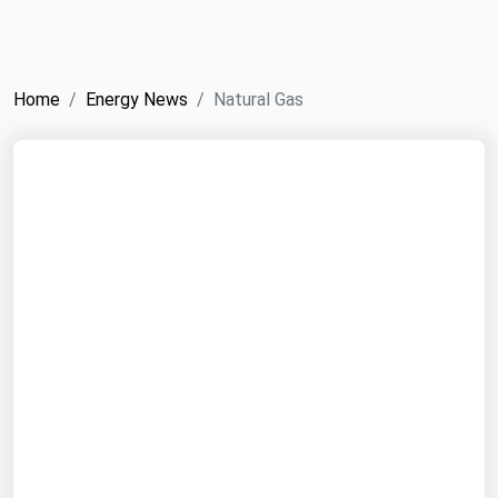
NYMEX
Search
ICE
Home
Energy News
Natural Gas
MCX
Bunker Prices
Black Sea
Far East and South Pacific
Mediterranean
Middle East and Africa
North America
West & Northern Europe
South America