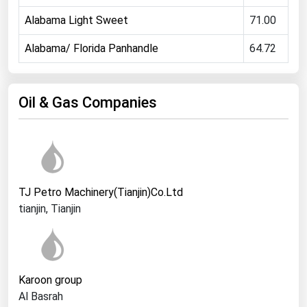
Ohio
Alabama Light Sweet
71.00
Oklahoma
Alabama/ Florida Panhandle
64.72
Oregon
Pennsylvania
Oil & Gas Companies
Rhode Island
South Carolina
South Dakota
Tennessee
TJ Petro Machinery(Tianjin)Co.Ltd
Texas
tianjin, Tianjin
Utah
Vermont
Virginia
Karoon group
Washington
Al Basrah