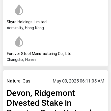
West Virginia
Wisconsin
Wyoming
Skyra Holdings Limited
Admiralty, Hong Kong
Forever Steel Manufacturing Co., Ltd
Changsha, Hunan
Natural Gas
May 09, 2025 06:11:05 AM
Devon, Ridgemont
Divested Stake in