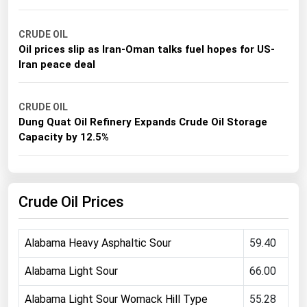
Michigan
CRUDE OIL
Minnesota
Oil prices slip as Iran-Oman talks fuel hopes for US-
Mississippi
Iran peace deal
Missouri
Montana
CRUDE OIL
Dung Quat Oil Refinery Expands Crude Oil Storage
Nebraska
Capacity by 12.5%
Nevada
New Hampshire
Crude Oil Prices
New Jersey
New Mexico
Alabama Heavy Asphaltic Sour
59.40
New York
North Carolina
Alabama Light Sour
66.00
North Dakota
Alabama Light Sour Womack Hill Type
55.28