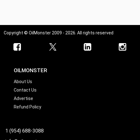
Copyright © OilMonster 2009 - 2026. All rights reserved
OILMONSTER
About Us
Contact Us
Advertise
Refund Policy
1 (954) 688-3088