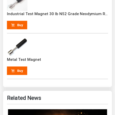
Renewable Energy
Industrial Test Magnet 30 lb N52 Grade Neodymium Rare Earth With Handle
Tidal
Buy
Wind
United States Gas Prices
Alabama
Metal Test Magnet
Alaska
Arizona
Buy
Arkansas
California
Colorado
Related News
Connecticut
Delaware