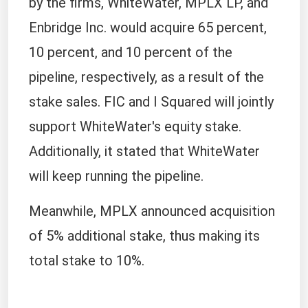
by the firms, WhiteWater, MPLX LP, and
Enbridge Inc. would acquire 65 percent,
10 percent, and 10 percent of the
pipeline, respectively, as a result of the
stake sales. FIC and I Squared will jointly
support WhiteWater's equity stake.
Additionally, it stated that WhiteWater
will keep running the pipeline.
Meanwhile, MPLX announced acquisition
of 5% additional stake, thus making its
total stake to 10%.