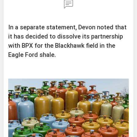
In a separate statement, Devon noted that
it has decided to dissolve its partnership
with BPX for the Blackhawk field in the
Eagle Ford shale.