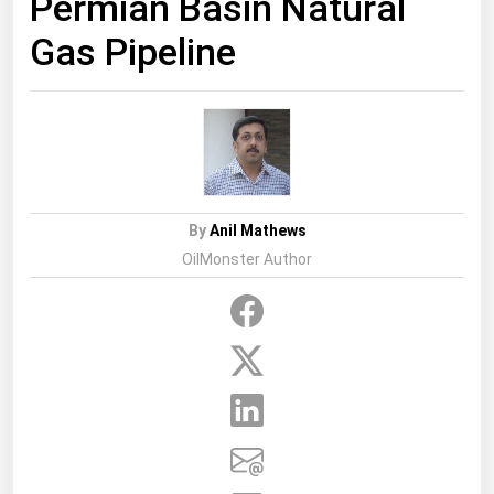
Permian Basin Natural
Gas Pipeline
By
Anil Mathews
OilMonster Author