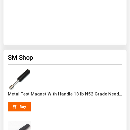
South Asia
East Asia
Oceania
Companies Directory
Natural Gas
SM Shop
Biofuels
Coal
Electric Power
Fuel Cells
Metal Test Magnet With Handle 18 lb N52 Grade Neodymium Rare Earth
Geothermal
Buy
Hydro
Nuclear
Oil & Gas