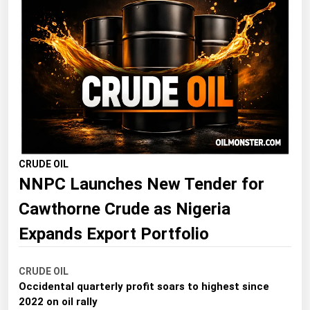
Florida
Georgia
Hawaii
Idaho
Illinois
Indiana
Iowa
CRUDE OIL
NNPC Launches New Tender for
Kansas
Cawthorne Crude as Nigeria
Kentucky
Louisiana
Expands Export Portfolio
Maine
CRUDE OIL
Maryland
Occidental quarterly profit soars to highest since
Massachusetts
2022 on oil rally