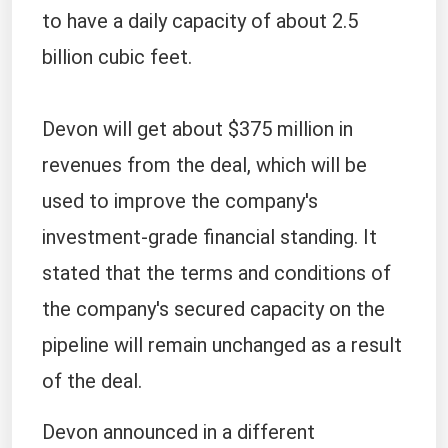
to have a daily capacity of about 2.5
billion cubic feet.
Devon will get about $375 million in
revenues from the deal, which will be
used to improve the company's
investment-grade financial standing. It
stated that the terms and conditions of
the company's secured capacity on the
pipeline will remain unchanged as a result
of the deal.
Devon announced in a different