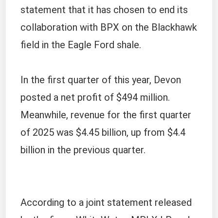
statement that it has chosen to end its
collaboration with BPX on the Blackhawk
field in the Eagle Ford shale.
In the first quarter of this year, Devon
posted a net profit of $494 million.
Meanwhile, revenue for the first quarter
of 2025 was $4.45 billion, up from $4.4
billion in the previous quarter.
According to a joint statement released