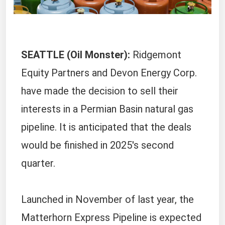
SEATTLE (Oil Monster):
Ridgemont
Equity Partners and Devon Energy Corp.
have made the decision to sell their
interests in a Permian Basin natural gas
pipeline. It is anticipated that the deals
would be finished in 2025's second
quarter.
Launched in November of last year, the
Matterhorn Express Pipeline is expected