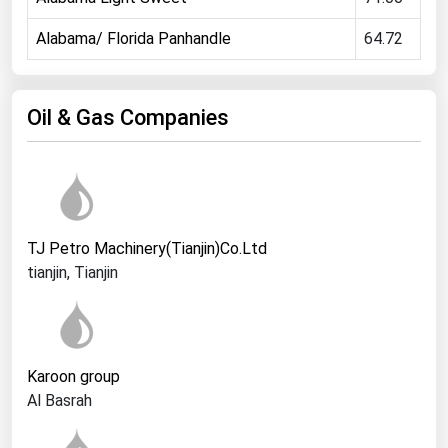
Ohio
Alabama/ Florida Panhandle
64.72
Oklahoma
Oregon
Oil & Gas Companies
Pennsylvania
Rhode Island
South Carolina
South Dakota
TJ Petro Machinery(Tianjin)Co.Ltd
Tennessee
tianjin, Tianjin
Texas
Utah
Vermont
Karoon group
Virginia
Al Basrah
Washington