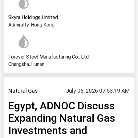
West Virginia
Wisconsin
Skyra Holdings Limited
Wyoming
Admiralty, Hong Kong
Forever Steel Manufacturing Co., Ltd
Changsha, Hunan
Natural Gas
July 06, 2026 07:53:19 AM
Egypt, ADNOC Discuss
Expanding Natural Gas
Investments and