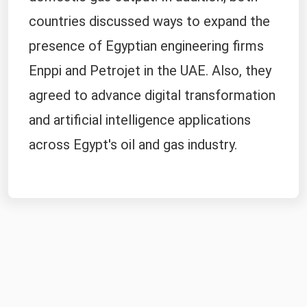
countries discussed ways to expand the
presence of Egyptian engineering firms
Enppi and Petrojet in the UAE. Also, they
agreed to advance digital transformation
and artificial intelligence applications
across Egypt's oil and gas industry.