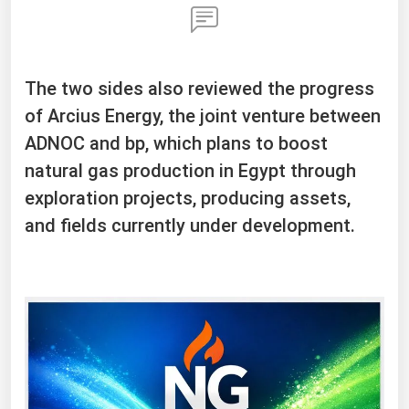
The two sides also reviewed the progress
of Arcius Energy, the joint venture between
ADNOC and bp, which plans to boost
natural gas production in Egypt through
exploration projects, producing assets,
and fields currently under development.