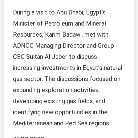
During a visit to Abu Dhabi, Egypt's
Minister of Petroleum and Mineral
Resources, Karim Badawi, met with
ADNOC Managing Director and Group
CEO Sultan Al Jaber to discuss
increasing investments in Egypt's natural
gas sector. The discussions focused on
expanding exploration activities,
developing existing gas fields, and
identifying new opportunities in the
Mediterranean and Red Sea regions.