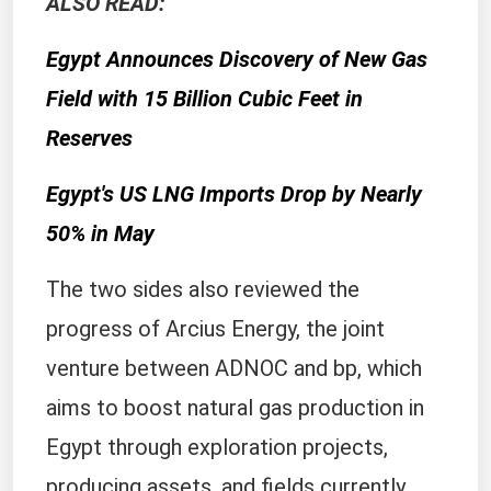
ALSO READ:
Egypt Announces Discovery of New Gas
Field with 15 Billion Cubic Feet in
Reserves
Egypt's US LNG Imports Drop by Nearly
50% in May
The two sides also reviewed the
progress of Arcius Energy, the joint
venture between ADNOC and bp, which
aims to boost natural gas production in
Egypt through exploration projects,
producing assets, and fields currently