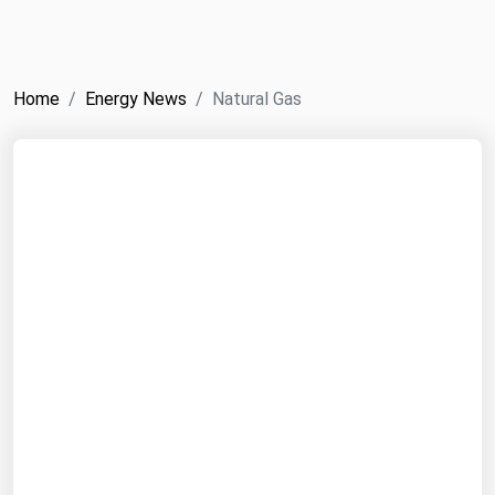
NYMEX
Search
ICE
Home
Energy News
Natural Gas
MCX
Bunker Prices
Black Sea
Far East and South Pacific
Mediterranean
Middle East and Africa
North America
West & Northern Europe
South America