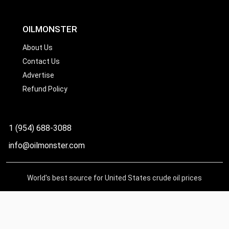
OILMONSTER
About Us
Contact Us
Advertise
Refund Policy
1 (954) 688-3088
info@oilmonster.com
World's best source for United States crude oil prices