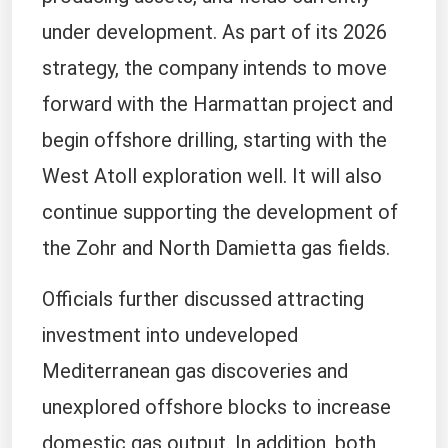
under development. As part of its 2026
strategy, the company intends to move
forward with the Harmattan project and
begin offshore drilling, starting with the
West Atoll exploration well. It will also
continue supporting the development of
the Zohr and North Damietta gas fields.
Officials further discussed attracting
investment into undeveloped
Mediterranean gas discoveries and
unexplored offshore blocks to increase
domestic gas output. In addition, both