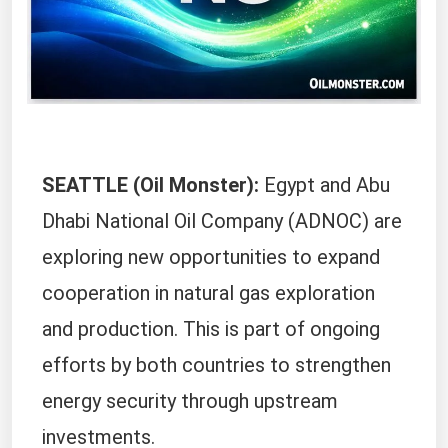
SEATTLE (Oil Monster):
Egypt and Abu
Dhabi National Oil Company (ADNOC) are
exploring new opportunities to expand
cooperation in natural gas exploration
and production. This is part of ongoing
efforts by both countries to strengthen
energy security through upstream
investments.