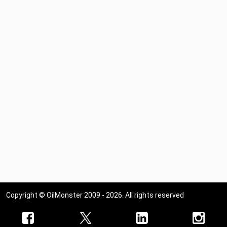
Copyright © OilMonster 2009 - 2026. All rights reserved