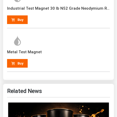
Renewable Energy
Industrial Test Magnet 30 lb N52 Grade Neodymium Rare Earth With Handle
Tidal
Buy
Wind
United States Gas Prices
Metal Test Magnet
Alabama
Alaska
Buy
Arizona
Arkansas
California
Related News
Colorado
Connecticut
Delaware