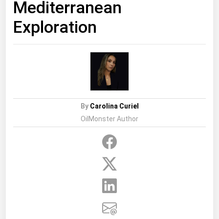
Mediterranean
Exploration
By
Carolina Curiel
OilMonster Author