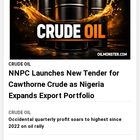
Florida
Georgia
Hawaii
Idaho
Illinois
Indiana
CRUDE OIL
NNPC Launches New Tender for
Iowa
Kansas
Cawthorne Crude as Nigeria
Kentucky
Expands Export Portfolio
Louisiana
CRUDE OIL
Maine
Occidental quarterly profit soars to highest since
Maryland
2022 on oil rally
Massachusetts