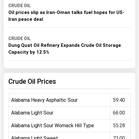
CRUDE OIL
Michigan
Oil prices slip as Iran-Oman talks fuel hopes for US-
Minnesota
Iran peace deal
Mississippi
Missouri
CRUDE OIL
Dung Quat Oil Refinery Expands Crude Oil Storage
Montana
Capacity by 12.5%
Nebraska
Nevada
New Hampshire
Crude Oil Prices
New Jersey
Alabama Heavy Asphaltic Sour
59.40
New Mexico
New York
Alabama Light Sour
66.00
North Carolina
Alabama Light Sour Womack Hill Type
55.28
North Dakota
Alabama Light Sweet
71.00