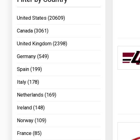
United States (20609)
Canada (3061)
United Kingdom (2398)
Germany (549)
Spain (199)
Italy (178)
Netherlands (169)
Ireland (148)
Norway (109)
France (85)