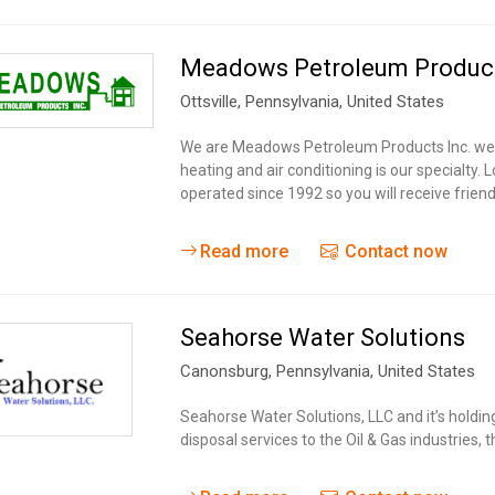
Meadows Petroleum Product
Ottsville
, Pennsylvania,
United States
We are Meadows Petroleum Products Inc. we ar
heating and air conditioning is our specialty
operated since 1992 so you will receive frien
Read more
Contact now
Seahorse Water Solutions
Canonsburg
, Pennsylvania,
United States
Seahorse Water Solutions, LLC and it’s holdi
disposal services to the Oil & Gas industries,