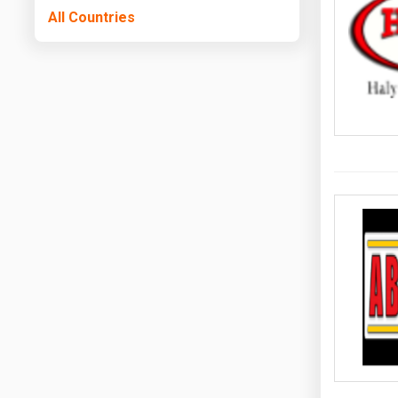
All Countries