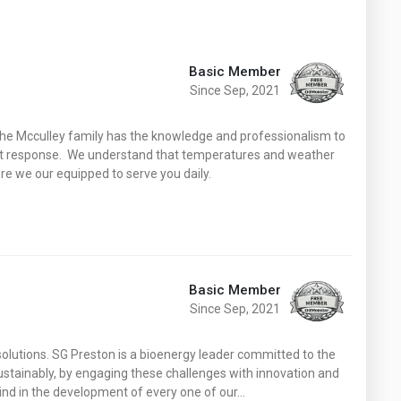
Basic Member
Since Sep, 2021
y the Mcculley family has the knowledge and professionalism to
ient response. We understand that temperatures and weather
re we our equipped to serve you daily.
Basic Member
Since Sep, 2021
solutions. SG Preston is a bioenergy leader committed to the
ustainably, by engaging these challenges with innovation and
mind in the development of every one of our…