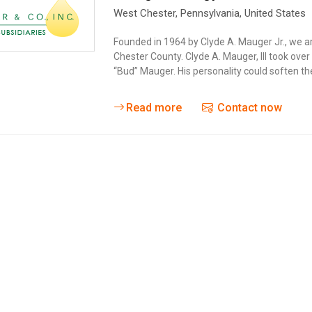
West Chester
, Pennsylvania,
United States
Founded in 1964 by Clyde A. Mauger Jr., we a
Chester County. Clyde A. Mauger, III took ov
“Bud” Mauger. His personality could soften t
Read more
Contact now