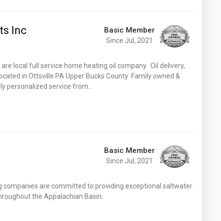
s Inc
Basic Member
Since Jul, 2021
e local full service home heating oil company. Oil delivery,
. Located in Ottsville PA Upper Bucks County Family owned &
dly personalized service from…
Basic Member
Since Jul, 2021
ng companies are committed to providing exceptional saltwater
 throughout the Appalachian Basin.