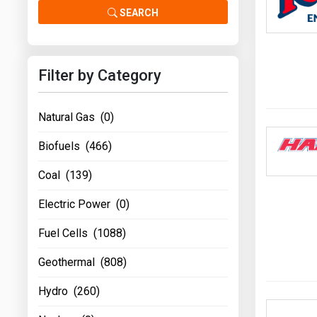
Prices
SEARCH
NYMEX
Filter by Category
ICE
MCX
Natural Gas (0)
Biofuels (466)
Coal (139)
Electric Power (0)
Fuel Cells (1088)
Geothermal (808)
Hydro (260)