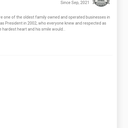
Since Sep, 2021
re one of the oldest family owned and operated businesses in
er as President in 2002, who everyone knew and respected as
he hardest heart and his smile would…