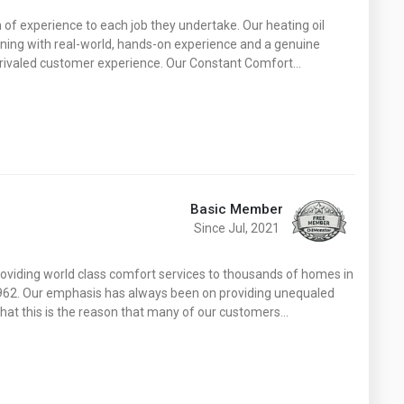
h of experience to each job they undertake. Our heating oil
ining with real-world, hands-on experience and a genuine
 unrivaled customer experience. Our Constant Comfort…
Basic Member
Since Jul, 2021
roviding world class comfort services to thousands of homes in
1962. Our emphasis has always been on providing unequaled
that this is the reason that many of our customers…