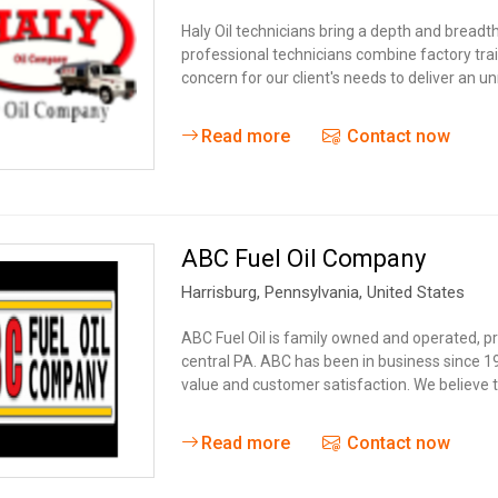
Haly Oil technicians bring a depth and breadt
professional technicians combine factory tra
concern for our client's needs to deliver an
Read more
Contact now
ABC Fuel Oil Company
Harrisburg
, Pennsylvania,
United States
ABC Fuel Oil is family owned and operated, p
central PA. ABC has been in business since 
value and customer satisfaction. We believe 
Read more
Contact now