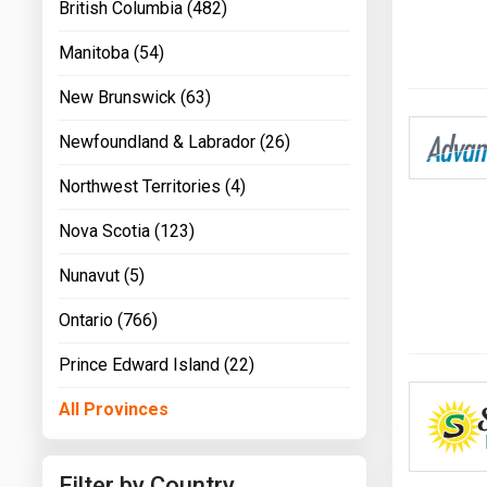
British Columbia (482)
Manitoba (54)
New Brunswick (63)
Newfoundland & Labrador (26)
Northwest Territories (4)
Nova Scotia (123)
Nunavut (5)
Ontario (766)
Prince Edward Island (22)
All Provinces
Filter by Country