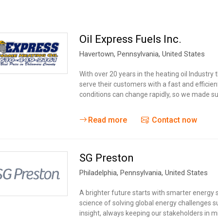
Oil Express Fuels Inc.
Havertown
, Pennsylvania,
United States
With over 20 years in the heating oil Industr
serve their customers with a fast and effic
conditions can change rapidly, so we made su
Read more
Contact now
SG Preston
Philadelphia
, Pennsylvania,
United States
A brighter future starts with smarter energy 
science of solving global energy challenges s
insight, always keeping our stakeholders in 