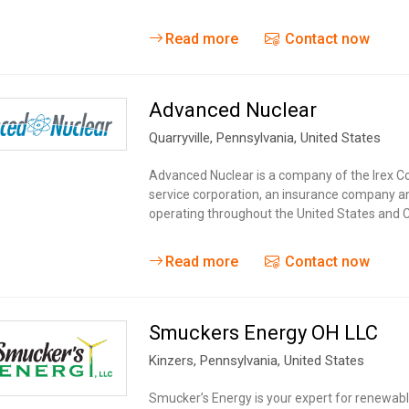
Read more
Contact now
Advanced Nuclear
Quarryville
, Pennsylvania,
United States
Advanced Nuclear is a company of the Irex Co
service corporation, an insurance company an
operating throughout the United States and Ca
Read more
Contact now
Smuckers Energy OH LLC
Kinzers
, Pennsylvania,
United States
Smucker’s Energy is your expert for renewabl