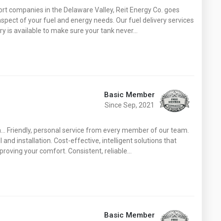
Washington
West Virginia
ort companies in the Delaware Valley, Reit Energy Co. goes
spect of your fuel and energy needs. Our fuel delivery services
ry is available to make sure your tank never…
Basic Member
Since Sep, 2021
.. Friendly, personal service from every member of our team.
nd installation. Cost-effective, intelligent solutions that
proving your comfort. Consistent, reliable…
Basic Member