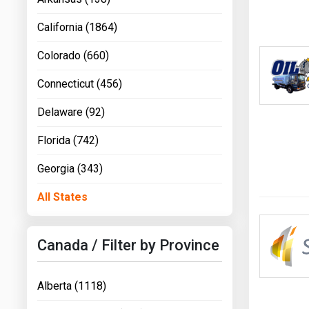
California (1864)
Colorado (660)
Connecticut (456)
Delaware (92)
Florida (742)
Georgia (343)
All States
Canada / Filter by Province
Alberta (1118)