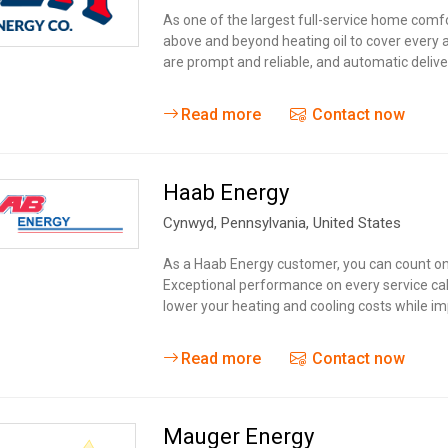
Tidal
Vermont
Virginia
As one of the largest full-service home comf
Wind
above and beyond heating oil to cover every a
Wisconsin
Wyoming
are prompt and reliable, and automatic delive
Read more
Contact now
Haab Energy
Cynwyd
, Pennsylvania,
United States
As a Haab Energy customer, you can count on.
Exceptional performance on every service call a
lower your heating and cooling costs while im
Read more
Contact now
Mauger Energy