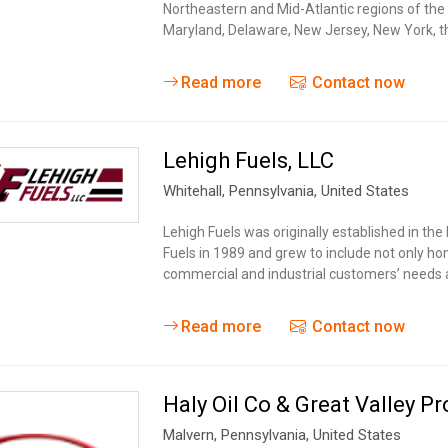
Northeastern and Mid-Atlantic regions of the
Maryland, Delaware, New Jersey, New York, th
Read more
Contact now
Lehigh Fuels, LLC
Whitehall
, Pennsylvania,
United States
Lehigh Fuels was originally established in the
Fuels in 1989 and grew to include not only h
commercial and industrial customers’ needs a
Read more
Contact now
Haly Oil Co & Great Valley P
Malvern
, Pennsylvania,
United States