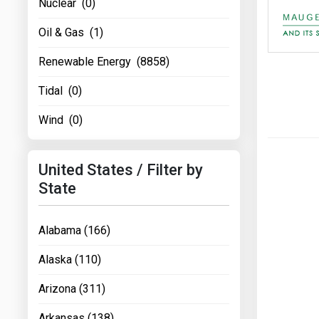
Nuclear (0)
Oil & Gas (1)
Renewable Energy (8858)
Tidal (0)
Wind (0)
United States / Filter by
State
Alabama (166)
Alaska (110)
Arizona (311)
Arkansas (138)