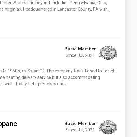
 United States and beyond, including Pennsylvania, Ohio,
e Virginias. Headquartered in Lancaster County, PA with…
Basic Member
Since Jul, 2021
 late 1960’s, as Swan Oil. The company transitioned to Lehigh
ome heating delivery service but also accommodating
s well. Today, Lehigh Fuels is one…
ropane
Basic Member
Since Jul, 2021