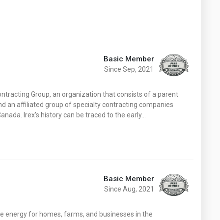
Basic Member
Since Sep, 2021
ntracting Group, an organization that consists of a parent
d an affiliated group of specialty contracting companies
nada. Irex’s history can be traced to the early…
Basic Member
Since Aug, 2021
e energy for homes, farms, and businesses in the