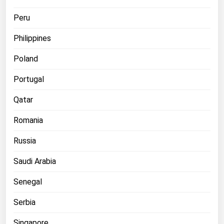
Peru
Philippines
Poland
Portugal
Qatar
Romania
Russia
Saudi Arabia
Senegal
Serbia
Singapore