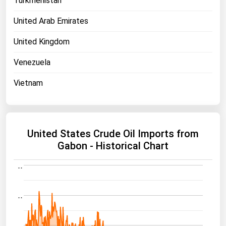
Turkmenistan
United Arab Emirates
United Kingdom
Venezuela
Vietnam
United States Crude Oil Imports from
Gabon - Historical Chart
..
..
..