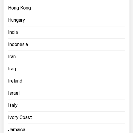
Hong Kong
Hungary
India
Indonesia
Iran
Iraq
Ireland
Israel
Italy
Ivory Coast
Jamaica