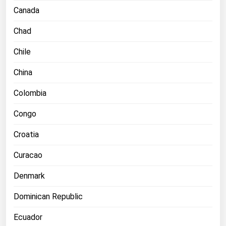
Ohio
Canada
Oklahoma
Chad
Oregon
Chile
Pennsylvania
China
Rhode Island
Colombia
South Carolina
South Dakota
Congo
Tennessee
Croatia
Texas
Curacao
Utah
Denmark
Vermont
Virginia
Dominican Republic
Washington
Ecuador