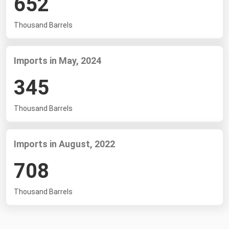
652
South Asia
East Asia
Thousand Barrels
Oceania
Imports in May, 2024
Companies Directory
345
Natural Gas
Biofuels
Thousand Barrels
Coal
Electric Power
Imports in August, 2022
Fuel Cells
708
Geothermal
Thousand Barrels
Hydro
Nuclear
Oil & Gas