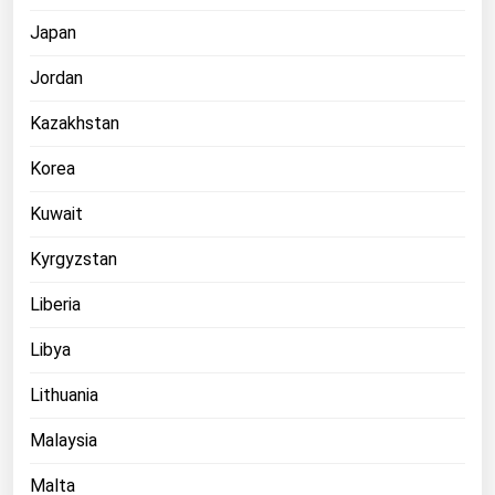
Japan
Jordan
Kazakhstan
Korea
Kuwait
Kyrgyzstan
Liberia
Libya
Lithuania
Malaysia
Malta