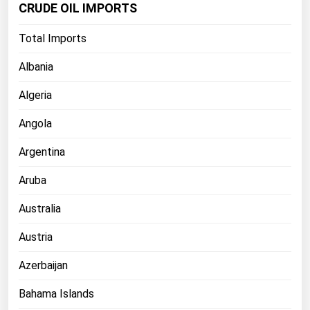
CRUDE OIL IMPORTS
Florida
Total Imports
Georgia
Hawaii
Albania
Idaho
Algeria
Illinois
Angola
Indiana
Argentina
Iowa
Aruba
Kansas
Kentucky
Australia
Louisiana
Austria
Maine
Azerbaijan
Maryland
Bahama Islands
Massachusetts