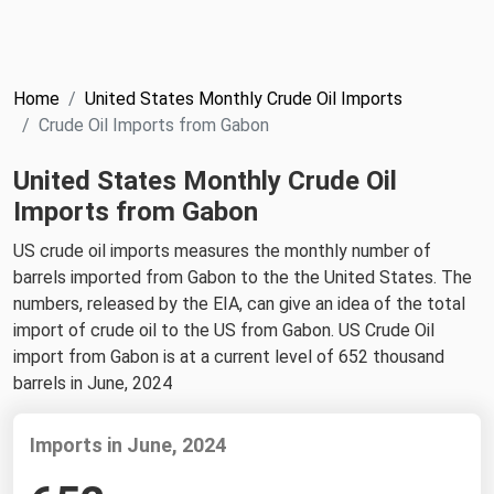
NYMEX
Search
ICE
Home
United States Monthly Crude Oil Imports
MCX
Crude Oil Imports from Gabon
United States Monthly Crude Oil
Bunker Prices
Imports from Gabon
Black Sea
US crude oil imports measures the monthly number of
Far East and South Pacific
barrels imported from Gabon to the the United States. The
numbers, released by the EIA, can give an idea of the total
Mediterranean
import of crude oil to the US from Gabon. US Crude Oil
Middle East and Africa
import from Gabon is at a current level of 652 thousand
barrels in June, 2024
North America
West & Northern Europe
Imports in June, 2024
South America