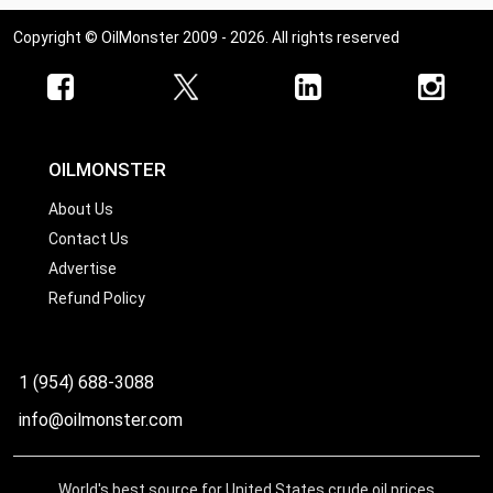
Copyright © OilMonster 2009 - 2026. All rights reserved
OILMONSTER
About Us
Contact Us
Advertise
Refund Policy
1 (954) 688-3088
info@oilmonster.com
World's best source for United States crude oil prices