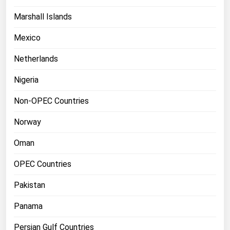
Marshall Islands
Mexico
Netherlands
Nigeria
Non-OPEC Countries
Norway
Oman
OPEC Countries
Pakistan
Panama
Persian Gulf Countries