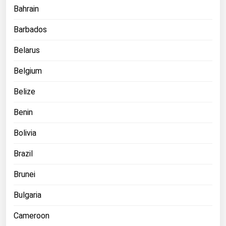
Bahrain
Michigan
Minnesota
Barbados
Mississippi
Belarus
Missouri
Belgium
Montana
Belize
Nebraska
Benin
Nevada
New Hampshire
Bolivia
New Jersey
Brazil
New Mexico
Brunei
New York
Bulgaria
North Carolina
Cameroon
North Dakota