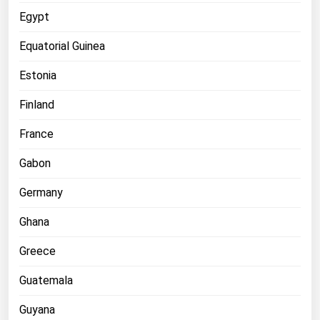
West Virginia
Egypt
Wisconsin
Equatorial Guinea
Wyoming
Estonia
Finland
France
Gabon
Germany
Ghana
Greece
Guatemala
Guyana