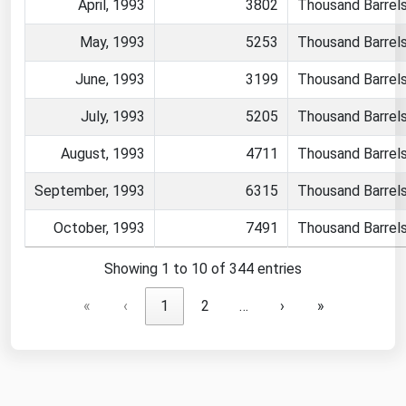
April, 1993
3802
Thousand Barrel
May, 1993
5253
Thousand Barrel
June, 1993
3199
Thousand Barrel
July, 1993
5205
Thousand Barrel
August, 1993
4711
Thousand Barrel
September, 1993
6315
Thousand Barrel
October, 1993
7491
Thousand Barrel
Showing 1 to 10 of 344 entries
«
‹
1
2
…
›
»