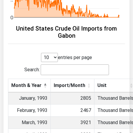
0
United States Crude Oil Imports from
Gabon
entries per page
Search:
Month & Year
Import/Month
Unit
January, 1993
2805
Thousand Barrel
February, 1993
2467
Thousand Barrel
March, 1993
3921
Thousand Barrel