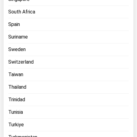
South Africa
Spain
Suriname
Sweden
Switzerland
Taiwan
Thailand
Trinidad
Tunisia
Turkiye