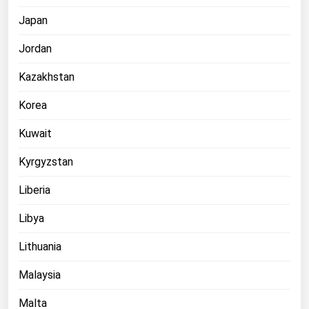
Japan
Jordan
Kazakhstan
Korea
Kuwait
Kyrgyzstan
Liberia
Libya
Lithuania
Malaysia
Malta