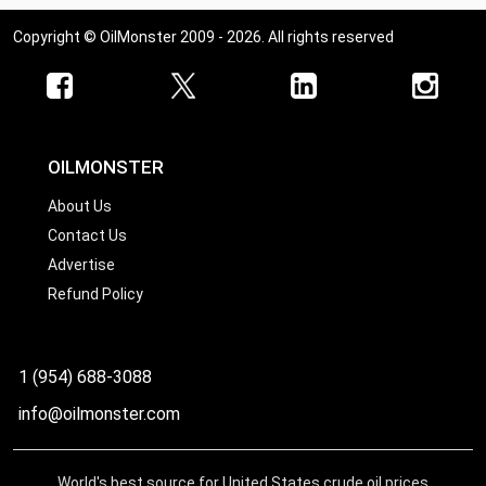
Copyright © OilMonster 2009 - 2026. All rights reserved
OILMONSTER
About Us
Contact Us
Advertise
Refund Policy
1 (954) 688-3088
info@oilmonster.com
World's best source for United States crude oil prices