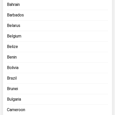
Bahrain
Michigan
Minnesota
Barbados
Mississippi
Belarus
Missouri
Belgium
Montana
Belize
Nebraska
Benin
Nevada
New Hampshire
Bolivia
New Jersey
Brazil
New Mexico
Brunei
New York
Bulgaria
North Carolina
Cameroon
North Dakota