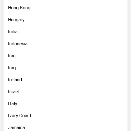
Hong Kong
Hungary
India
Indonesia
Iran
Iraq
Ireland
Israel
Italy
Ivory Coast
Jamaica