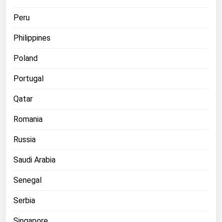
Peru
Philippines
Poland
Portugal
Qatar
Romania
Russia
Saudi Arabia
Senegal
Serbia
Singapore