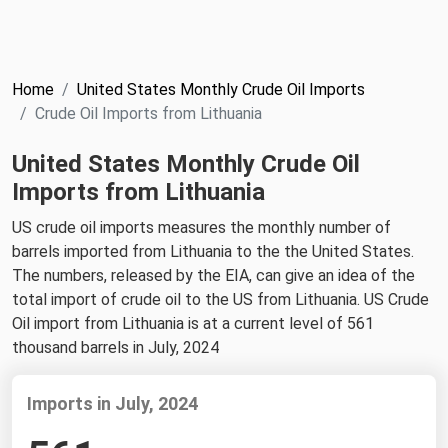
NYMEX
Search
ICE
Home
United States Monthly Crude Oil Imports
MCX
Crude Oil Imports from Lithuania
United States Monthly Crude Oil
Bunker Prices
Imports from Lithuania
Black Sea
US crude oil imports measures the monthly number of
Far East and South Pacific
barrels imported from Lithuania to the the United States.
The numbers, released by the EIA, can give an idea of the
Mediterranean
total import of crude oil to the US from Lithuania. US Crude
Middle East and Africa
Oil import from Lithuania is at a current level of 561
thousand barrels in July, 2024
North America
West & Northern Europe
Imports in July, 2024
South America