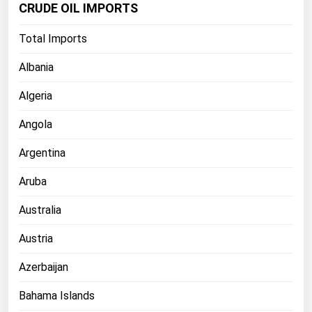
CRUDE OIL IMPORTS
Florida
Total Imports
Georgia
Hawaii
Albania
Idaho
Algeria
Illinois
Angola
Indiana
Argentina
Iowa
Aruba
Kansas
Kentucky
Australia
Louisiana
Austria
Maine
Azerbaijan
Maryland
Bahama Islands
Massachusetts