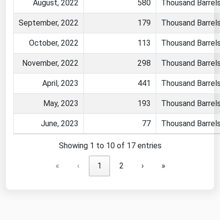
August, 2022
580
Thousand Barrel
September, 2022
179
Thousand Barrel
October, 2022
113
Thousand Barrel
November, 2022
298
Thousand Barrel
April, 2023
441
Thousand Barrel
May, 2023
193
Thousand Barrel
June, 2023
77
Thousand Barrel
Showing 1 to 10 of 17 entries
«
‹
1
2
›
»