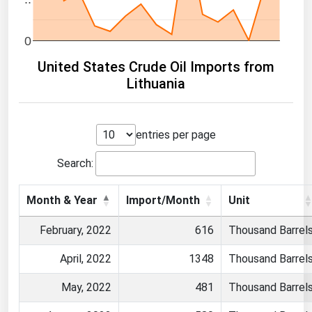
0
United States Crude Oil Imports from
Lithuania
entries per page
Search:
Month & Year
Import/Month
Unit
February, 2022
616
Thousand Barrel
April, 2022
1348
Thousand Barrel
May, 2022
481
Thousand Barrel