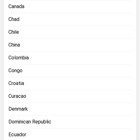
Ohio
Canada
Oklahoma
Chad
Oregon
Chile
Pennsylvania
China
Rhode Island
Colombia
South Carolina
South Dakota
Congo
Tennessee
Croatia
Texas
Curacao
Utah
Denmark
Vermont
Virginia
Dominican Republic
Washington
Ecuador