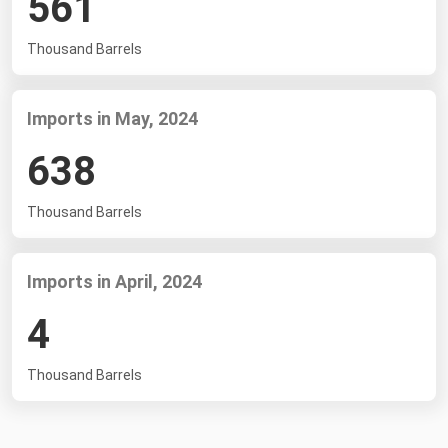
561
South Asia
East Asia
Thousand Barrels
Oceania
Imports in May, 2024
Companies Directory
638
Natural Gas
Biofuels
Thousand Barrels
Coal
Electric Power
Imports in April, 2024
Fuel Cells
4
Geothermal
Thousand Barrels
Hydro
Nuclear
Oil & Gas