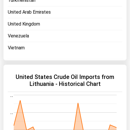
Turkmenistan
United Arab Emirates
United Kingdom
Venezuela
Vietnam
United States Crude Oil Imports from
Lithuania - Historical Chart
..
..
..