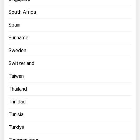
South Africa
Spain
Suriname
Sweden
Switzerland
Taiwan
Thailand
Trinidad
Tunisia
Turkiye