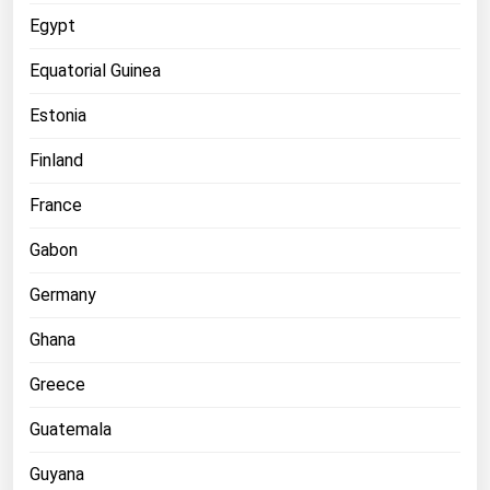
West Virginia
Egypt
Wisconsin
Equatorial Guinea
Wyoming
Estonia
Finland
France
Gabon
Germany
Ghana
Greece
Guatemala
Guyana