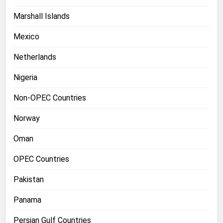
Marshall Islands
Mexico
Netherlands
Nigeria
Non-OPEC Countries
Norway
Oman
OPEC Countries
Pakistan
Panama
Persian Gulf Countries